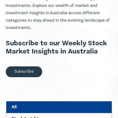
investments. Explore our wealth of market and
investment insights in Australia across different
categories to stay ahead in the evolving landscape of
investments.
Subscribe to our Weekly Stock
Market Insights in Australia
Subscribe
All