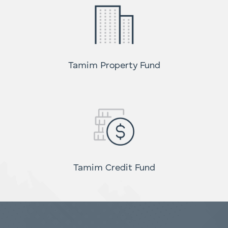
Global High Conviction Fund
Tamim Property Fund