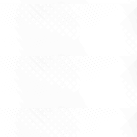
The Asset That Doesn't Need a Rate Cut There
is a particular trap in property investing, and it