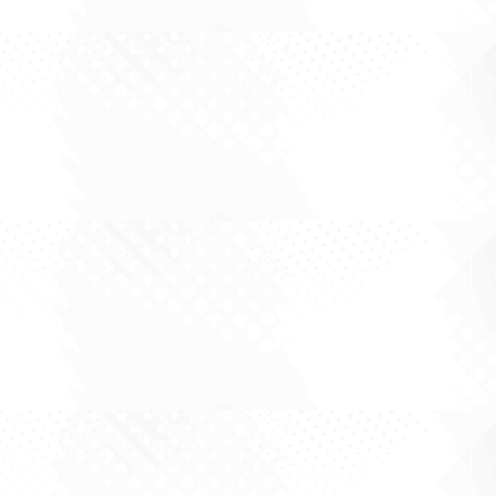
There is a comfortable assumption in Australian