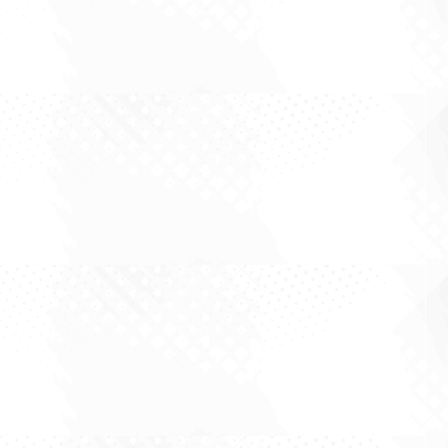
property investing that goes something like this.
Put a full line supermarket at the front of a
centre, sign a long lease, and the income takes
care of itself. Groceries are non discretionary,
people shop weekly, and the...