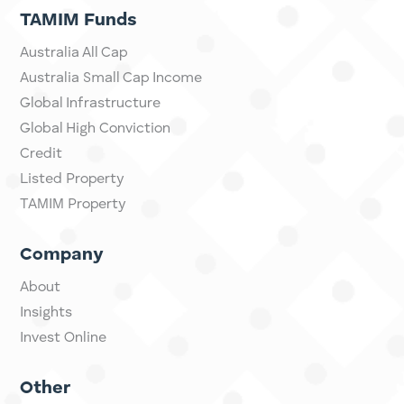
considered your personal situation, and may not be
suitable for you.
TAMIM Funds
Australia All Cap
Australia Small Cap Income
Global Infrastructure
Global High Conviction
Credit
Listed Property
TAMIM Property
Company