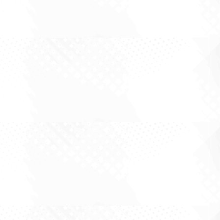
catches thoughtful people as often as careless
ones. A well-produced research report lands on
the desk, the charts are clean, the conclusion is
confident, and the reader...