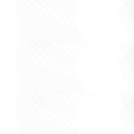
By Ron Shamgar The most valuable moment in
small cap investing is rarely the quarter where a
company beats a number. It is the quieter
moment when a company stops being one kind
of business and becomes another. A good result
gets you a short-term pop. A genuine change...