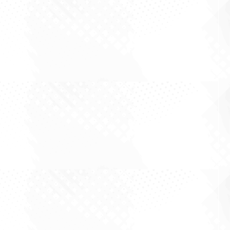
Large cap investing is rarely about finding the
most exciting story in the market. More often it
is about working out what is already priced in,
what is being underestimated, and whether the
business can keep compounding through the
noise. Every so often the market...