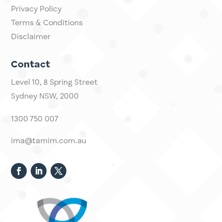
About
Insights
Invest Online
Other
Privacy Policy
Terms & Conditions
Disclaimer
Contact
Level 10,
​8 Spring Street
Sydney NSW, 2000​
1300 750 007
ima@tamim.com.au