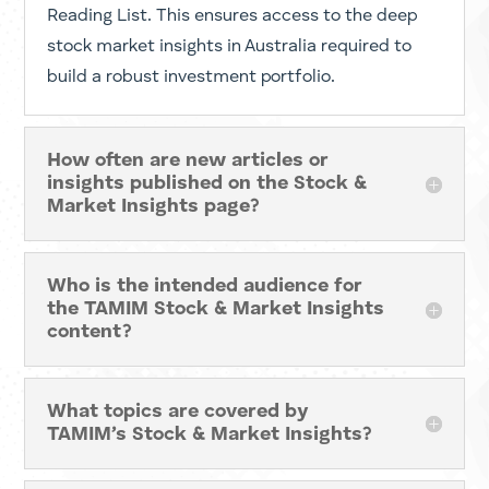
TAMIM offers various resources, including Stock
Stories, Market Insights and economic analysis.
We provide specialised coverage of the ASX
Reporting Season alongside a curated Weekly
Reading List. This ensures access to the deep
stock market insights in Australia required to
build a robust investment portfolio.
How often are new articles or
insights published on the Stock &
Market Insights page?
Who is the intended audience for
the TAMIM Stock & Market Insights
content?