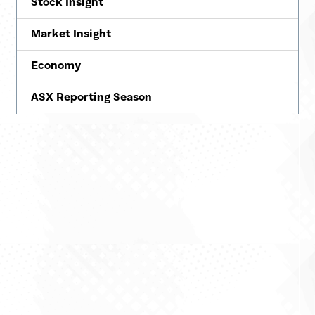
Stock Insight
Market Insight
Economy
ASX Reporting Season