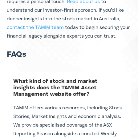
Stay Informed with TAMIM
Market and Stock Insights
Managing investments requires more than data; it
requires a personal touch.
Read about us
to
understand our investor-first approach. If you’d like
deeper
insights into the stock market in Australia
,
contact the TAMIM team
today to begin securing your
financial legacy alongside experts you can trust.
FAQs
What kind of stock and market
insights does the TAMIM Asset
Management website offer?