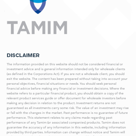
DISCLAIMER
The information provided on this website should not be considered financial or
investment advice and is general information intended only for wholesale clients
(as defined in the Corporations Act). If you are not a wholesale client, you should
exit the website. The content has been prepared without taking into account your
personal objectives, financial situations or needs. You should seek personal
financial advice before making any financial or investment decisions. Where the
website refers to a particular financial product, you should obtain a copy of the