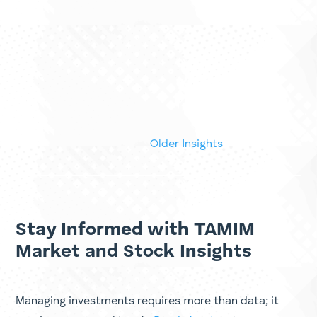
One of the most expensive words in small cap
investing is cheap. It sounds like a reason to buy.
It feels like a reason to buy. A stock trades at a
five year low, the price to earnings multiple
looks absurd next to its history, the dividend
yield jumps off the screen,...
« Older Entries