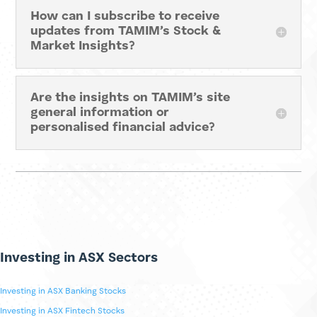
What topics are covered by
TAMIM’s Stock & Market Insights?
How can I subscribe to receive
updates from TAMIM’s Stock &
Market Insights?
Are the insights on TAMIM’s site
general information or
personalised financial advice?