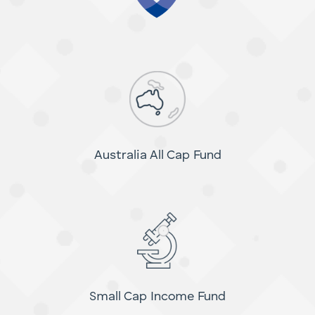
Australia All Cap Fund