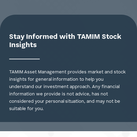
Tamim Credit Fund
Stay Informed with TAMIM Stock
Insights
TAMIM Asset Management provides market and stock
insights for general information to help you
understand our investment approach. Any financial
information we provide is not advice, has not