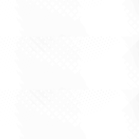
There is a particular kind of market reflex that
returns every time a barrel of oil moves. A
headline crosses, prices spike, energy stocks
jump, miners wobble, and the commentary
immediately splits into two camps: those
declaring the start of a new inflation era, and...