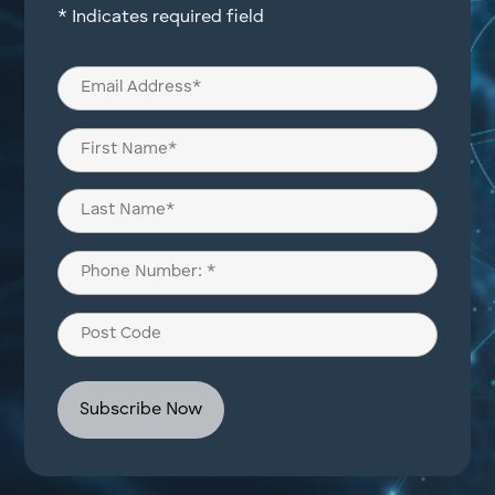
* Indicates required field
Email
(Required)
Name
(Required)
First
Last
Phone
(Required)
Post
Code