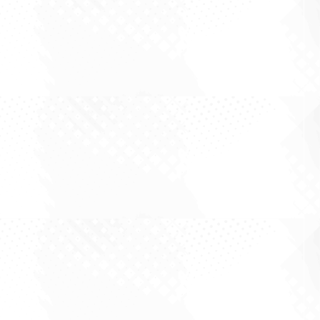
By Sid Ruttala Large cap investing is rarely about
finding the most exciting story in the market.
More often, it is about understanding what is
already priced in, what is being underestimated,
and whether the business can keep
compounding through the noise. August is...