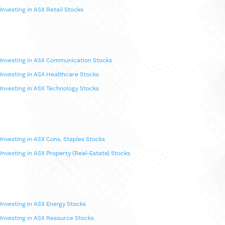
Investing in ASX Sectors
Investing in ASX Banking Stocks
Investing in ASX Fintech Stocks
Investing in ASX Retail Stocks
Investing in ASX Communication Stocks
Investing in ASX Healthcare Stocks
Investing in ASX Technology Stocks
Investing in ASX Cons. Staples Stocks
Investing in ASX Property (Real-Estate) Stocks