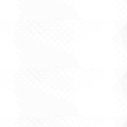
There is a particular species of investor who is
convinced that the hard part is seeing the
future. Get the thesis right, the reasoning goes,
and the returns arrive as a matter of arithmetic.
It is a flattering idea, because it locates the
difficulty in the one place...