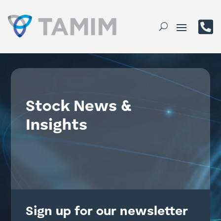

Stock News &
Insights
Sign up for our newsletter