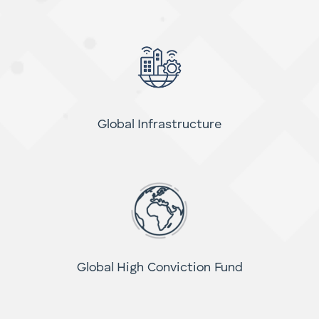
Small Cap Income Fund
Global Infrastructure