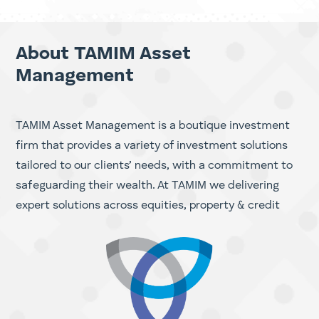
Investing in ASX Energy Stocks
Investing in ASX Resource Stocks
About TAMIM Asset
Management
TAMIM Asset Management is a boutique investment
firm that provides a variety of investment solutions
tailored to our clients’ needs, with a commitment to
safeguarding their wealth. At TAMIM we delivering
expert solutions across equities, property & credit