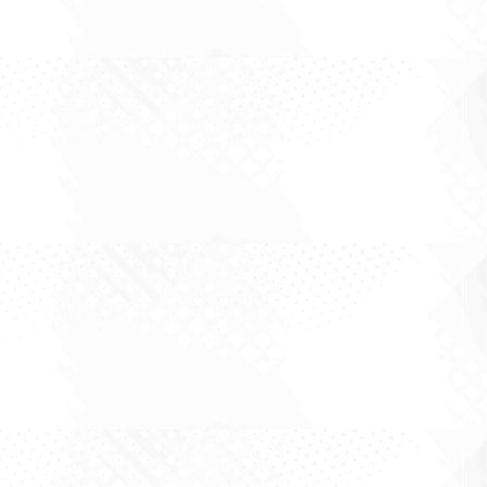
By Robert Swift There is a curious sameness to
the equity conversation this year. Roughly every
second idea that crosses the desk is a variation
on the same theme: chips, models, hyperscaler
capital expenditure, the coming compute
supercycle, and the breathless...