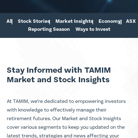
All
Stock Stories
Market Insights
Economy
ASX
Reporting Season
Ways to Invest
Stay Informed with TAMIM
Market and Stock Insights
At TAMIM, we’re dedicated to empowering investors
with knowledge to effectively manage their
retirement futures. Our Market and Stock Insights
cover various segments to keep you updated on the
latest trends, strategies and news affecting your