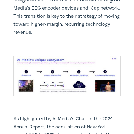
integrates into customers’ workflows through AI
Media’s EEG encoder devices and iCap network.
This transition is key to their strategy of moving
toward higher-margin, recurring technology
revenue.
As highlighted by AI Media’s Chair in the 2024
Annual Report, the acquisition of New York-