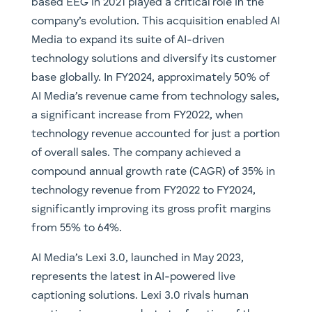
based EEG in 2021 played a critical role in the
company’s evolution. This acquisition enabled AI
Media to expand its suite of AI-driven
technology solutions and diversify its customer
base globally. In FY2024, approximately 50% of
AI Media’s revenue came from technology sales,
a significant increase from FY2022, when
technology revenue accounted for just a portion
of overall sales. The company achieved a
compound annual growth rate (CAGR) of 35% in
technology revenue from FY2022 to FY2024,
significantly improving its gross profit margins
from 55% to 64%.
AI Media’s Lexi 3.0, launched in May 2023,
represents the latest in AI-powered live
captioning solutions. Lexi 3.0 rivals human