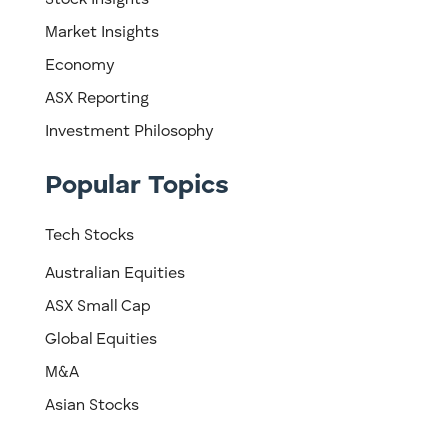
Stock Insights
Market Insights
Economy
ASX Reporting
Investment Philosophy
Popular Topics
Tech Stocks
Australian Equities
ASX Small Cap
Global Equities
M&A
Asian Stocks