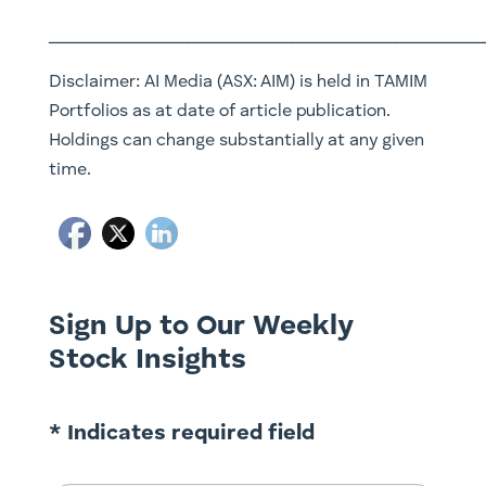
__________________________________________________
Disclaimer:
AI Media (ASX: AIM)
is held in TAMIM
Portfolios as at date of article publication.
Holdings can change substantially at any given
time.
Sign Up to Our Weekly
Stock Insights
* Indicates required field