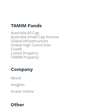
TAMIM Funds
Australia All Cap
Australia Small Cap Income
Global Infrastructure
Global High Conviction
Credit
Listed Property
TAMIM Property
Company
About
Insights
Invest Online
Other