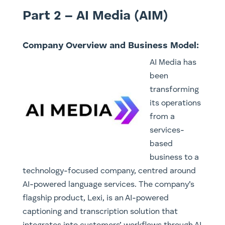
Part 2 – AI Media (AIM)
Company Overview and Business Model:
AI Media has
been
transforming
its operations
from a
services-
based
business to a
technology-focused company, centred around
AI-powered language services. The company’s
flagship product, Lexi, is an AI-powered
captioning and transcription solution that