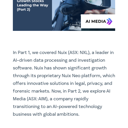
In Part 1, we covered Nuix (ASX: NXL), a leader in
AI-driven data processing and investigation
software. Nuix has shown significant growth
through its proprietary Nuix Neo platform, which
offers innovative solutions in legal, privacy, and
forensic markets. Now, in Part 2, we explore AI
Media (ASX: AIM), a company rapidly
transitioning to an AI-powered technology
business with global ambitions.