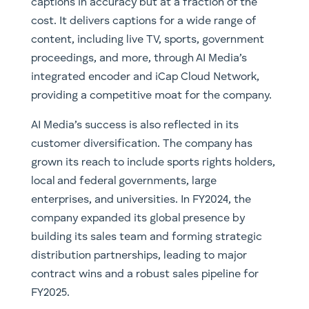
captions in accuracy but at a fraction of the
cost. It delivers captions for a wide range of
content, including live TV, sports, government
proceedings, and more, through AI Media’s
integrated encoder and iCap Cloud Network,
providing a competitive moat for the company.
AI Media’s success is also reflected in its
customer diversification. The company has
grown its reach to include sports rights holders,
local and federal governments, large
enterprises, and universities. In FY2024, the
company expanded its global presence by
building its sales team and forming strategic
distribution partnerships, leading to major
contract wins and a robust sales pipeline for
FY2025.