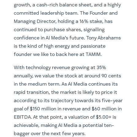
growth, a cash-rich balance sheet, and a highly
committed leadership team. The Founder and
Managing Director, holding a 16% stake, has
continued to purchase shares, signalling
confidence in AI Media’s future. Tony Abrahams
is the kind of high energy and passionate
founder we like to back here at TAMIM.
With technology revenue growing at 35%
annually, we value the stock at around 90 cents
in the medium term. As AI Media continues its
rapid transition, the market is likely to price it
according to its trajectory towards its five-year
goal of $150 million in revenue and $60 million in
EBITDA. At that point, a valuation of $5.00+ is
achievable, making AI Media a potential ten-
bagger over the next few years.