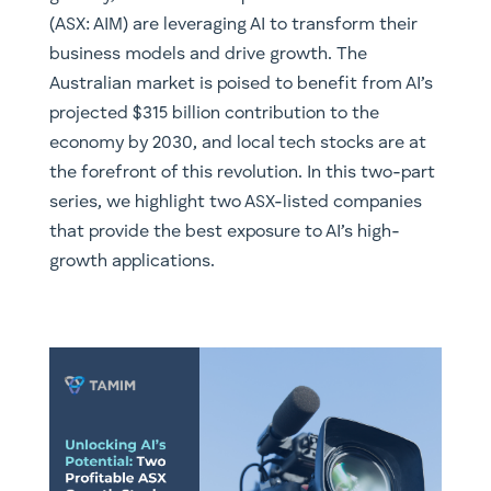
(ASX: AIM) are leveraging AI to transform their
business models and drive growth. The
Australian market is poised to benefit from AI’s
projected $315 billion contribution to the
economy by 2030, and local tech stocks are at
the forefront of this revolution. In this two-part
series, we highlight two ASX-listed companies
that provide the best exposure to AI’s high-
growth applications.