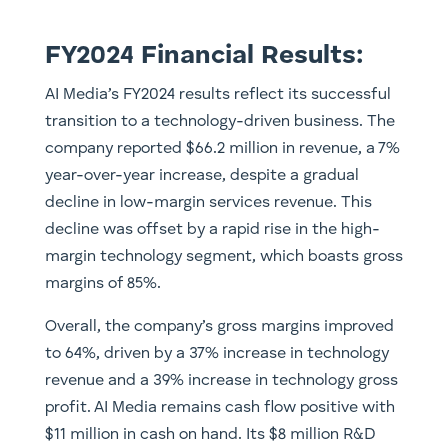
FY2024 Financial Results:
AI Media’s FY2024 results reflect its successful
transition to a technology-driven business. The
company reported $66.2 million in revenue, a 7%
year-over-year increase, despite a gradual
decline in low-margin services revenue. This
decline was offset by a rapid rise in the high-
margin technology segment, which boasts gross
margins of 85%.
Overall, the company’s gross margins improved
to 64%, driven by a 37% increase in technology
revenue and a 39% increase in technology gross
profit. AI Media remains cash flow positive with
$11 million in cash on hand. Its $8 million R&D