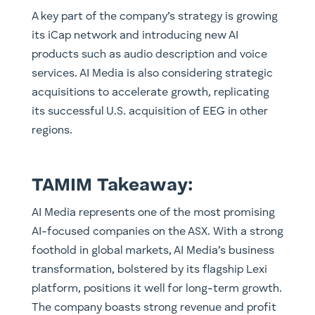
A key part of the company’s strategy is growing
its iCap network and introducing new AI
products such as audio description and voice
services. AI Media is also considering strategic
acquisitions to accelerate growth, replicating
its successful U.S. acquisition of EEG in other
regions.
TAMIM Takeaway:
AI Media represents one of the most promising
AI-focused companies on the ASX. With a strong
foothold in global markets, AI Media’s business
transformation, bolstered by its flagship Lexi
platform, positions it well for long-term growth.
The company boasts strong revenue and profit