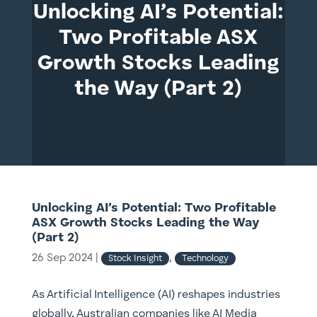
Unlocking AI’s Potential:
Two Profitable ASX
Growth Stocks Leading
the Way (Part 2)
Unlocking AI’s Potential: Two Profitable
ASX Growth Stocks Leading the Way
(Part 2)
26 Sep 2024
|
,
Stock Insight
Technology
As Artificial Intelligence (AI) reshapes industries
globally, Australian companies like AI Media