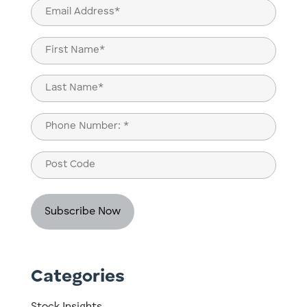
Email
(Required)
Name
(Required)
First
Last
Phone
(Required)
Post
Code
Categories