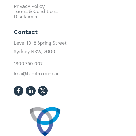
Privacy Policy
Terms & Conditions
Disclaimer
Contact
Level 10,
​8 Spring Street
Sydney NSW, 2000​
1300 750 007
ima@tamim.com.au