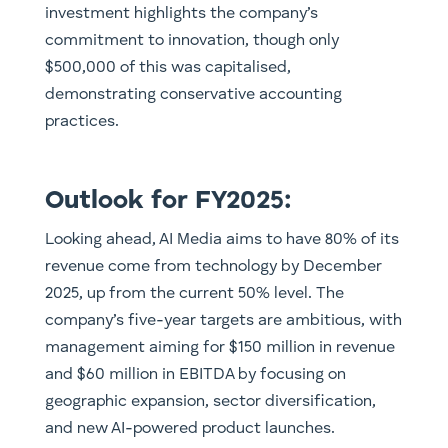
investment highlights the company’s
commitment to innovation, though only
$500,000 of this was capitalised,
demonstrating conservative accounting
practices.
Outlook for FY2025:
Looking ahead, AI Media aims to have 80% of its
revenue come from technology by December
2025, up from the current 50% level. The
company’s five-year targets are ambitious, with
management aiming for $150 million in revenue
and $60 million in EBITDA by focusing on
geographic expansion, sector diversification,
and new AI-powered product launches.