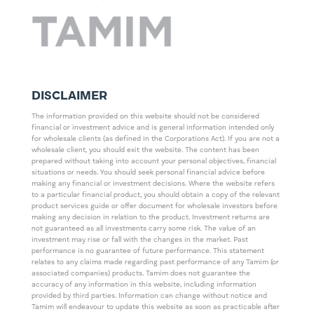
DISCLAIMER
The information provided on this website should not be considered
financial or investment advice and is general information intended only
for wholesale clients (as defined in the Corporations Act). If you are not a
wholesale client, you should exit the website. The content has been
prepared without taking into account your personal objectives, financial
situations or needs. You should seek personal financial advice before
making any financial or investment decisions. Where the website refers
to a particular financial product, you should obtain a copy of the relevant
product services guide or offer document for wholesale investors before
making any decision in relation to the product. Investment returns are
not guaranteed as all investments carry some risk. The value of an
investment may rise or fall with the changes in the market. Past
performance is no guarantee of future performance. This statement
relates to any claims made regarding past performance of any Tamim (or
associated companies) products. Tamim does not guarantee the
accuracy of any information in this website, including information
provided by third parties. Information can change without notice and
Tamim will endeavour to update this website as soon as practicable after