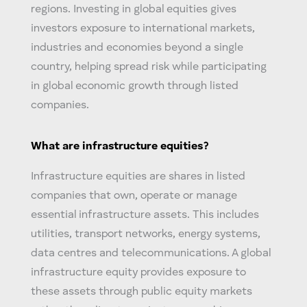
regions. Investing in
global equities
gives
investors exposure to international markets,
industries and economies beyond a single
country, helping spread risk while participating
in global economic growth through listed
companies.
What are infrastructure equities?
Infrastructure equities are shares in listed
companies that own, operate or manage
essential infrastructure assets. This includes
utilities, transport networks, energy systems,
data centres and telecommunications. A
global
infrastructure equity
provides exposure to
these assets through public equity markets