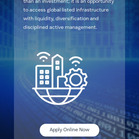
than an investment; it is an opportunity
to access global listed infrastructure
with liquidity, diversification and
disciplined active management.
Apply Online Now