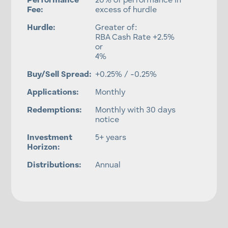
Performance
20% of performance in
Fee:
excess of hurdle
Hurdle:
Greater of:
RBA Cash Rate +2.5%
or
4%
Buy/Sell Spread:
+0.25% / -0.25%
Applications:
Monthly
Redemptions:
Monthly with 30 days
notice
Investment
5+ years
Horizon:
Distributions:
Annual