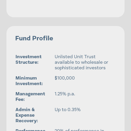
Fund Profile
Investment
Unlisted Unit Trust
Structure:
available to wholesale or
sophisticated investors
Minimum
$100,000
Investment:
Management
1.25% p.a.
Fee:
Admin &
Up to 0.35%
Expense
Recovery: