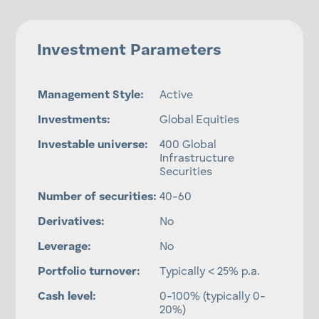
Investment Parameters
Management Style:
Active
Investments:
Global Equities
Investable universe:
400 Global
Infrastructure
Securities
Number of securities:
40-60
Derivatives:
No
Leverage:
No
Portfolio turnover:
Typically < 25% p.a.
Cash level:
0-100% (typically 0-
20%)