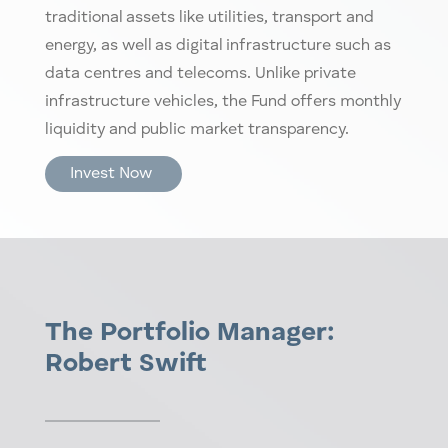
traditional assets like utilities, transpor
t a
nd
energy,
as well as
digital infrastructure such as
data centres and telecoms. Unlike private
infrastructure vehicles, the Fund offers monthly
liquidity and public market transparency.
Invest Now
The Portfolio Manager:
Robert Swift