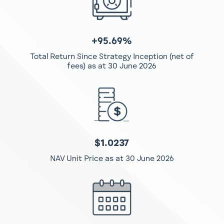
+95.69%
Total Return Since Strategy Inception (net of
fees)
as at 30 June 2026
$1.0237
NAV Unit Price as at 30 June 2026