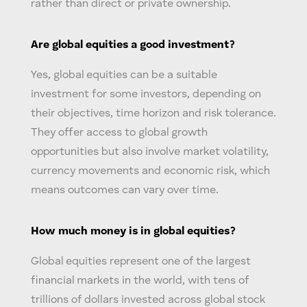
rather than direct or private ownership.
Are
global equities
a good investment?
Yes,
global equities
can be a suitable
investment for some investors, depending on
their objectives, time horizon and risk tolerance.
They offer access to global growth
opportunities but also involve market volatility,
currency movements and economic risk, which
means outcomes can vary over time.
How much money is in
global equities
?
Global equities
represent one of the largest
financial markets in the world, with tens of
trillions of dollars invested across global stock