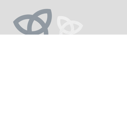
Investor Profile
The TAMIM Global Infrastructure Portfolio suits
investors who:
1.