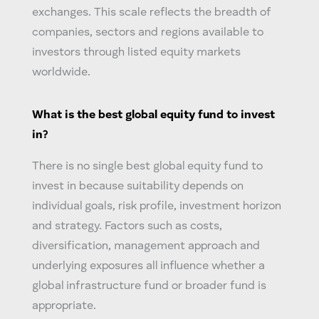
exchanges. This scale reflects the breadth of
companies, sectors and regions available to
investors through listed equity markets
worldwide.
What is the best
global equity
fund to invest
in?
There is no single best
global equity
fund to
invest in because suitability depends on
individual goals, risk profile, investment horizon
and strategy. Factors such as costs,
diversification, management approach and
underlying exposures all influence whether a
global infrastructure fund
or broader fund is
appropriate.