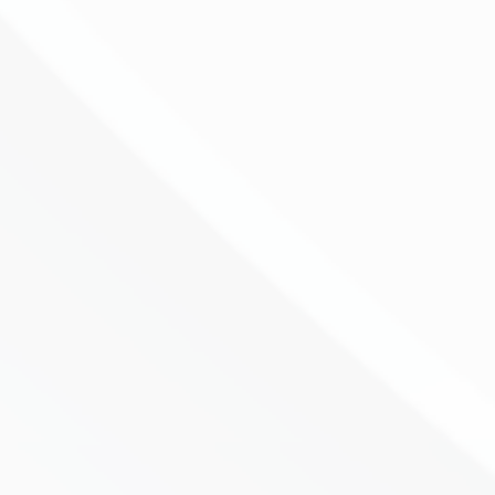
By Sid Ruttala Large cap investing is rarely
about finding the most exciting story in
the market. More often, it is about
understanding what is already priced in,
what is being underestimated, and
whether the business can keep
compounding through...