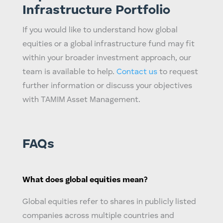
Infrastructure Portfolio
If you would like to understand how
global
equities
or a
global infrastructure fund
may fit
within your broader investment approach, our
team is available to help.
Contact us
to request
further information or discuss your objectives
with TAMIM Asset Management.
FAQs
What does
global equities
mean?
Global equities
refer to shares in publicly listed
companies across multiple countries and