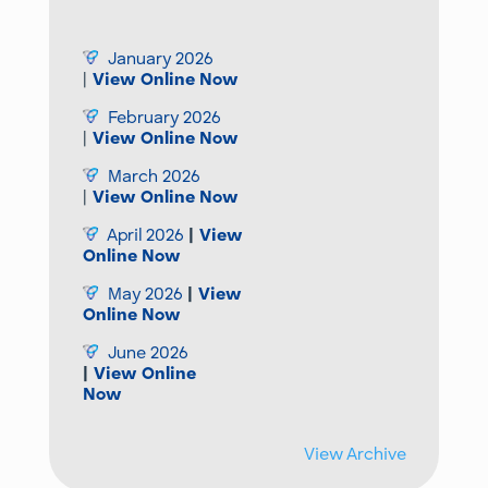
January 2026
|
View Online Now
February 2026
|
View Online Now
March 2026
|
View Online Now
April 2026
|
View
Online Now
May 2026
|
View
Online Now
June 2026
|
View Online
Now
View Archive