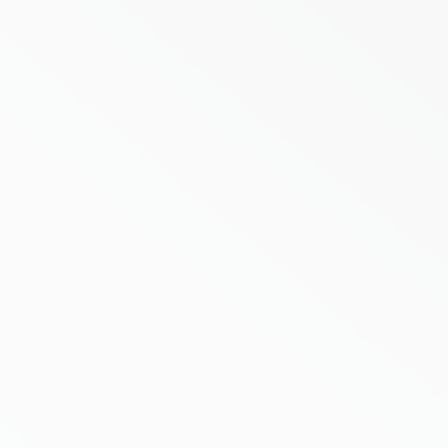
There is a comfortable assumption in
Australian property investing that goes
something like this. Put a full line
supermarket at the front of a centre, sign
a long lease, and the income takes care of
itself. Groceries are non discretionary,
people...