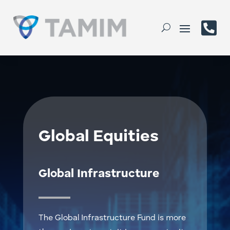

Global Equities
Global Infrastructure
The Global Infrastructure Fund is more