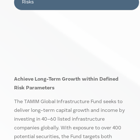
Risks
Achieve Lon
g-T
erm Growth within Defined
Risk Parameters
The TAMIM
Global Infrastructure Fund
seeks to
deliver long-term capital growth and income by
investing in 40–60 listed infrastructure
companies globally. With exposure to over 400
potential securities, the Fund targets both