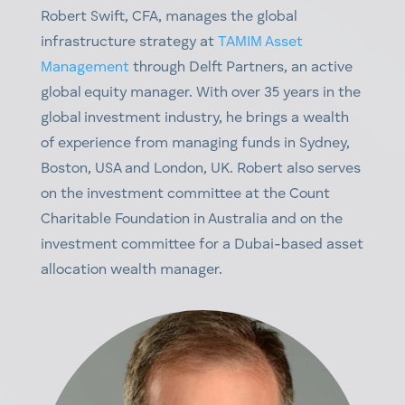
Robert Swift, CFA
,
manages the
g
lobal
i
nfrastructure
s
trategy a
t
TAMIM Asset
Management
t
hrough Delft Partners, an active
global equity
manager. With over 35 years in the
global investment industry, he brings a wealth
of experience from managing funds in Sydney,
Boston, US
A a
nd London, UK. Robert also serves
on the investment committee at the Count
Charitable Foundation in Australia and on the
investment committee for a Duba
i-b
ased asset
allocation wealth manager.