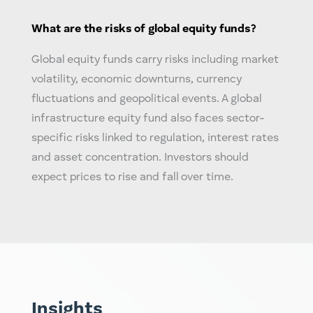
What are the risks of
global equity
funds?
Global equity
funds carry risks including market
volatility, economic downturns, currency
fluctuations and geopolitical events. A
global
infrastructure equity fund
also faces sector-
specific risks linked to regulation, interest rates
and asset concentration. Investors should
expect prices to rise and fall over time.
Insights