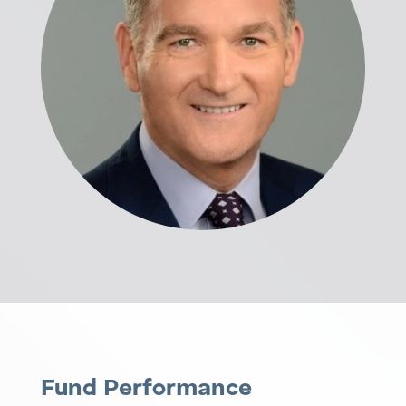
Fund Performance