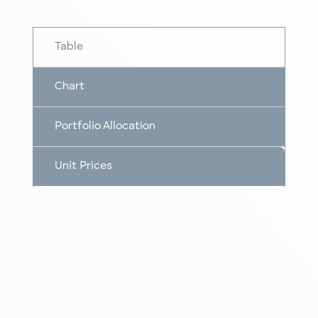
Table
Chart
Portfolio Allocation
Unit Prices