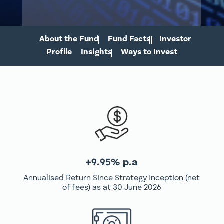
About the Fund
Fund Facts
Investor
Profile
Insights
Ways to Invest
+9.95% p.a
Annualised Return Since Strategy Inception (net
of fees) as at 30 June 2026