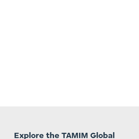
4.
Embrace a long-term investment horizon
of at least five years, acknowledging
potential price variation during that period.
Explore the TAMIM Global