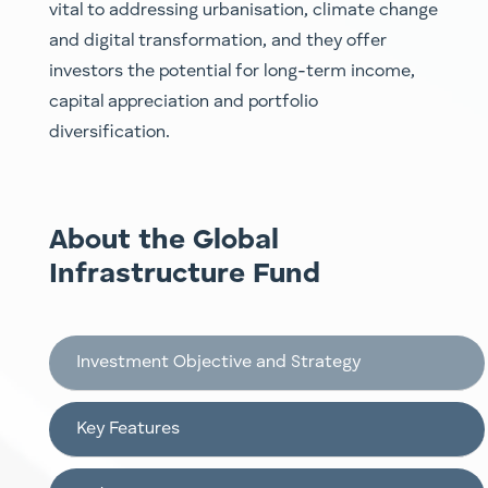
vital to addressing urbanisation, climate chang
e
a
nd digital transformation, and they offer
investors the potential for long-term income,
capital appreciatio
n a
nd portfolio
diversification.
About the Global
Infrastructure Fund
Investment Objective and Strategy
Key Features