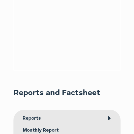
Reports and Factsheet
Reports
Monthly Report