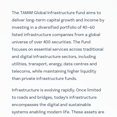
The TAMIM
Global Infrastructure Fund
aims to
deliver long-term capital growth and income by
investing in a diversified portfolio of 40–60
listed infrastructure companies from a global
universe of over 400 securities. The Fund
focuses on essential services across traditional
and digital infrastructure sectors, including
utilities, transport, energy, data centre
s a
nd
telecoms, while maintaining higher liquidity
than private infrastructure funds.
Infrastructure is evolving rapidly. Once limited
to roads and bridges, today’s infrastructure
encompasses the digital and sustainable
systems enabling modern life. These assets are