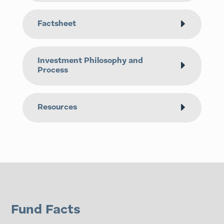
Factsheet
Investment Philosophy and
Process
Resources
Fund Facts