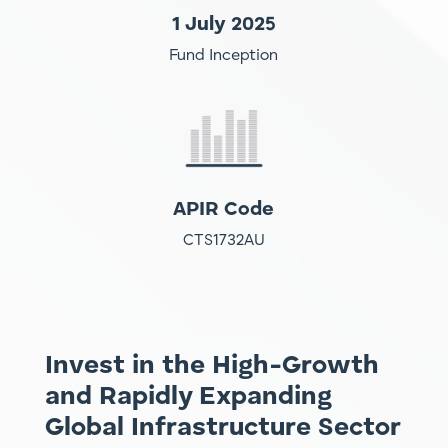
1 July 2025
Fund Inception
APIR Code
CTS1732AU
Invest in the High-Growth
and Rapidly Expanding
Global Infrastructure Sector