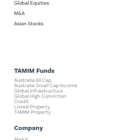
Global Equities
M&A
Asian Stocks
TAMIM Funds
Australia All Cap
Australia Small Cap Income
Global Infrastructure
Global High Conviction
Credit
Listed Property
TAMIM Property
Company
About