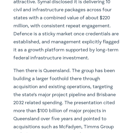
attractive. Symal disclosed it is delivering 10
civil and infrastructure packages across four
states with a combined value of about $220
million, with consistent repeat engagement.
Defence is a sticky market once credentials are
established, and management explicitly flagged
it as a growth platform supported by long-term
federal infrastructure investment.
Then there is Queensland. The group has been
building a larger foothold there through
acquisition and existing operations, targeting
the state’s major project pipeline and Brisbane
2032 related spending. The presentation cited
more than $100 billion of major projects in
Queensland over five years and pointed to
acquisitions such as McFadyen, Timms Group