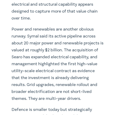
electrical and structural capability appears
designed to capture more of that value chain
over time.
Power and renewables are another obvious
runway. Symal said its active pipeline across
about 20 major power and renewable projects is
valued at roughly $2 billion. The acquisition of
Searo has expanded electrical capability, and
management highlighted the first high-value
utility-scale electrical contract as evidence
that the investment is already delivering
results. Grid upgrades, renewable rollout and
broader electrification are not short-lived
themes. They are multi-year drivers.
Defence is smaller today but strategically