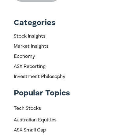
Categories
Stock Insights
Market Insights
Economy
ASX Reporting
Investment Philosophy
Popular Topics
Tech Stocks
Australian Equities
ASX Small Cap