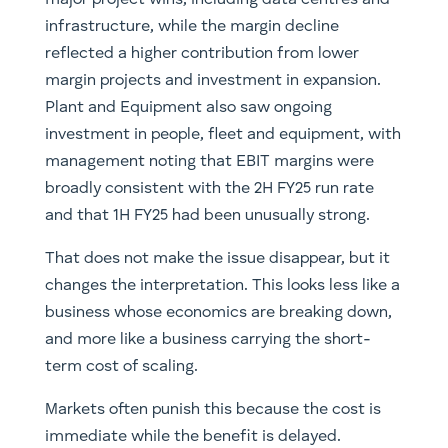
infrastructure, while the margin decline
reflected a higher contribution from lower
margin projects and investment in expansion.
Plant and Equipment also saw ongoing
investment in people, fleet and equipment, with
management noting that EBIT margins were
broadly consistent with the 2H FY25 run rate
and that 1H FY25 had been unusually strong.
That does not make the issue disappear, but it
changes the interpretation. This looks less like a
business whose economics are breaking down,
and more like a business carrying the short-
term cost of scaling.
Markets often punish this because the cost is
immediate while the benefit is delayed.