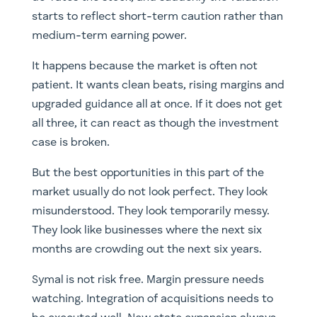
starts to reflect short-term caution rather than
medium-term earning power.
It happens because the market is often not
patient. It wants clean beats, rising margins and
upgraded guidance all at once. If it does not get
all three, it can react as though the investment
case is broken.
But the best opportunities in this part of the
market usually do not look perfect. They look
misunderstood. They look temporarily messy.
They look like businesses where the next six
months are crowding out the next six years.
Symal is not risk free. Margin pressure needs
watching. Integration of acquisitions needs to