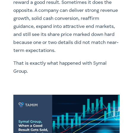
reward a good result. Sometimes it does the
opposite. A company can deliver strong revenue
growth, solid cash conversion, reaffirm
guidance, expand into attractive end markets,
and still see its share price marked down hard
because one or two details did not match near-
term expectations.
That is exactly what happened with Symal
Group.