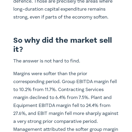
defence. Those are precisely the areas where
long-duration capital expenditure remains
strong, even if parts of the economy soften.
So why did the market sell
it?
The answer is not hard to find.
Margins were softer than the prior
corresponding period. Group EBITDA margin fell
to 10.2% from 11.7%. Contracting Services
margin declined to 6.4% from 7.5%. Plant and
Equipment EBITDA margin fell to 24.4% from
27.6%, and EBIT margin fell more sharply against
a very strong prior comparative period.
Management attributed the softer group margin