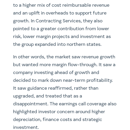
to a higher mix of cost reimbursable revenue
and an uplift in overheads to support future
growth. In Contracting Services, they also
pointed to a greater contribution from lower
risk, lower margin projects and investment as
the group expanded into northern states.
In other words, the market saw revenue growth
but wanted more margin flow-through. It saw a
company investing ahead of growth and
decided to mark down near-term profitability.
It saw guidance reaffirmed, rather than
upgraded, and treated that as a
disappointment. The earnings call coverage also
highlighted investor concern around higher
depreciation, finance costs and strategic
investment.