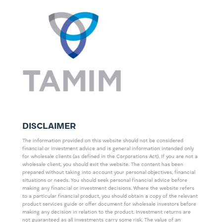
DISCLAIMER
The information provided on this website should not be considered
financial or investment advice and is general information intended only
for wholesale clients (as defined in the Corporations Act). If you are not a
wholesale client, you should exit the website. The content has been
prepared without taking into account your personal objectives, financial
situations or needs. You should seek personal financial advice before
making any financial or investment decisions. Where the website refers
to a particular financial product, you should obtain a copy of the relevant
product services guide or offer document for wholesale investors before
making any decision in relation to the product. Investment returns are
not guaranteed as all investments carry some risk. The value of an