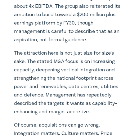
about 4x EBITDA. The group also reiterated its
ambition to build toward a $200 million plus
earnings platform by FY30, though
management is careful to describe that as an
aspiration, not formal guidance.
The attraction here is not just size for size’s
sake. The stated M&A focus is on increasing
capacity, deepening vertical integration and
strengthening the national footprint across
power and renewables, data centres, utilities
and defence. Management has repeatedly
described the targets it wants as capability-
enhancing and margin-accretive.
Of course, acquisitions can go wrong.
Integration matters. Culture matters. Price