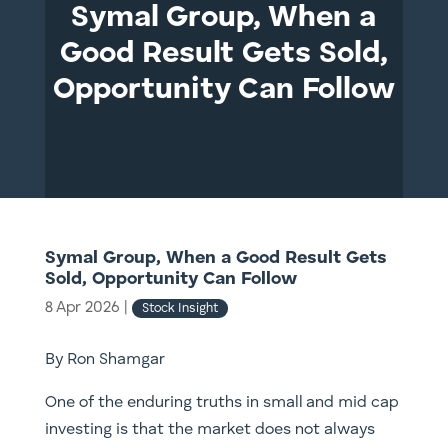
Symal Group, When a
Good Result Gets Sold,
Opportunity Can Follow
Symal Group, When a Good Result Gets
Sold, Opportunity Can Follow
8 Apr 2026
|
Stock Insight
By Ron Shamgar
One of the enduring truths in small and mid cap
investing is that the market does not always