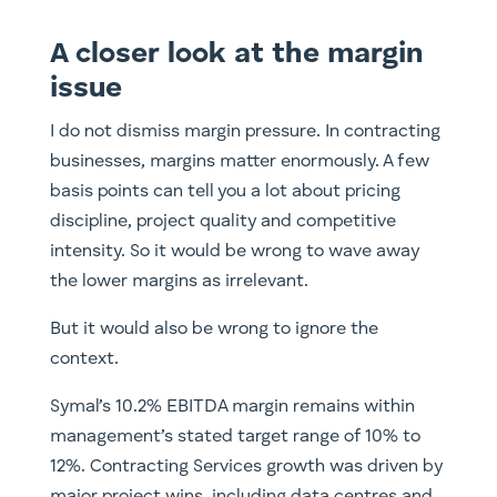
A closer look at the margin
issue
I do not dismiss margin pressure. In contracting
businesses, margins matter enormously. A few
basis points can tell you a lot about pricing
discipline, project quality and competitive
intensity. So it would be wrong to wave away
the lower margins as irrelevant.
But it would also be wrong to ignore the
context.
Symal’s 10.2% EBITDA margin remains within
management’s stated target range of 10% to
12%. Contracting Services growth was driven by
major project wins, including data centres and