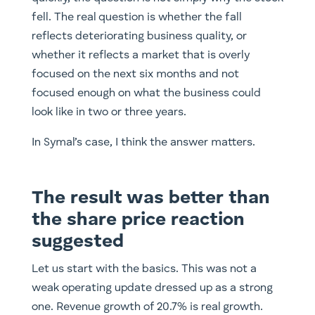
fell. The real question is whether the fall
reflects deteriorating business quality, or
whether it reflects a market that is overly
focused on the next six months and not
focused enough on what the business could
look like in two or three years.
In Symal’s case, I think the answer matters.
The result was better than
the share price reaction
suggested
Let us start with the basics. This was not a
weak operating update dressed up as a strong
one. Revenue growth of 20.7% is real growth.