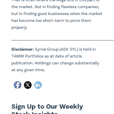
That is often where the edge sits in this part of
the market. Not in finding flawless companies,
but in finding good businesses when the market
has become too short-term to price them
properly.
__________________________________________________
Disclaimer:
Symal Group (ASX: SYL) is held in
TAMIM Portfolios as at date of article
publication. Holdings can change substantially
at any given time.
Sign Up to Our Weekly