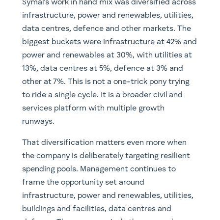
Symal’s work in hand mix was diversified across
infrastructure, power and renewables, utilities,
data centres, defence and other markets. The
biggest buckets were infrastructure at 42% and
power and renewables at 30%, with utilities at
13%, data centres at 5%, defence at 3% and
other at 7%. This is not a one-trick pony trying
to ride a single cycle. It is a broader civil and
services platform with multiple growth
runways.
That diversification matters even more when
the company is deliberately targeting resilient
spending pools. Management continues to
frame the opportunity set around
infrastructure, power and renewables, utilities,
buildings and facilities, data centres and