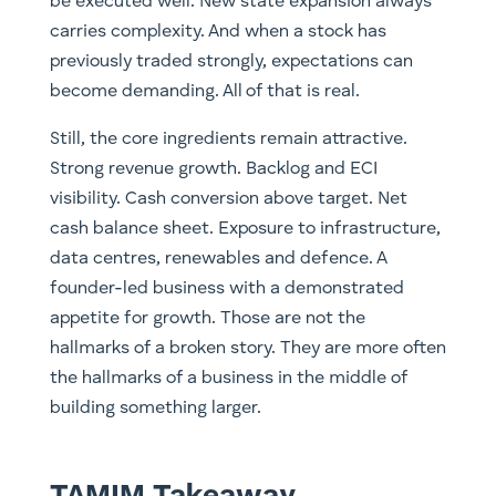
be executed well. New state expansion always
carries complexity. And when a stock has
previously traded strongly, expectations can
become demanding. All of that is real.
Still, the core ingredients remain attractive.
Strong revenue growth. Backlog and ECI
visibility. Cash conversion above target. Net
cash balance sheet. Exposure to infrastructure,
data centres, renewables and defence. A
founder-led business with a demonstrated
appetite for growth. Those are not the
hallmarks of a broken story. They are more often
the hallmarks of a business in the middle of
building something larger.
TAMIM Takeaway