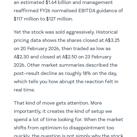
an estimated $1.64 billion and management
reaffirmed FY26 normalised EBITDA guidance of
$117 million to $127 million.
Yet the stock was sold aggressively. Historical
pricing data shows the shares closed at A$3.25
on 20 February 2026, then traded as low as
A$2.30 and closed at A$2.50 on 23 February
2026. Other market summaries described the
post-result decline as roughly 18% on the day,
which tells you how abrupt the reaction felt in
real time.
That kind of move gets attention. More
importantly, it creates the kind of setup we
spend a lot of time looking for. When the market
shifts from optimism to disappointment too
quickly, the question is not simply why the stock