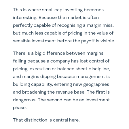
This is where small cap investing becomes
interesting. Because the market is often
perfectly capable of recognising a margin miss,
but much less capable of pricing in the value of
sensible investment before the payoff is visible.
There is a big difference between margins
falling because a company has lost control of
pricing, execution or balance sheet discipline,
and margins dipping because management is
building capability, entering new geographies
and broadening the revenue base. The first is
dangerous. The second can be an investment
phase.
That distinction is central here.