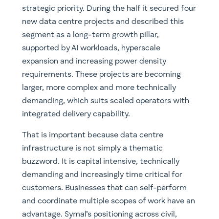
strategic priority. During the half it secured four
new data centre projects and described this
segment as a long-term growth pillar,
supported by AI workloads, hyperscale
expansion and increasing power density
requirements. These projects are becoming
larger, more complex and more technically
demanding, which suits scaled operators with
integrated delivery capability.
That is important because data centre
infrastructure is not simply a thematic
buzzword. It is capital intensive, technically
demanding and increasingly time critical for
customers. Businesses that can self-perform
and coordinate multiple scopes of work have an
advantage. Symal’s positioning across civil,