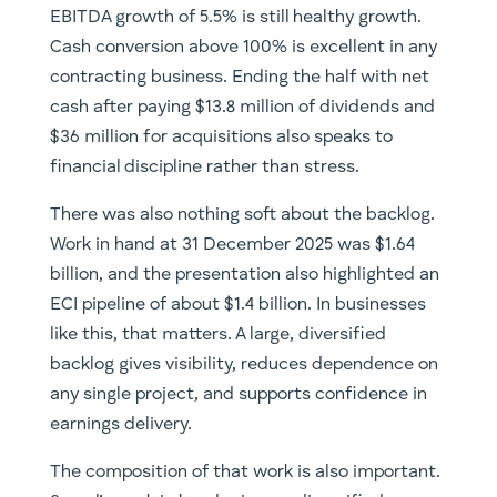
EBITDA growth of 5.5% is still healthy growth.
Cash conversion above 100% is excellent in any
contracting business. Ending the half with net
cash after paying $13.8 million of dividends and
$36 million for acquisitions also speaks to
financial discipline rather than stress.
There was also nothing soft about the backlog.
Work in hand at 31 December 2025 was $1.64
billion, and the presentation also highlighted an
ECI pipeline of about $1.4 billion. In businesses
like this, that matters. A large, diversified
backlog gives visibility, reduces dependence on
any single project, and supports confidence in
earnings delivery.
The composition of that work is also important.