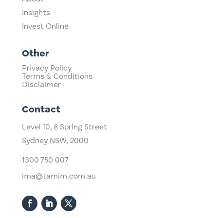
Insights
Invest Online
Other
Privacy Policy
Terms & Conditions
Disclaimer
Contact
Level 10,
​8 Spring Street
Sydney NSW, 2000​
1300 750 007
ima@tamim.com.au