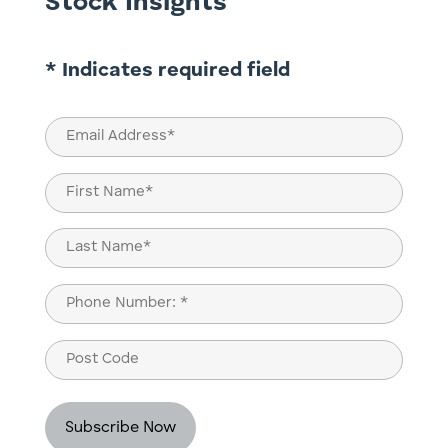
Stock Insights
* Indicates required field
Email
(Required)
Name
(Required)
First
Last
Phone
(Required)
Post
Code