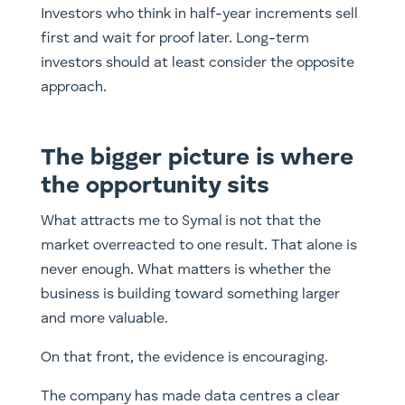
Investors who think in half-year increments sell
first and wait for proof later. Long-term
investors should at least consider the opposite
approach.
The bigger picture is where
the opportunity sits
What attracts me to Symal is not that the
market overreacted to one result. That alone is
never enough. What matters is whether the
business is building toward something larger
and more valuable.
On that front, the evidence is encouraging.
The company has made data centres a clear