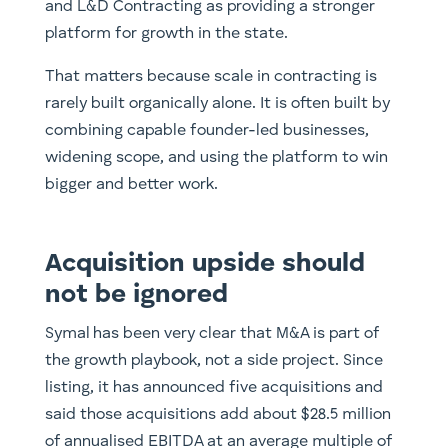
and L&D Contracting as providing a stronger
platform for growth in the state.
That matters because scale in contracting is
rarely built organically alone. It is often built by
combining capable founder-led businesses,
widening scope, and using the platform to win
bigger and better work.
Acquisition upside should
not be ignored
Symal has been very clear that M&A is part of
the growth playbook, not a side project. Since
listing, it has announced five acquisitions and
said those acquisitions add about $28.5 million
of annualised EBITDA at an average multiple of