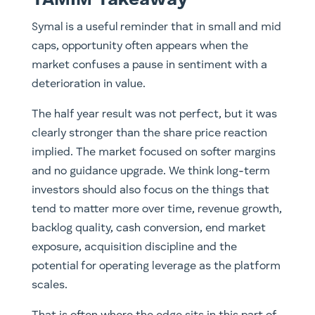
Symal is a useful reminder that in small and mid
caps, opportunity often appears when the
market confuses a pause in sentiment with a
deterioration in value.
The half year result was not perfect, but it was
clearly stronger than the share price reaction
implied. The market focused on softer margins
and no guidance upgrade. We think long-term
investors should also focus on the things that
tend to matter more over time, revenue growth,
backlog quality, cash conversion, end market
exposure, acquisition discipline and the
potential for operating leverage as the platform
scales.