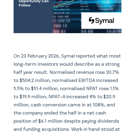
On 23 February 2026, Symal reported what most
long-term investors would describe as a strong
half year result. Normalised revenue rose 20.7%
to $504.2 million, normalised EBITDA increased
5.5% to $51.4 million, normalised NPAT rose 1.1%
to $19.9 million, NPAT-A increased 4% to $20.9
million, cash conversion came in at 108%, and
the company ended the half in a net cash
position of $6.1 million despite paying dividends
and funding acquisitions. Work in hand stood at