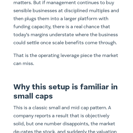
matters. But if management continues to buy
sensible businesses at disciplined multiples and
then plugs them into a larger platform with
funding capacity, there is a real chance that
today’s margins understate where the business
could settle once scale benefits come through.
That is the operating leverage piece the market
can miss.
Why this setup is familiar in
small caps
This is a classic small and mid cap pattern. A
company reports a result that is objectively
solid, but one number disappoints, the market
de-rates the stock, and suddenly the valuation