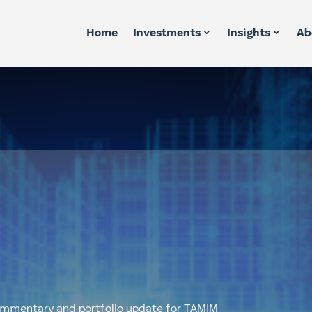
Home
Investments
Insights
Ab
commentary and portfolio update for TAMIM