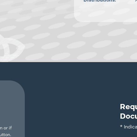
Distributions:
Req
Doc
* Indic
 or if
utton.