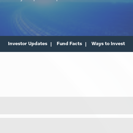
Investor Updates
Fund Facts
Ways to Invest