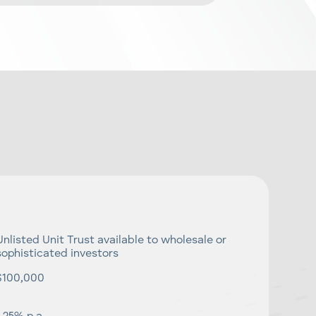
Unlisted Unit Trust available to wholesale or
sophisticated investors
$100,000