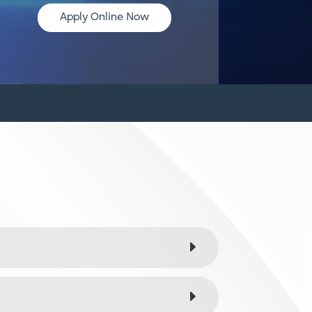
Apply Online Now