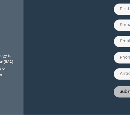
Name
(Require
First
Last
Email
(Require
Phone
egy is
t (IMA).
(Require
s or
Antici
rm.
Invest
Struct