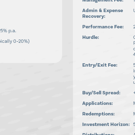
Management Fee:
Admin & Expense
Recovery:
Performance Fee:
25% p.a.
Hurdle:
ically 0-20%)
Entry/Exit Fee:
Buy/Sell Spread:
Applications:
Redemptions:
Investment Horizon: