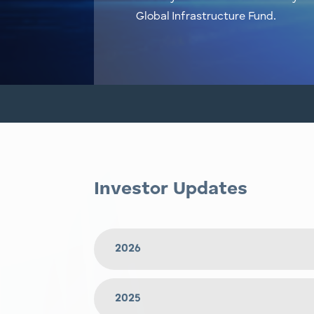
Global Infrastructure Fund.
Investor Updates
2026
2025