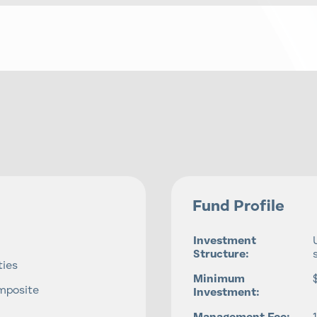
Fund Profile
Investment
Structure:
ties
Minimum
mposite
Investment: