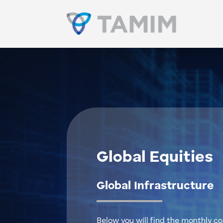
Global Equities
Global Infrastructure
Below you will find the monthly 