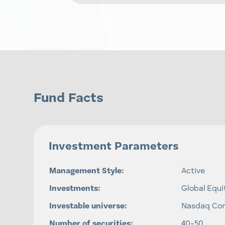
Fund Facts
Investment Parameters
Management Style:
Active
Investments:
Global Equi
Investable universe:
Nasdaq Co
Number of securities:
40-50