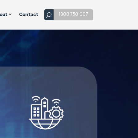
1300 750 007
out
Contact