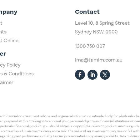
mpany
Contact
t
Level 10,
​8 Spring Street
hts
Sydney NSW, 2000​
st Online
1300 750 007
er
ima@tamim.com.au
cy Policy
s & Conditions
laimer
 financial or investment advice and is general information intended only for wholesale client
een prepared without taking into account your personal objectives, financial situations or ne
 particular financial product, you should obtain a copy of the relevant product services gui
guaranteed as all investments carry some risk. The value of an investment may rise or fall wi
regarding past performance of any Tamim (or associated companies) products. Tamim does no