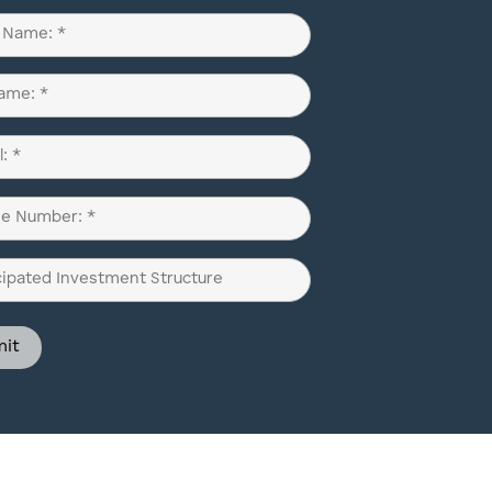
d)
d)
d)
pated
ment
ure