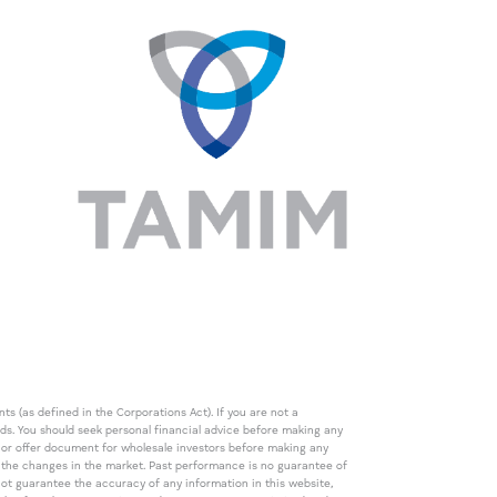
s (as defined in the Corporations Act). If you are not a
eds. You should seek personal financial advice before making any
de or offer document for wholesale investors before making any
th the changes in the market. Past performance is no guarantee of
t guarantee the accuracy of any information in this website,