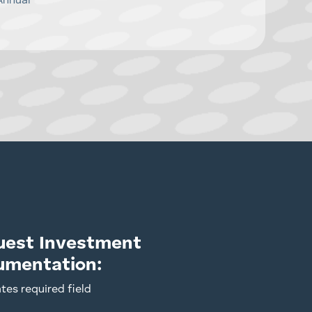
Annual
uest Investment
umentation:
ates required field