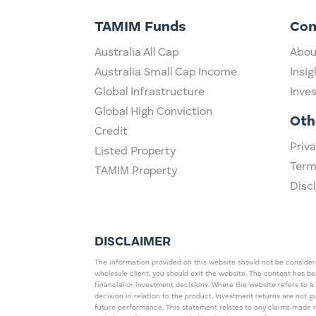
TAMIM Funds
Co
Australia All Cap
Abou
Australia Small Cap Income
Insig
Global Infrastructure
Inve
Global High Conviction
Oth
Credit
Priva
Listed Property
Term
TAMIM Property
Disc
DISCLAIMER
The information provided on this website should not be considered
wholesale client, you should exit the website. The content has b
financial or investment decisions. Where the website refers to a
decision in relation to the product. Investment returns are not 
future performance. This statement relates to any claims made 