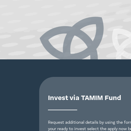
Invest via TAMIM Fund
Request additional details by using the form
your ready to invest select the apply now b