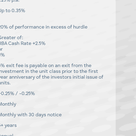
1.25% p.a.
Up to 0.35%
20% of performance in excess of hurdle
Greater of:
RBA Cash Rate +2.5%
or
4%
5% exit fee is payable on an exit from the
investment in the unit class prior to the first
year anniversary of the investors initial issue of
units.
+0.25% / -0.25%
Monthly
Monthly with 30 days notice
5+ years