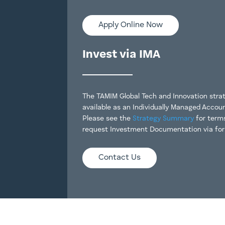
Apply Online Now
Invest via IMA
The TAMIM Global Tech and Innovation strat
available as an Individually Managed Accoun
Please see the
Strategy Summary
for term
request Investment Documentation via fo
Contact Us