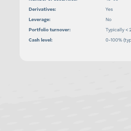
Derivatives:
Yes
Leverage:
No
Portfolio turnover:
Typically < 
Cash level:
0-100% (typ