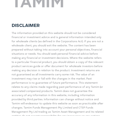
DISCLAIMER
The information provided on this website should not be considered
financial or investment advice and is general information intended only
for wholesale clients (as defined in the Corporations Act). If you are not a
wholesale client, you should exit the website. The content has been
prepared without taking into account your personal objectives, financial
situations or needs. You should seek personal financial advice before
making any financial or investment decisions. Where the website refers
to a particular financial product, you should obtain a copy of the relevant
product services guide or offer document for wholesale investors before
making any decision in relation to the product. Investment returns are
not guaranteed as all investments carry some risk. The value of an
investment may rise or fall with the changes in the market. Past
performance is no guarantee of future performance. This statement
relates to any claims made regarding past performance of any Tamim (or
associated companies) products. Tamim does not guarantee the
accuracy of any information in this website, including information
provided by third parties. Information can change without notice and
Tamim will endeavour to update this website as soon as practicable after
changes. Tamim Funds Management Pty Limited and CTSP Funds
Management Pty Ltd trading as Tamim Asset Management and its related
entities do not accept responsibility for any inaccuracy or any actions