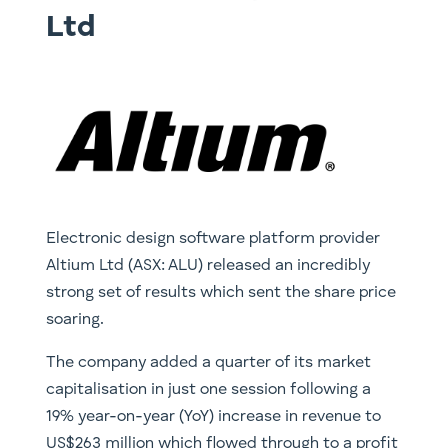
Ltd
Electronic design software platform provider
Altium Ltd (ASX: ALU) released an incredibly
strong set of results which sent the share price
soaring.
The company added a quarter of its market
capitalisation in just one session following a
19% year-on-year (YoY) increase in revenue to
US$263 million which flowed through to a profit