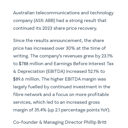
Australian telecommunications and technology
company (ASX: ABB) had a strong result that
continued its 2023 share price recovery.
Since the results announcement, the share
price has increased over 30% at the time of
writing. The company’s revenues grew by 23.1%
to $788 million and Earnings Before Interest Tax
& Depreciation (EBITDA) increased 52.1% to
$89.6 million. The higher EBITDA margin was
largely fuelled by continued investment in the
fibre network and a focus on more profitable
services, which led to an increased gross
margin of 35.4% (up 2.1 percentage points YoY).
Co-founder & Managing Director Phillip Britt