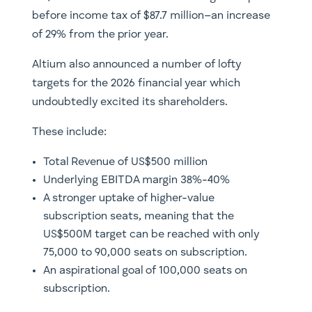
before income tax of $87.7 million–an increase
of 29% from the prior year.
Altium also announced a number of lofty
targets for the 2026 financial year which
undoubtedly excited its shareholders.
These include:
Total Revenue of US$500 million
Underlying EBITDA margin 38%-40%
A stronger uptake of higher-value
subscription seats, meaning that the
US$500M target can be reached with only
75,000 to 90,000 seats on subscription.
An aspirational goal of 100,000 seats on
subscription.