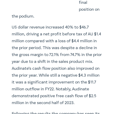
final
position on
the podium.
US dollar revenue increased 40% to $46.7
million, driving a net profit before tax of AU $1.4
million compared with a loss of $4.4 million in
the prior period. This was despite a decline in
the gross margin to 72.1% from 74.7% in the prior
year due to a shift in the sales product mix.
Audinate’s cash flow position also improved on
the prior year. While still a negative $4.3 million
it was a significant improvement on the $11.7
million outflow in FY22. Notably, Audinate
demonstrated positive free cash flow of $2.5
million in the second half of 2023.
Following the results the company has seen its