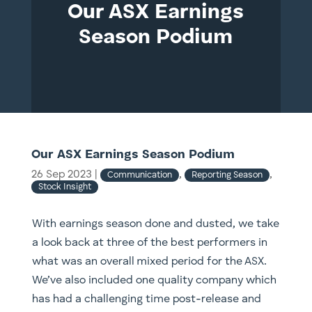
Our ASX Earnings
Season Podium
Our ASX Earnings Season Podium
26 Sep 2023
|
,
,
Communication
Reporting Season
Stock Insight
With earnings season done and dusted, we take
a look back at three of the best performers in
what was an overall mixed period for the ASX.
We’ve also included one quality company which
has had a challenging time post-release and