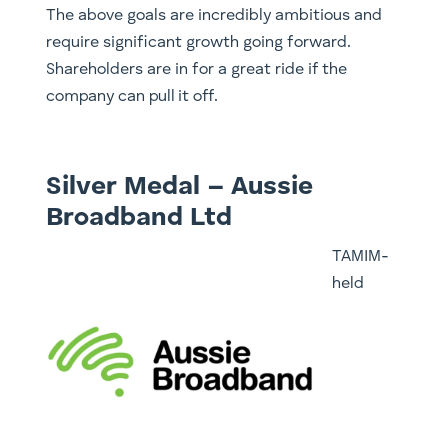
The above goals are incredibly ambitious and
require significant growth going forward.
Shareholders are in for a great ride if the
company can pull it off.
Silver Medal – Aussie
Broadband Ltd
TAMIM-
held