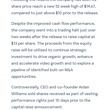
share price reach a new 52 week high of $14.67,
compared to just above $10 prior to the release.
Despite the improved cash flow performance,
the company went into a trading halt just over
two weeks after the release to raise capital at
$13 per share. The proceeds from the equity
raise will be utilised to continue strategic
investment to drive organic growth, enhance
and accelerate video growth and to explore a
pipeline of identified bolt-on M&A
opportunities.
Controversially, CEO and co-founder Aidan
Williams sold shares received as part of vesting
performance rights just 10 days prior to the
capital raise announcement.