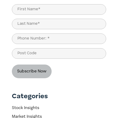
(Required)
Name
(Required)
First
Last
Phone
(Required)
Post
Code
Categories
Stock Insights
Market Insights