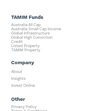
TAMIM Funds
Australia All Cap
Australia Small Cap Income
Global Infrastructure
Global High Conviction
Credit
Listed Property
TAMIM Property
Company
About
Insights
Invest Online
Other
Privacy Policy