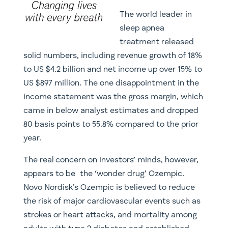
The world leader in
sleep apnea
treatment released
solid numbers, including revenue growth of 18%
to US $4.2 billion and net income up over 15% to
US $897 million. The one disappointment in the
income statement was the gross margin, which
came in below analyst estimates and dropped
80 basis points to 55.8% compared to the prior
year.
The real concern on investors’ minds, however,
appears to be the ‘wonder drug’ Ozempic.
Novo Nordisk’s Ozempic is believed to reduce
the risk of major cardiovascular events such as
strokes or heart attacks, and mortality among