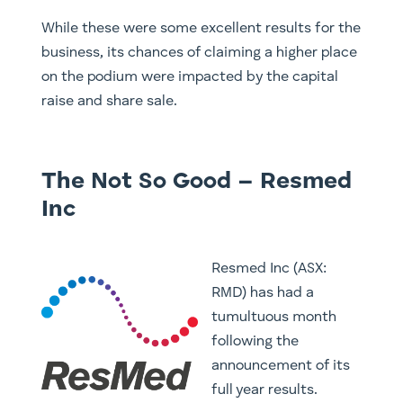
While these were some excellent results for the
business, its chances of claiming a higher place
on the podium were impacted by the capital
raise and share sale.
The Not So Good – Resmed
Inc
Resmed Inc (ASX:
RMD) has had a
tumultuous month
following the
announcement of its
full year results.