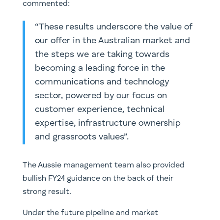
commented:
“These results underscore the value of
our offer in the Australian market and
the steps we are taking towards
becoming a leading force in the
communications and technology
sector, powered by our focus on
customer experience, technical
expertise, infrastructure ownership
and grassroots values”.
The Aussie management team also provided
bullish FY24 guidance on the back of their
strong result.
Under the future pipeline and market