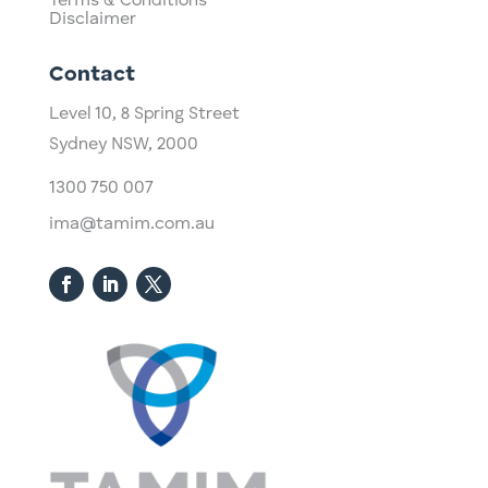
Terms & Conditions
Disclaimer
Contact
Level 10,
​8 Spring Street
Sydney NSW, 2000​
1300 750 007
ima@tamim.com.au