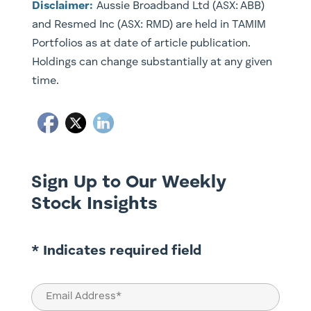
Disclaimer:
Aussie Broadband Ltd (ASX: ABB)
and Resmed Inc (ASX: RMD) are held in TAMIM
Portfolios as at date of article publication.
Holdings can change substantially at any given
time.
Sign Up to Our Weekly
Stock Insights
* Indicates required field
Email