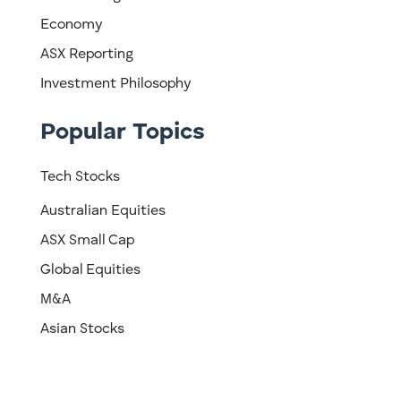
Economy
ASX Reporting
Investment Philosophy
Popular Topics
Tech Stocks
Australian Equities
ASX Small Cap
Global Equities
M&A
Asian Stocks