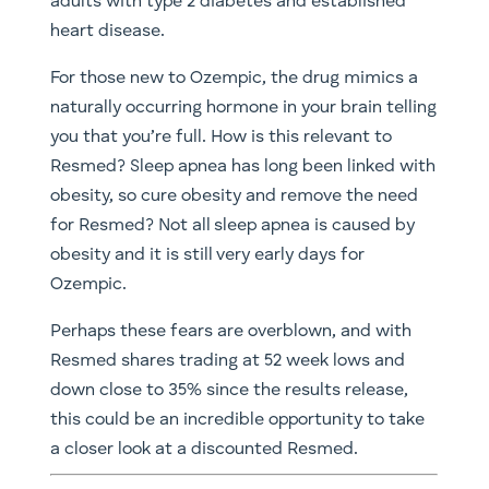
adults with type 2 diabetes and established
heart disease.
For those new to Ozempic, the drug mimics a
naturally occurring hormone in your brain telling
you that you’re full. How is this relevant to
Resmed? Sleep apnea has long been linked with
obesity, so cure obesity and remove the need
for Resmed? Not all sleep apnea is caused by
obesity and it is still very early days for
Ozempic.
Perhaps these fears are overblown, and with
Resmed shares trading at 52 week lows and
down close to 35% since the results release,
this could be an incredible opportunity to take
a closer look at a discounted Resmed.