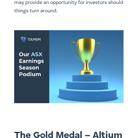
may provide an opportunity for investors should
things turn around. ​
The Gold Medal – Altium