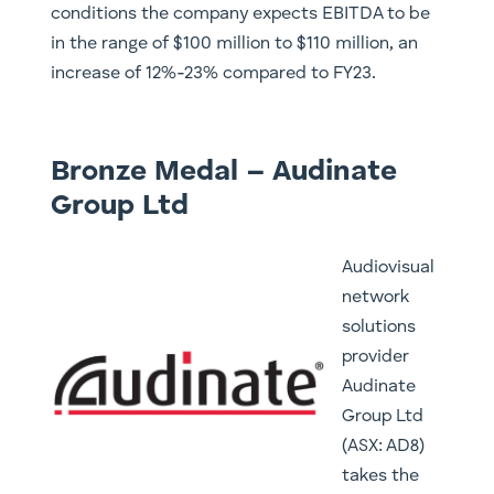
conditions the company expects EBITDA to be
in the range of $100 million to $110 million, an
increase of 12%-23% compared to FY23.
Bronze Medal – Audinate
Group Ltd
Audiovisual
network
solutions
provider
Audinate
Group Ltd
(ASX: AD8)
takes the