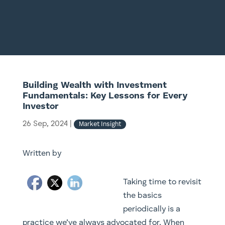
Building Wealth with Investment
Fundamentals: Key Lessons for Every
Investor
26 Sep, 2024
|
Market Insight
Written by
Taking time to revisit
the basics
periodically is a
practice we’ve always advocated for. When