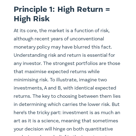
Principle 1: High Return =
High Risk
At its core, the market is a function of risk,
although recent years of unconventional
monetary policy may have blurred this fact.
Understanding risk and return is essential for
any investor. The strongest portfolios are those
that maximise expected returns while
minimising risk. To illustrate, imagine two
investments, A and B, with identical expected
returns. The key to choosing between them lies
in determining which carries the lower risk. But
here’s the tricky part: investment is as much an
art as it is a science, meaning that sometimes
your decision will hinge on both quantitative