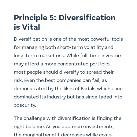
Principle 5: Diversification
is Vital
Diversification is one of the most powerful tools
for managing both short-term volatility and
long-term market risk. While full-time investors
may afford a more concentrated portfolio,
most people should diversify to spread their
risk. Even the best companies can fail, as
demonstrated by the likes of Kodak, which once
dominated its industry but has since faded into
obscurity.
The challenge with diversification is finding the
right balance. As you add more investments,
the marginal benefit decreases while costs