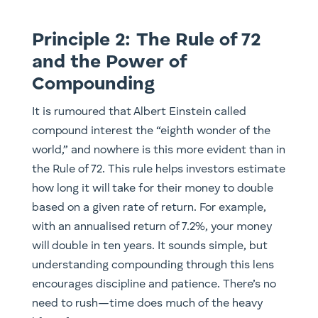
Principle 2: The Rule of 72
and the Power of
Compounding
It is rumoured that Albert Einstein called
compound interest the “eighth wonder of the
world,” and nowhere is this more evident than in
the Rule of 72. This rule helps investors estimate
how long it will take for their money to double
based on a given rate of return. For example,
with an annualised return of 7.2%, your money
will double in ten years. It sounds simple, but
understanding compounding through this lens
encourages discipline and patience. There’s no
need to rush—time does much of the heavy