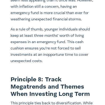
seem less appealing than it once was. However,
with inflation still a concern, having an
emergency fund is more crucial than ever for
weathering unexpected financial storms.
As a rule of thumb, younger individuals should
keep at least three months’ worth of living
expenses in an emergency fund. This cash
cushion ensures you’re not forced to sell
investments at an inopportune time to cover
unexpected costs.
Principle 8: Track
Megatrends and Themes
When Investing Long Term
This principle ties back to diversification. While