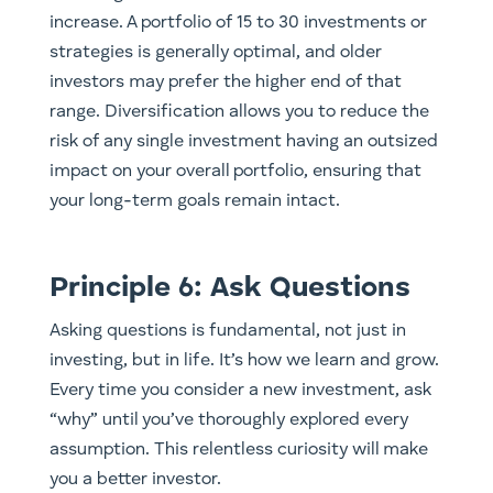
increase. A portfolio of 15 to 30 investments or
strategies is generally optimal, and older
investors may prefer the higher end of that
range. Diversification allows you to reduce the
risk of any single investment having an outsized
impact on your overall portfolio, ensuring that
your long-term goals remain intact.
Principle 6: Ask Questions
Asking questions is fundamental, not just in
investing, but in life. It’s how we learn and grow.
Every time you consider a new investment, ask
“why” until you’ve thoroughly explored every
assumption. This relentless curiosity will make
you a better investor.