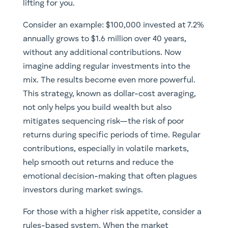
lifting for you.
Consider an example: $100,000 invested at 7.2%
annually grows to $1.6 million over 40 years,
without any additional contributions. Now
imagine adding regular investments into the
mix. The results become even more powerful.
This strategy, known as dollar-cost averaging,
not only helps you build wealth but also
mitigates sequencing risk—the risk of poor
returns during specific periods of time. Regular
contributions, especially in volatile markets,
help smooth out returns and reduce the
emotional decision-making that often plagues
investors during market swings.
For those with a higher risk appetite, consider a
rules-based system. When the market