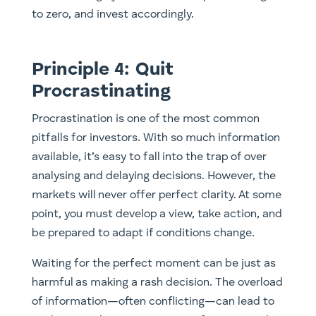
to zero, and invest accordingly.
Principle 4: Quit
Procrastinating
Procrastination is one of the most common
pitfalls for investors. With so much information
available, it’s easy to fall into the trap of over
analysing and delaying decisions. However, the
markets will never offer perfect clarity. At some
point, you must develop a view, take action, and
be prepared to adapt if conditions change.
Waiting for the perfect moment can be just as
harmful as making a rash decision. The overload
of information—often conflicting—can lead to