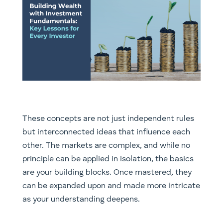
These concepts are not just independent rules
but interconnected ideas that influence each
other. The markets are complex, and while no
principle can be applied in isolation, the basics
are your building blocks. Once mastered, they
can be expanded upon and made more intricate
as your understanding deepens.