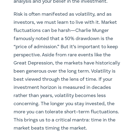
analysis and your belief in the investment.
Risk is often manifested as volatility, and as
investors, we must learn to live with it. Market
fluctuations can be harsh—Charlie Munger
famously noted that a 50% drawdown is the
“price of admission.” But it’s important to keep
perspective. Aside from rare events like the
Great Depression, the markets have historically
been generous over the long term. Volatility is
best viewed through the lens of time. If your
investment horizon is measured in decades
rather than years, volatility becomes less
concerning. The longer you stay invested, the
more you can tolerate short-term fluctuations.
This brings us to a critical mantra: time in the
market beats timing the market.