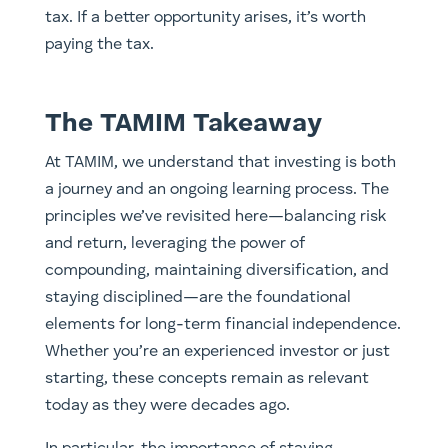
tax. If a better opportunity arises, it’s worth
paying the tax.
The TAMIM Takeaway
At TAMIM, we understand that investing is both
a journey and an ongoing learning process. The
principles we’ve revisited here—balancing risk
and return, leveraging the power of
compounding, maintaining diversification, and
staying disciplined—are the foundational
elements for long-term financial independence.
Whether you’re an experienced investor or just
starting, these concepts remain as relevant
today as they were decades ago.