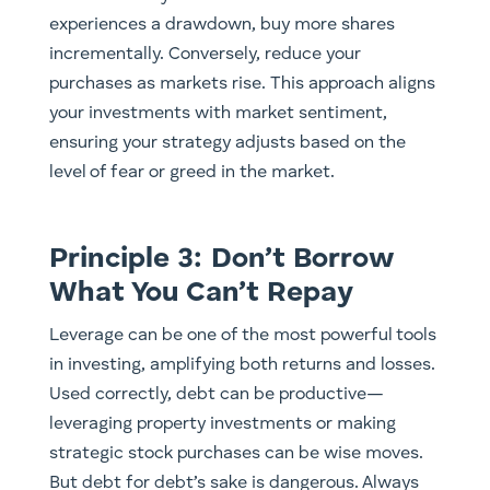
experiences a drawdown, buy more shares
incrementally. Conversely, reduce your
purchases as markets rise. This approach aligns
your investments with market sentiment,
ensuring your strategy adjusts based on the
level of fear or greed in the market.
Principle 3: Don’t Borrow
What You Can’t Repay
Leverage can be one of the most powerful tools
in investing, amplifying both returns and losses.
Used correctly, debt can be productive—
leveraging property investments or making
strategic stock purchases can be wise moves.
But debt for debt’s sake is dangerous. Always