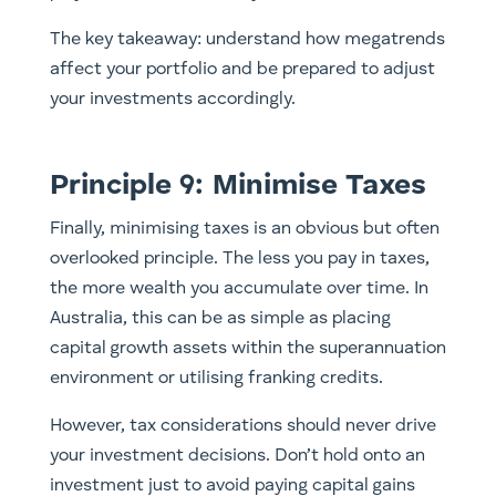
The key takeaway: understand how megatrends
affect your portfolio and be prepared to adjust
your investments accordingly.
Principle 9: Minimise Taxes
Finally, minimising taxes is an obvious but often
overlooked principle. The less you pay in taxes,
the more wealth you accumulate over time. In
Australia, this can be as simple as placing
capital growth assets within the superannuation
environment or utilising franking credits.
However, tax considerations should never drive
your investment decisions. Don’t hold onto an
investment just to avoid paying capital gains