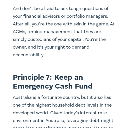
And don’t be afraid to ask tough questions of
your financial advisors or portfolio managers.
After all, you’re the one with skin in the game. At
AGMs, remind management that they are
simply custodians of your capital. You’re the
owner, and it’s your right to demand
accountability.
Principle 7: Keep an
Emergency Cash Fund
Australia is a fortunate country, but it also has
one of the highest household debt levels in the
developed world. Given today’s interest rate
environment in Australia, leveraging debt might