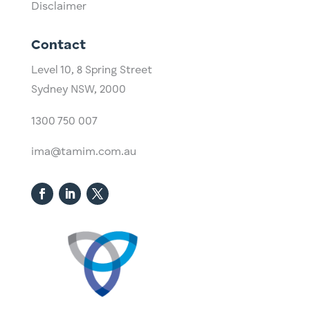
Disclaimer
Contact
Level 10,
​8 Spring Street
Sydney NSW, 2000​
1300 750 007
ima@tamim.com.au