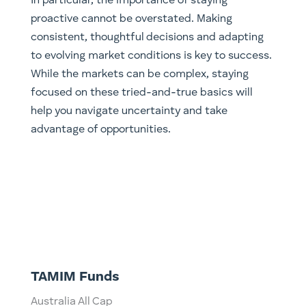
In particular, the importance of staying
proactive cannot be overstated. Making
consistent, thoughtful decisions and adapting
to evolving market conditions is key to success.
While the markets can be complex, staying
focused on these tried-and-true basics will
help you navigate uncertainty and take
advantage of opportunities.
TAMIM Funds
Australia All Cap