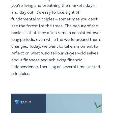
you’re living and breathing the markets day in
and day out, it’s easy to lose sight of
fundamental principles—sometimes you can’t
see the forest for the trees. The beauty of the
basics is that they often remain consistent over
long periods, even while the world around them
changes. Today, we want to take a moment to
reflect on what we’d tell our 21-year-old selves
about finances and achieving financial
independence, focusing on several time-tested
principles.