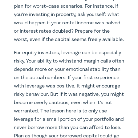
plan for worst-case scenarios. For instance, if
you’re investing in property, ask yourself: what
would happen if your rental income was halved
or interest rates doubled? Prepare for the
worst, even if the capital seems freely available.
For equity investors, leverage can be especially
risky. Your ability to withstand margin calls often
depends more on your emotional stability than
on the actual numbers. If your first experience
with leverage was positive, it might encourage
risky behaviour. But if it was negative, you might
become overly cautious, even when it’s not
warranted. The lesson here is to only use
leverage for a small portion of your portfolio and
never borrow more than you can afford to lose.
Plan as though your borrowed capital could go