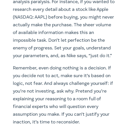
analysis paralysis. For instance, if you wanted to
research every detail about a stock like Apple
(
NASDAQ: AAPL)
before buying, you might never
actually make the purchase. The sheer volume
of available information makes this an
impossible task. Don’t let perfection be the
enemy of progress. Set your goals, understand
your parameters, and, as Nike says, “just do it.”
Remember, even doing nothing is a decision. If
you decide not to act, make sure it’s based on
logic, not fear. And always challenge yourself: if
you’re not investing, ask why. Pretend you’re
explaining your reasoning to a room full of
financial experts who will question every
assumption you make. If you can’t justify your
inaction, it’s time to reconsider.