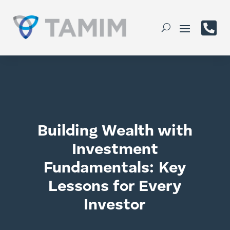

Building Wealth with
Investment
Fundamentals: Key
Lessons for Every
Investor