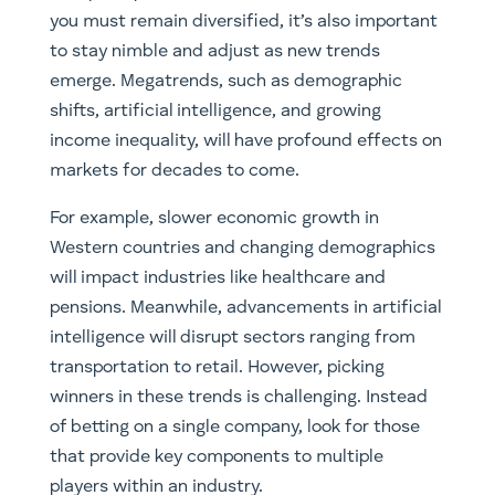
you must remain diversified, it’s also important
to stay nimble and adjust as new trends
emerge. Megatrends, such as demographic
shifts, artificial intelligence, and growing
income inequality, will have profound effects on
markets for decades to come.
For example, slower economic growth in
Western countries and changing demographics
will impact industries like healthcare and
pensions. Meanwhile, advancements in artificial
intelligence will disrupt sectors ranging from
transportation to retail. However, picking
winners in these trends is challenging. Instead
of betting on a single company, look for those
that provide key components to multiple
players within an industry.