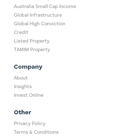
Australia Small Cap Income
Global Infrastructure
Global High Conviction
Credit
Listed Property
TAMIM Property
Company
About
Insights
Invest Online
Other
Privacy Policy
Terms & Conditions