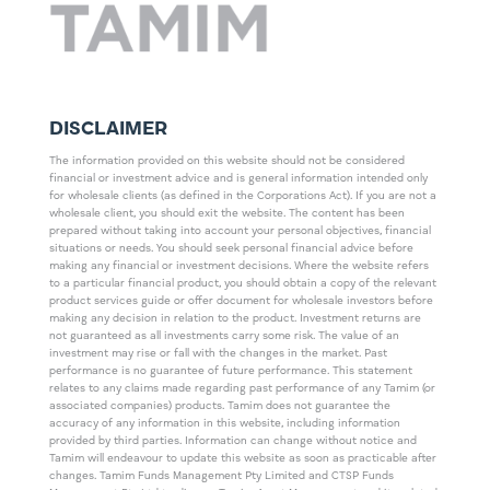
DISCLAIMER
The information provided on this website should not be considered
financial or investment advice and is general information intended only
for wholesale clients (as defined in the Corporations Act). If you are not a
wholesale client, you should exit the website. The content has been
prepared without taking into account your personal objectives, financial
situations or needs. You should seek personal financial advice before
making any financial or investment decisions. Where the website refers
to a particular financial product, you should obtain a copy of the relevant
product services guide or offer document for wholesale investors before
making any decision in relation to the product. Investment returns are
not guaranteed as all investments carry some risk. The value of an
investment may rise or fall with the changes in the market. Past
performance is no guarantee of future performance. This statement
relates to any claims made regarding past performance of any Tamim (or
associated companies) products. Tamim does not guarantee the
accuracy of any information in this website, including information
provided by third parties. Information can change without notice and
Tamim will endeavour to update this website as soon as practicable after
changes. Tamim Funds Management Pty Limited and CTSP Funds