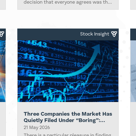
decision that everyone agrees was the
peak. They end quietly, with a handful
of data points that change the
conversation, a couple of economists
who...
Stock Insight
Three Companies the Market Has
Quietly Filed Under “Boring”:
ORIX, eBay and Adobe
21 May 2026
There is a particular pleasure in finding