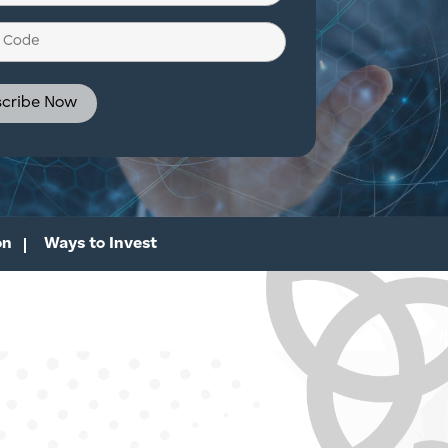
d)
on
Ways to Invest