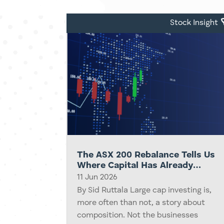
be there. Demand feels infinite.
Capital starts...
Stock Insight
The ASX 200 Rebalance Tells Us
Where Capital Has Already
Moved
11 Jun 2026
By Sid Ruttala Large cap investing is,
more often than not, a story about
composition. Not the businesses