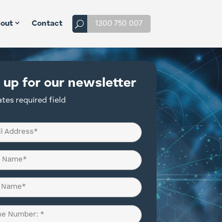
1300 750 007
out
Contact
 up for our newsletter
ates required field
d)
d)