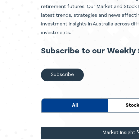
retirement futures. Our Market and Stock 
latest trends, strategies and news affect
investment insights in Australia across dif
investments.
Subscribe to our Weekly 
Subscribe
All
Stock
Market Insight