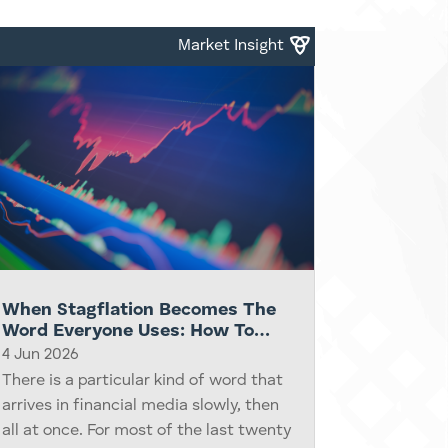
capex, or the next great compute
cycle. Some of this...
Market Insight
When Stagflation Becomes The
Word Everyone Uses: How To
Think Clearly About Portfolios
4 Jun 2026
When The Headlines Get Scary
There is a particular kind of word that
arrives in financial media slowly, then
all at once. For most of the last twenty