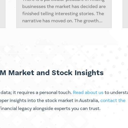
businesses the market has decided are
finished telling interesting stories. The
narrative has moved on. The growth
chapter is closed. The conference
circuit has lost interest. And
somewhere in that silence, the cash
flows keep...
M Market and Stock Insights
ata; it requires a personal touch.
Read about us
to underst
eeper
insights into the stock market in Australia
,
contact the
inancial legacy alongside experts you can trust.