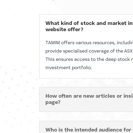
What kind of stock and market 
website offer?
TAMIM offers various resources, includi
provide specialised coverage of the ASX
This ensures access to the deep stock ma
investment portfolio.
How often are new articles or ins
page?
Who is the intended audience for