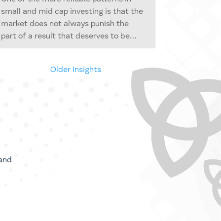
small and mid cap investing is that the
market does not always punish the
part of a result that deserves to be
punished. Sometimes it punishes the
whole business for the misbehaviour of
« Older Entries
a small piece of it. And sometimes, in
its...
and