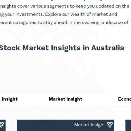
Insights cover various segments to keep you updated on the
ing your investments. Explore our wealth of market and
ferent categories to stay ahead in the evolving landscape of
Stock Market Insights in Australia
 Insight
Market Insight
Econ
Market Insight