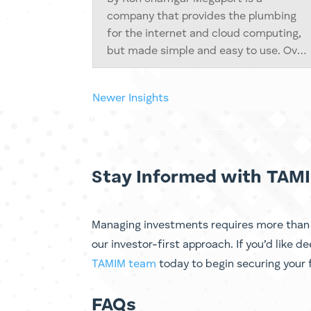
company that provides the plumbing
for the internet and cloud computing,
but made simple and easy to use. Over
the past 14 years it has built a large,
software-controlled network that
Next Entries »
connects businesses to cloud services
in more than...
Stay Informed with TAMI
Managing investments requires more than d
our investor-first approach. If you’d like d
TAMIM team
today to begin securing your f
FAQs