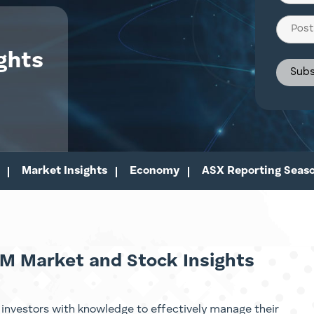
(Require
Post
Code
ghts
Market Insights
Economy
ASX Reporting Seas
M Market and Stock Insights
investors with knowledge to effectively manage their