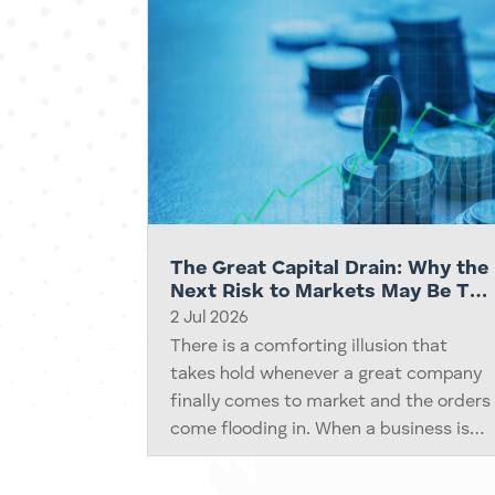
The Great Capital Drain: Why the
Next Risk to Markets May Be Too
Many Winners Needing Money at
2 Jul 2026
Once
There is a comforting illusion that
takes hold whenever a great company
finally comes to market and the orders
come flooding in. When a business is
wanted badly enough, we quietly
assume the money to buy it will always