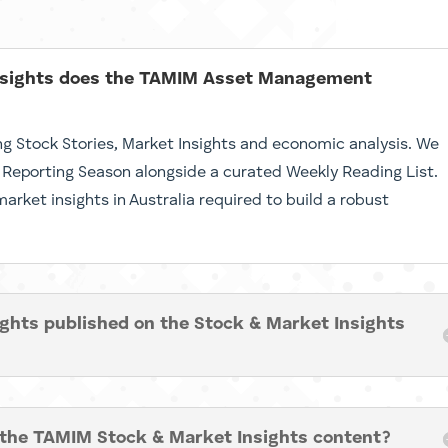
insights does the TAMIM Asset Management
ng Stock Stories, Market Insights and economic analysis. We
 Reporting Season alongside a curated Weekly Reading List.
rket insights in Australia required to build a robust
ights published on the Stock & Market Insights
 the TAMIM Stock & Market Insights content?