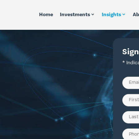
Home
Investments
Insights
Ab
Sign
* Indic
Email
(Require
Name
(Require
First
Last
Phone