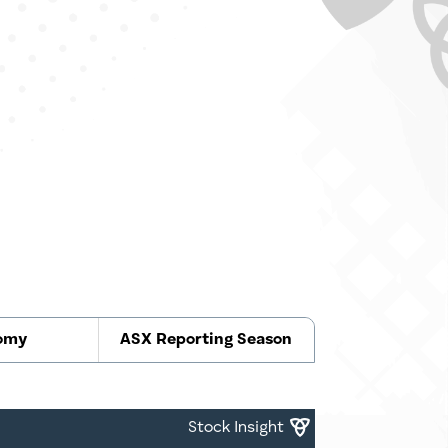
omy
ASX Reporting Season
Stock Insight