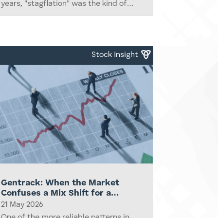
years, "stagflation" was the kind of
term reserved for economic historians,
the occasional fund manager letter,
and Howard Marks footnotes. This...
Stock Insight
Gentrack: When the Market
Confuses a Mix Shift for a
Broken Business
21 May 2026
One of the more reliable patterns in