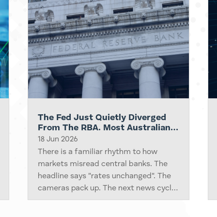
The Fed Just Quietly Diverged
From The RBA. Most Australian
Investors Have Not Processed It
18 Jun 2026
Yet.
There is a familiar rhythm to how
markets misread central banks. The
headline says "rates unchanged". The
cameras pack up. The next news cycle
moves on. Three days later, the
underlying repricing finally shows up in