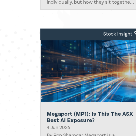
individually, but how they sit together
inside the indices that drive trillions of
dollars of capital across the Australian
market. Most of the time, the...
Stock Insight
Megaport (MP1): Is This The ASX
Best AI Exposure?
4 Jun 2026
By Ron Shamgar Megaport is a