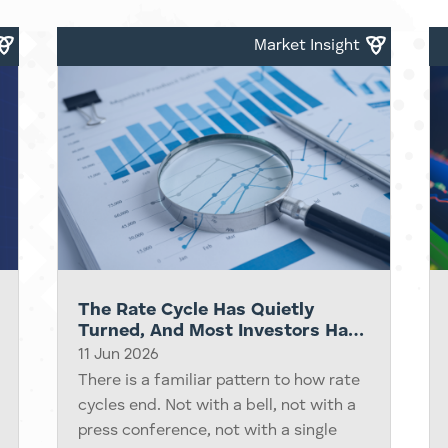
portfolios, and by then most retail
investors are...
Market Insight
The Rate Cycle Has Quietly
Turned, And Most Investors Have
Not Noticed Yet
11 Jun 2026
There is a familiar pattern to how rate
cycles end. Not with a bell, not with a
press conference, not with a single