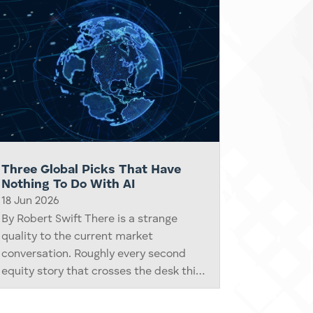
Three Global Picks That Have
Nothing To Do With AI
18 Jun 2026
By Robert Swift There is a strange
quality to the current market
conversation. Roughly every second
equity story that crosses the desk this
year is some variation on artificial
intelligence, GPU demand, hyperscaler