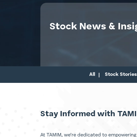
Stock News & Insi
All
Stock Stories
Stay Informed with TAMI
At TAMIM, we’re dedicated to empowering 