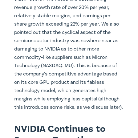
revenue growth rate of over 20% per year,
relatively stable margins, and earnings per
share growth exceeding 22% per year. We also
pointed out that the cyclical aspect of the
semiconductor industry was nowhere near as
damaging to NVIDIA as to other more
commodity-like suppliers such as Micron
Technology (NASDAQ: MU). This is because of
the company’s competitive advantage based
on its core GPU product and its fabless
technology model, which generates high
margins while employing less capital (although
this introduces some risks, as we discuss later).
NVIDIA Continues to