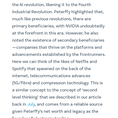
the AI revolution, likening it to the Fourth
Industrial Revolution. Peterffy highlighted that,
much like previous revolutions, there are
primary beneficiaries, with NVIDIA undoubtedly
at the forefront in this era. However, he also
noted the existence of secondary beneficiaries
—companies that thrive on the platforms and
advancements established by the frontrunners.
Here we can think of the likes of Netflix and
Spotify that spawned on the back of the
internet, telecommunications advances
(5G/fibre) and compression technology. This is
a similar concept to the concept of ‘second
level thinking’ that we described in our article
back in
July
, and comes from a reliable source
given Peterffy’s net worth and legacy as the