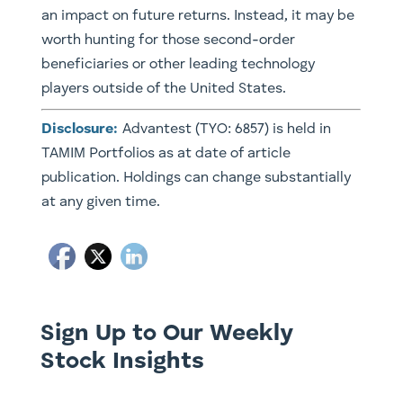
an impact on future returns. Instead, it may be
worth hunting for those second-order
beneficiaries or other leading technology
players outside of the United States.
Disclosure:
Advantest (TYO: 6857) is held in
TAMIM Portfolios as at date of article
publication. Holdings can change substantially
at any given time.
Sign Up to Our Weekly
Stock Insights