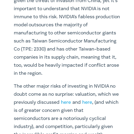
given the threat of invasion from China, yet it’s
important to understand that NVIDIA is not
immune to this risk. NVIDIA’s fabless production
model outsources the majority of
manufacturing to other semiconductor giants
such as Taiwan Semiconductor Manufacturing
Co (TPE: 2330) and has other Taiwan-based
companies in its supply chain, meaning that it,
too, would be heavily impacted if conflict arose
in the region.
The other major risks of investing in NVIDIA no
doubt come as no surprise: valuation, which we
previously discussed
here
and
here
, (and which
is of greater concern given that
semiconductors are a notoriously cyclical
industry), and competition, particularly given