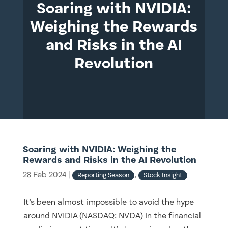
Soaring with NVIDIA:
Weighing the Rewards
and Risks in the AI
Revolution
Soaring with NVIDIA: Weighing the
Rewards and Risks in the AI Revolution
28 Feb 2024
|
,
Reporting Season
Stock Insight
It’s been almost impossible to avoid the hype
around NVIDIA (NASDAQ: NVDA) in the financial