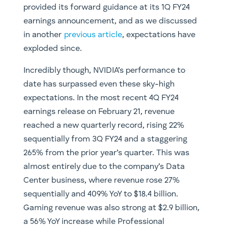
provided its forward guidance at its 1Q FY24
earnings announcement, and as we discussed
in another
previous article
, expectations have
exploded since.
Incredibly though, NVIDIA’s performance to
date has surpassed even these sky-high
expectations. In the most recent 4Q FY24
earnings release on February 21, revenue
reached a new quarterly record, rising 22%
sequentially from 3Q FY24 and a staggering
265% from the prior year’s quarter. This was
almost entirely due to the company’s Data
Center business, where revenue rose 27%
sequentially and 409% YoY to $18.4 billion.
Gaming revenue was also strong at $2.9 billion,
a 56% YoY increase while Professional