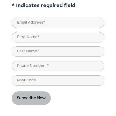
* Indicates required field
Email
(Required)
Name
(Required)
First
Last
Phone
(Required)
Post
Code