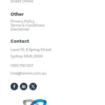
Invest Online
Other
Privacy Policy
Terms & Conditions
Disclaimer
Contact
Level 10,
​8 Spring Street
Sydney NSW, 2000​
1300 750 007
ima@tamim.com.au