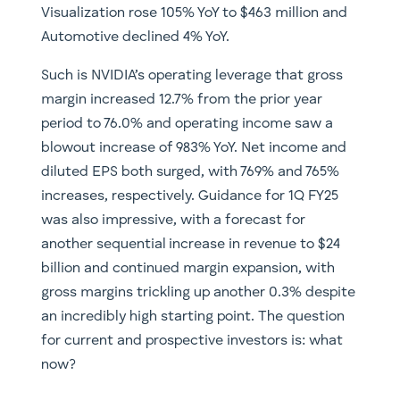
Visualization rose 105% YoY to $463 million and
Automotive declined 4% YoY.
Such is NVIDIA’s operating leverage that gross
margin increased 12.7% from the prior year
period to 76.0% and operating income saw a
blowout increase of 983% YoY. Net income and
diluted EPS both surged, with 769% and 765%
increases, respectively. Guidance for 1Q FY25
was also impressive, with a forecast for
another sequential increase in revenue to $24
billion and continued margin expansion, with
gross margins trickling up another 0.3% despite
an incredibly high starting point. The question
for current and prospective investors is: what
now?