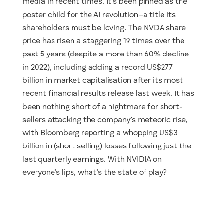
media in recent times. It’s been pinned as the
poster child for the AI revolution–a title its
shareholders must be loving. The NVDA share
price has risen a staggering 19 times over the
past 5 years (despite a more than 60% decline
in 2022), including adding a record US$277
billion in market capitalisation after its most
recent financial results release last week. It has
been nothing short of a nightmare for short-
sellers attacking the company’s meteoric rise,
with Bloomberg reporting a whopping US$3
billion in (short selling) losses following just the
last quarterly earnings. With NVIDIA on
everyone’s lips, what’s the state of play?