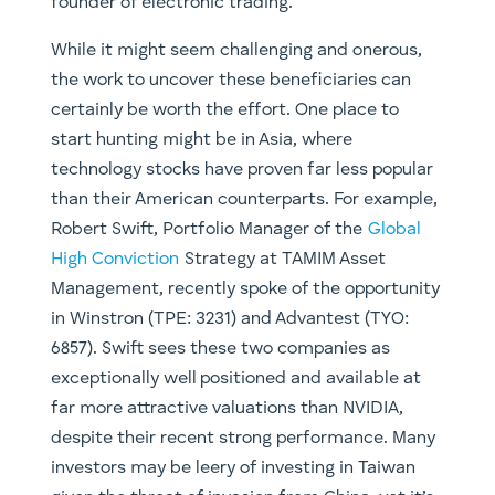
founder of electronic trading.
While it might seem challenging and onerous,
the work to uncover these beneficiaries can
certainly be worth the effort. One place to
start hunting might be in Asia, where
technology stocks have proven far less popular
than their American counterparts. For example,
Robert Swift, Portfolio Manager of the
Global
High Conviction
Strategy at TAMIM Asset
Management, recently spoke of the opportunity
in Winstron (TPE: 3231) and Advantest (TYO:
6857). Swift sees these two companies as
exceptionally well positioned and available at
far more attractive valuations than NVIDIA,
despite their recent strong performance. Many
investors may be leery of investing in Taiwan