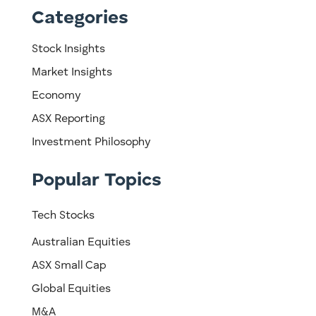
Categories
Stock Insights
Market Insights
Economy
ASX Reporting
Investment Philosophy
Popular Topics
Tech Stocks
Australian Equities
ASX Small Cap
Global Equities
M&A