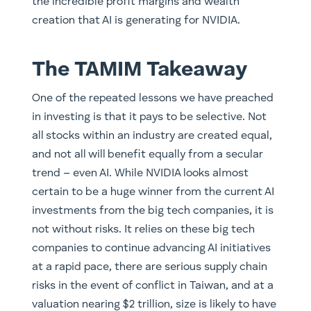
the incredible profit margins and wealth
creation that AI is generating for NVIDIA.
The TAMIM Takeaway
One of the repeated lessons we have preached
in investing is that it pays to be selective. Not
all stocks within an industry are created equal,
and not all will benefit equally from a secular
trend – even AI. While NVIDIA looks almost
certain to be a huge winner from the current AI
investments from the big tech companies, it is
not without risks. It relies on these big tech
companies to continue advancing AI initiatives
at a rapid pace, there are serious supply chain
risks in the event of conflict in Taiwan, and at a
valuation nearing $2 trillion, size is likely to have