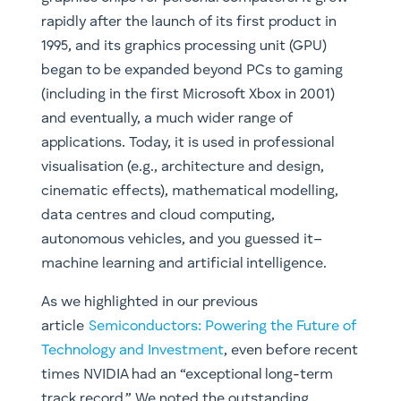
rapidly after the launch of its first product in
1995, and its graphics processing unit (GPU)
began to be expanded beyond PCs to gaming
(including in the first Microsoft Xbox in 2001)
and eventually, a much wider range of
applications. Today, it is used in professional
visualisation (e.g., architecture and design,
cinematic effects), mathematical modelling,
data centres and cloud computing,
autonomous vehicles, and you guessed it–
machine learning and artificial intelligence.
As we highlighted in our previous
article
Semiconductors: Powering the Future of
Technology and Investment
, even before recent
times NVIDIA had an “exceptional long-term
track record.” We noted the outstanding