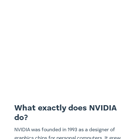
What exactly does NVIDIA
do?
NVIDIA was founded in 1993 as a designer of
graphics chips for personal computers. It grew