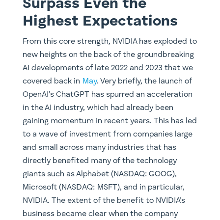
Surpass Even the
Highest Expectations
From this core strength, NVIDIA has exploded to
new heights on the back of the groundbreaking
AI developments of late 2022 and 2023 that we
covered back in
May
. Very briefly, the launch of
OpenAI’s ChatGPT has spurred an acceleration
in the AI industry, which had already been
gaining momentum in recent years. This has led
to a wave of investment from companies large
and small across many industries that has
directly benefited many of the technology
giants such as Alphabet (NASDAQ: GOOG),
Microsoft (NASDAQ: ​MSFT), and in particular,
NVIDIA. The extent of the benefit to NVIDIA’s
business became clear when the company