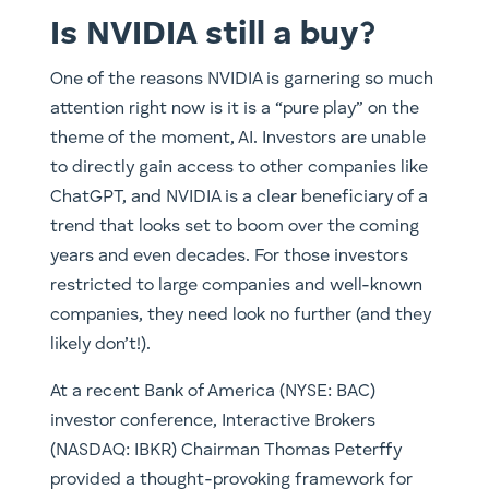
Is NVIDIA still a buy?
One of the reasons NVIDIA is garnering so much
attention right now is it is a “pure play” on the
theme of the moment, AI. Investors are unable
to directly gain access to other companies like
ChatGPT, and NVIDIA is a clear beneficiary of a
trend that looks set to boom over the coming
years and even decades. For those investors
restricted to large companies and well-known
companies, they need look no further (and they
likely don’t!).
At a recent Bank of America (NYSE: BAC)
investor conference, Interactive Brokers
(NASDAQ: IBKR) Chairman Thomas Peterffy
provided a thought-provoking framework for