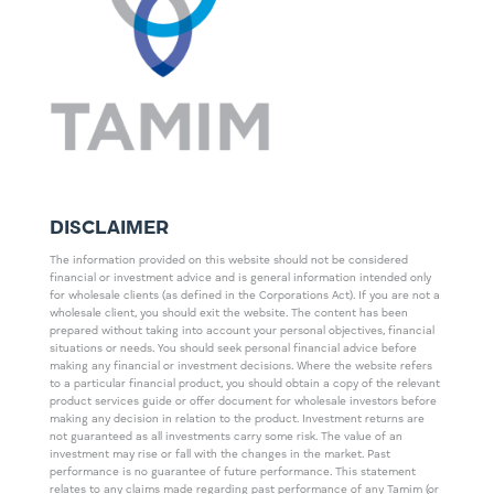
DISCLAIMER
The information provided on this website should not be considered
financial or investment advice and is general information intended only
for wholesale clients (as defined in the Corporations Act). If you are not a
wholesale client, you should exit the website. The content has been
prepared without taking into account your personal objectives, financial
situations or needs. You should seek personal financial advice before
making any financial or investment decisions. Where the website refers
to a particular financial product, you should obtain a copy of the relevant
product services guide or offer document for wholesale investors before
making any decision in relation to the product. Investment returns are
not guaranteed as all investments carry some risk. The value of an
investment may rise or fall with the changes in the market. Past
performance is no guarantee of future performance. This statement
relates to any claims made regarding past performance of any Tamim (or