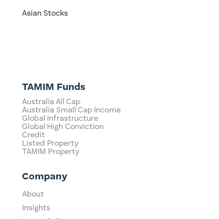
Asian Stocks
TAMIM Funds
Australia All Cap
Australia Small Cap Income
Global Infrastructure
Global High Conviction
Credit
Listed Property
TAMIM Property
Company
About
Insights