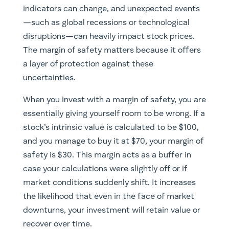
indicators can change, and unexpected events
—such as global recessions or technological
disruptions—can heavily impact stock prices.
The margin of safety matters because it offers
a layer of protection against these
uncertainties.
When you invest with a margin of safety, you are
essentially giving yourself room to be wrong. If a
stock’s intrinsic value is calculated to be $100,
and you manage to buy it at $70, your margin of
safety is $30. This margin acts as a buffer in
case your calculations were slightly off or if
market conditions suddenly shift. It increases
the likelihood that even in the face of market
downturns, your investment will retain value or
recover over time.