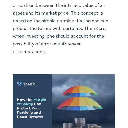
or cushion between the intrinsic value of an
asset and its market price. This concept is
based on the simple premise that no one can
predict the future with certainty. Therefore,
when investing, one should account for the
possibility of error or unforeseen
circumstances.