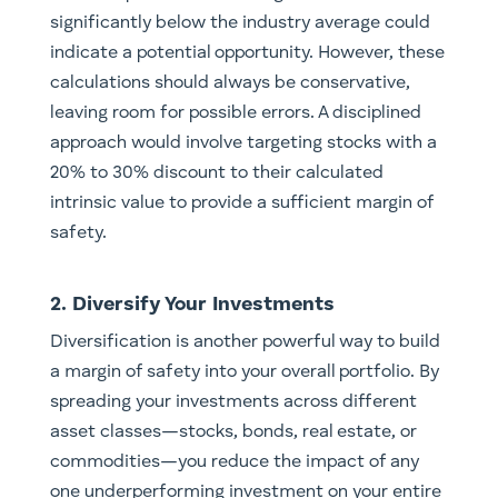
significantly below the industry average could
indicate a potential opportunity. However, these
calculations should always be conservative,
leaving room for possible errors. A disciplined
approach would involve targeting stocks with a
20% to 30% discount to their calculated
intrinsic value to provide a sufficient margin of
safety.
2. Diversify Your Investments
Diversification is another powerful way to build
a margin of safety into your overall portfolio. By
spreading your investments across different
asset classes—stocks, bonds, real estate, or
commodities—you reduce the impact of any
one underperforming investment on your entire