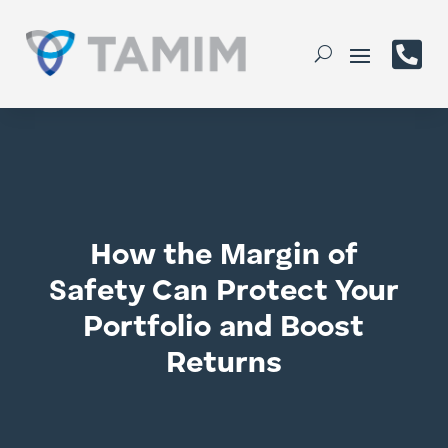

How the Margin of
Safety Can Protect Your
Portfolio and Boost
Returns