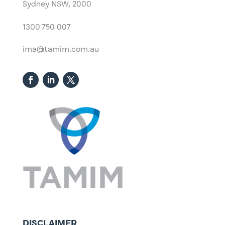
Sydney NSW, 2000​
1300 750 007
ima@tamim.com.au
DISCLAIMER