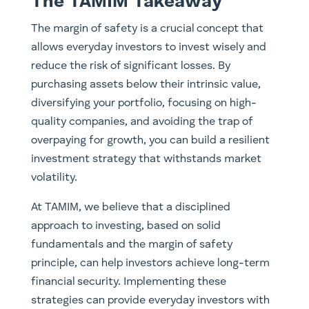
The TAMIM Takeaway
The margin of safety is a crucial concept that
allows everyday investors to invest wisely and
reduce the risk of significant losses. By
purchasing assets below their intrinsic value,
diversifying your portfolio, focusing on high-
quality companies, and avoiding the trap of
overpaying for growth, you can build a resilient
investment strategy that withstands market
volatility.
At TAMIM, we believe that a disciplined
approach to investing, based on solid
fundamentals and the margin of safety
principle, can help investors achieve long-term
financial security. Implementing these
strategies can provide everyday investors with