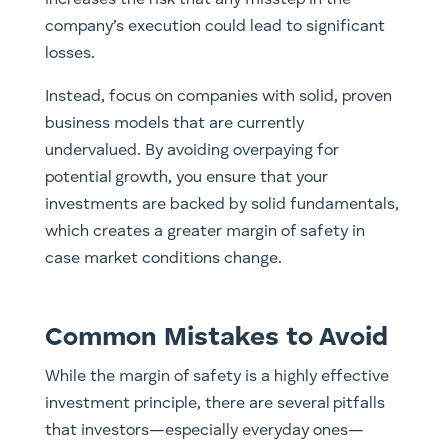
increases the risk that any misstep in the
company’s execution could lead to significant
losses.
Instead, focus on companies with solid, proven
business models that are currently
undervalued. By avoiding overpaying for
potential growth, you ensure that your
investments are backed by solid fundamentals,
which creates a greater margin of safety in
case market conditions change.
Common Mistakes to Avoid
While the margin of safety is a highly effective
investment principle, there are several pitfalls
that investors—especially everyday ones—