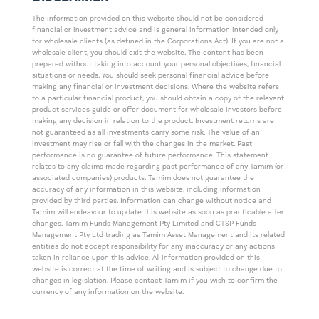
The information provided on this website should not be considered
financial or investment advice and is general information intended only
for wholesale clients (as defined in the Corporations Act). If you are not a
wholesale client, you should exit the website. The content has been
prepared without taking into account your personal objectives, financial
situations or needs. You should seek personal financial advice before
making any financial or investment decisions. Where the website refers
to a particular financial product, you should obtain a copy of the relevant
product services guide or offer document for wholesale investors before
making any decision in relation to the product. Investment returns are
not guaranteed as all investments carry some risk. The value of an
investment may rise or fall with the changes in the market. Past
performance is no guarantee of future performance. This statement
relates to any claims made regarding past performance of any Tamim (or
associated companies) products. Tamim does not guarantee the
accuracy of any information in this website, including information
provided by third parties. Information can change without notice and
Tamim will endeavour to update this website as soon as practicable after
changes. Tamim Funds Management Pty Limited and CTSP Funds
Management Pty Ltd trading as Tamim Asset Management and its related
entities do not accept responsibility for any inaccuracy or any actions
taken in reliance upon this advice. All information provided on this
website is correct at the time of writing and is subject to change due to
changes in legislation. Please contact Tamim if you wish to confirm the
currency of any information on the website.