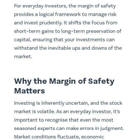
For everyday investors, the margin of safety
provides a logical framework to manage risk
and invest prudently. It shifts the focus from
short-term gains to long-term preservation of
capital, ensuring that your investments can
withstand the inevitable ups and downs of the
market.
Why the Margin of Safety
Matters
Investing is inherently uncertain, and the stock
market is volatile. As an everyday investor, it’s
important to recognise that even the most
seasoned experts can make errors in judgment.
Market conditions fluctuate, economic