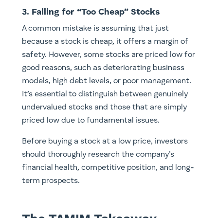
3. Falling for “Too Cheap” Stocks
A common mistake is assuming that just
because a stock is cheap, it offers a margin of
safety. However, some stocks are priced low for
good reasons, such as deteriorating business
models, high debt levels, or poor management.
It’s essential to distinguish between genuinely
undervalued stocks and those that are simply
priced low due to fundamental issues.
Before buying a stock at a low price, investors
should thoroughly research the company’s
financial health, competitive position, and long-
term prospects.