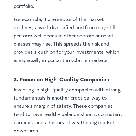
portfolio.
For example, if one sector of the market
declines, a well-diversified portfolio may still
perform well because other sectors or asset
classes may rise. This spreads the risk and
provides a cushion for your investments, which
is especially important in volatile markets.
3. Focus on High-Quality Companies
Investing in high-quality companies with strong
fundamentals is another practical way to
ensure a margin of safety. These companies
tend to have healthy balance sheets, consistent
earnings, and a history of weathering market
downturns.