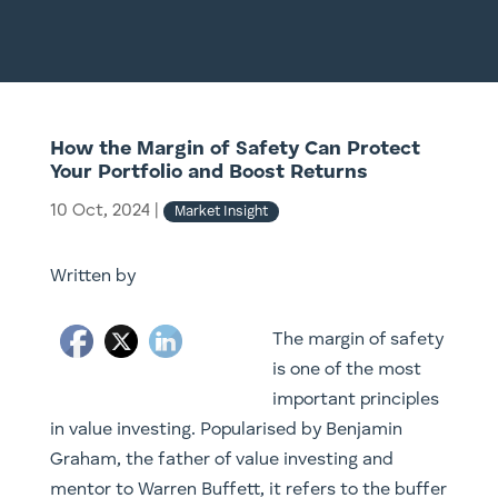
How the Margin of Safety Can Protect
Your Portfolio and Boost Returns
10 Oct, 2024
|
Market Insight
Written by
The margin of safety
is one of the most
important principles
in value investing. Popularised by Benjamin
Graham, the father of value investing and
mentor to Warren Buffett, it refers to the buffer