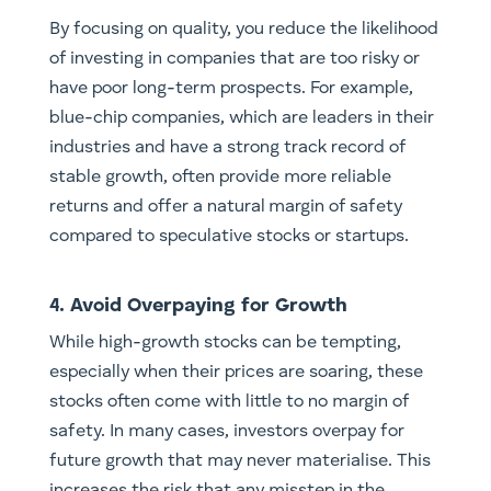
By focusing on quality, you reduce the likelihood
of investing in companies that are too risky or
have poor long-term prospects. For example,
blue-chip companies, which are leaders in their
industries and have a strong track record of
stable growth, often provide more reliable
returns and offer a natural margin of safety
compared to speculative stocks or startups.
4. Avoid Overpaying for Growth
While high-growth stocks can be tempting,
especially when their prices are soaring, these
stocks often come with little to no margin of
safety. In many cases, investors overpay for
future growth that may never materialise. This