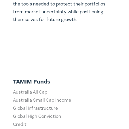
the tools needed to protect their portfolios
from market uncertainty while positioning
themselves for future growth.
TAMIM Funds
Australia All Cap
Australia Small Cap Income
Global Infrastructure
Global High Conviction
Credit