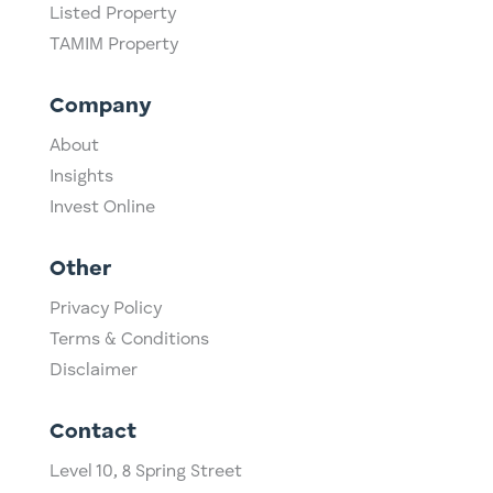
Listed Property
TAMIM Property
Company
About
Insights
Invest Online
Other
Privacy Policy
Terms & Conditions
Disclaimer
Contact
Level 10,
​8 Spring Street