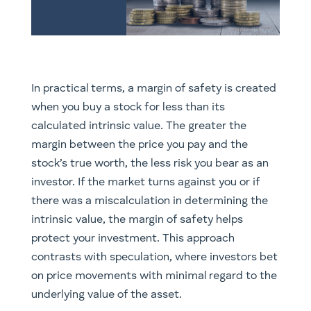
In practical terms, a margin of safety is created
when you buy a stock for less than its
calculated intrinsic value. The greater the
margin between the price you pay and the
stock’s true worth, the less risk you bear as an
investor. If the market turns against you or if
there was a miscalculation in determining the
intrinsic value, the margin of safety helps
protect your investment. This approach
contrasts with speculation, where investors bet
on price movements with minimal regard to the
underlying value of the asset.