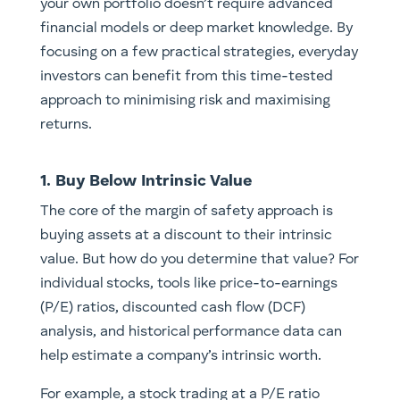
your own portfolio doesn’t require advanced
financial models or deep market knowledge. By
focusing on a few practical strategies, everyday
investors can benefit from this time-tested
approach to minimising risk and maximising
returns.
1. Buy Below Intrinsic Value
The core of the margin of safety approach is
buying assets at a discount to their intrinsic
value. But how do you determine that value? For
individual stocks, tools like price-to-earnings
(P/E) ratios, discounted cash flow (DCF)
analysis, and historical performance data can
help estimate a company’s intrinsic worth.
For example, a stock trading at a P/E ratio