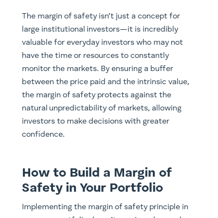
The margin of safety isn’t just a concept for
large institutional investors—it is incredibly
valuable for everyday investors who may not
have the time or resources to constantly
monitor the markets. By ensuring a buffer
between the price paid and the intrinsic value,
the margin of safety protects against the
natural unpredictability of markets, allowing
investors to make decisions with greater
confidence.
How to Build a Margin of
Safety in Your Portfolio
Implementing the margin of safety principle in