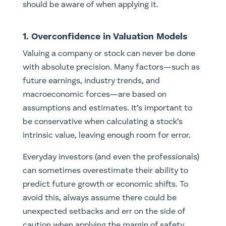
should be aware of when applying it.
1. Overconfidence in Valuation Models
Valuing a company or stock can never be done
with absolute precision. Many factors—such as
future earnings, industry trends, and
macroeconomic forces—are based on
assumptions and estimates. It’s important to
be conservative when calculating a stock’s
intrinsic value, leaving enough room for error.
Everyday investors (and even the professionals)
can sometimes overestimate their ability to
predict future growth or economic shifts. To
avoid this, always assume there could be
unexpected setbacks and err on the side of
caution when applying the margin of safety.