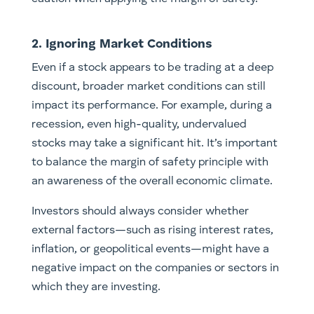
2. Ignoring Market Conditions
Even if a stock appears to be trading at a deep
discount, broader market conditions can still
impact its performance. For example, during a
recession, even high-quality, undervalued
stocks may take a significant hit. It’s important
to balance the margin of safety principle with
an awareness of the overall economic climate.
Investors should always consider whether
external factors—such as rising interest rates,
inflation, or geopolitical events—might have a
negative impact on the companies or sectors in
which they are investing.