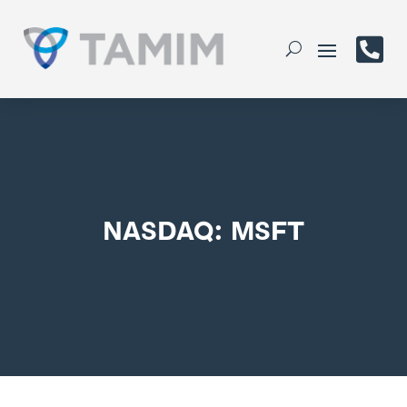

NASDAQ: MSFT