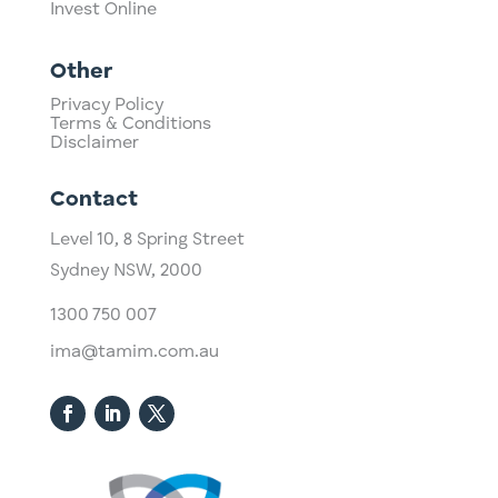
Invest Online
Other
Privacy Policy
Terms & Conditions
Disclaimer
Contact
Level 10,
​8 Spring Street
Sydney NSW, 2000​
1300 750 007
ima@tamim.com.au