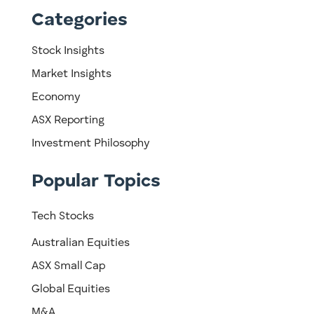
Categories
Stock Insights
Market Insights
Economy
ASX Reporting
Investment Philosophy
Popular Topics
Tech Stocks
Australian Equities
ASX Small Cap
Global Equities
M&A