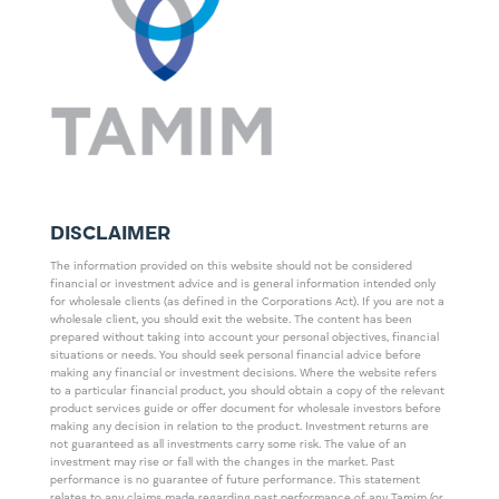
DISCLAIMER
The information provided on this website should not be considered
financial or investment advice and is general information intended only
for wholesale clients (as defined in the Corporations Act). If you are not a
wholesale client, you should exit the website. The content has been
prepared without taking into account your personal objectives, financial
situations or needs. You should seek personal financial advice before
making any financial or investment decisions. Where the website refers
to a particular financial product, you should obtain a copy of the relevant
product services guide or offer document for wholesale investors before
making any decision in relation to the product. Investment returns are
not guaranteed as all investments carry some risk. The value of an
investment may rise or fall with the changes in the market. Past
performance is no guarantee of future performance. This statement
relates to any claims made regarding past performance of any Tamim (or