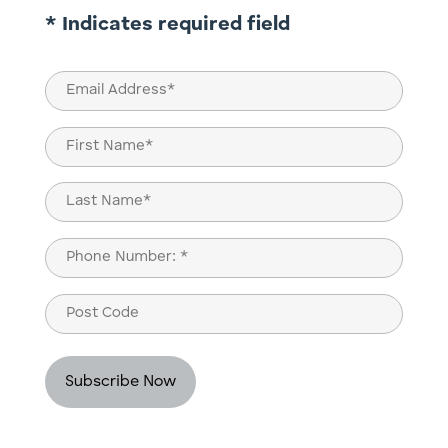
* Indicates required field
Email
(Required)
Name
(Required)
First
Last
Phone
(Required)
Post
Code