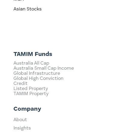
Asian Stocks
TAMIM Funds
Australia All Cap
Australia Small Cap Income
Global Infrastructure
Global High Conviction
Credit
Listed Property
TAMIM Property
Company
About
Insights