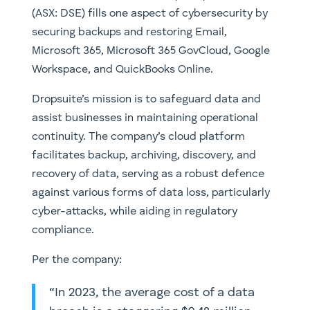
(ASX: DSE) fills one aspect of cybersecurity by
securing backups and restoring Email,
Microsoft 365, Microsoft 365 GovCloud, Google
Workspace, and QuickBooks Online.
Dropsuite’s mission is to safeguard data and
assist businesses in maintaining operational
continuity. The company’s cloud platform
facilitates backup, archiving, discovery, and
recovery of data, serving as a robust defence
against various forms of data loss, particularly
cyber-attacks, while aiding in regulatory
compliance.
Per the company:
“In 2023, the average cost of a data