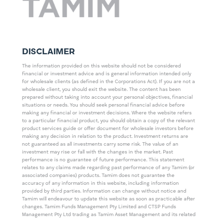
DISCLAIMER
The information provided on this website should not be considered
financial or investment advice and is general information intended only
for wholesale clients (as defined in the Corporations Act). If you are not a
wholesale client, you should exit the website. The content has been
prepared without taking into account your personal objectives, financial
situations or needs. You should seek personal financial advice before
making any financial or investment decisions. Where the website refers
to a particular financial product, you should obtain a copy of the relevant
product services guide or offer document for wholesale investors before
making any decision in relation to the product. Investment returns are
not guaranteed as all investments carry some risk. The value of an
investment may rise or fall with the changes in the market. Past
performance is no guarantee of future performance. This statement
relates to any claims made regarding past performance of any Tamim (or
associated companies) products. Tamim does not guarantee the
accuracy of any information in this website, including information
provided by third parties. Information can change without notice and
Tamim will endeavour to update this website as soon as practicable after
changes. Tamim Funds Management Pty Limited and CTSP Funds
Management Pty Ltd trading as Tamim Asset Management and its related