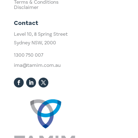
Terms & Conditions
Disclaimer
Contact
Level 10,
​8 Spring Street
Sydney NSW, 2000​
1300 750 007
ima@tamim.com.au