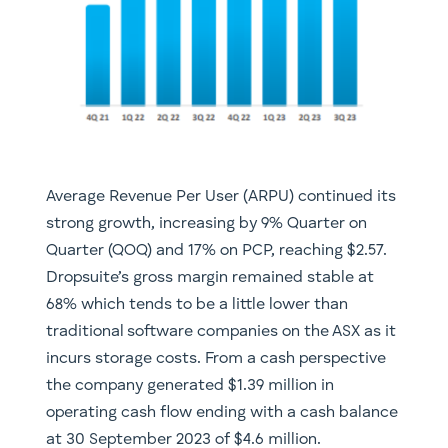
Average Revenue Per User (ARPU) continued its
strong growth, increasing by 9% Quarter on
Quarter (QOQ) and 17% on PCP, reaching $2.57.
Dropsuite’s gross margin remained stable at
68% which tends to be a little lower than
traditional software companies on the ASX as it
incurs storage costs. From a cash perspective
the company generated $1.39 million in
operating cash flow ending with a cash balance
at 30 September 2023 of $4.6 million.