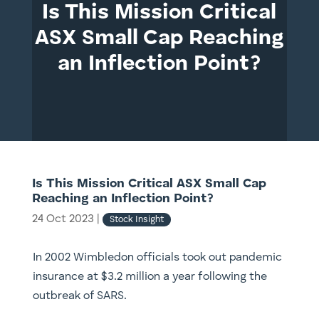
Is This Mission Critical
ASX Small Cap Reaching
an Inflection Point?
Is This Mission Critical ASX Small Cap
Reaching an Inflection Point?
24 Oct 2023
|
Stock Insight
In 2002 Wimbledon officials took out pandemic
insurance at $3.2 million a year following the
outbreak of SARS.