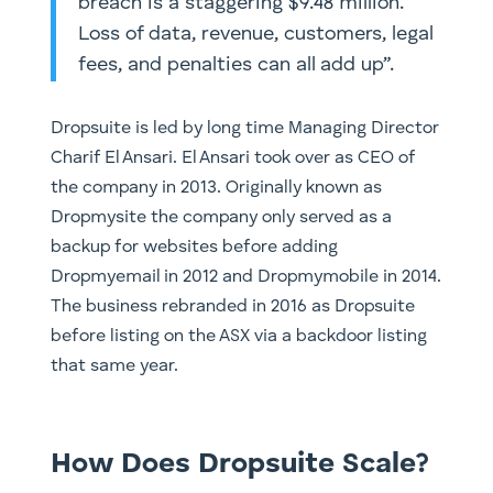
breach is a staggering $9.48 million.
Loss of data, revenue, customers, legal
fees, and penalties can all add up”.
Dropsuite is led by long time Managing Director
Charif El Ansari. El Ansari took over as CEO of
the company in 2013. Originally known as
Dropmysite the company only served as a
backup for websites before adding
Dropmyemail in 2012 and Dropmymobile in 2014.
The business rebranded in 2016 as Dropsuite
before listing on the ASX via a backdoor listing
that same year.
How Does Dropsuite Scale?