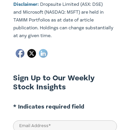
Disclaimer:
​Dropsuite Limited (ASX: DSE)
and Microsoft (NASDAQ: MSFT) are held in
TAMIM Portfolios as at date of article
publication. Holdings can change substantially
at any given time.
Sign Up to Our Weekly
Stock Insights
* Indicates required field
Email