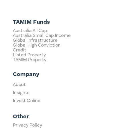
TAMIM Funds
Australia All Cap
Australia Small Cap Income
Global Infrastructure
Global High Conviction
Credit
Listed Property
TAMIM Property
Company
About
Insights
Invest Online
Other
Privacy Policy