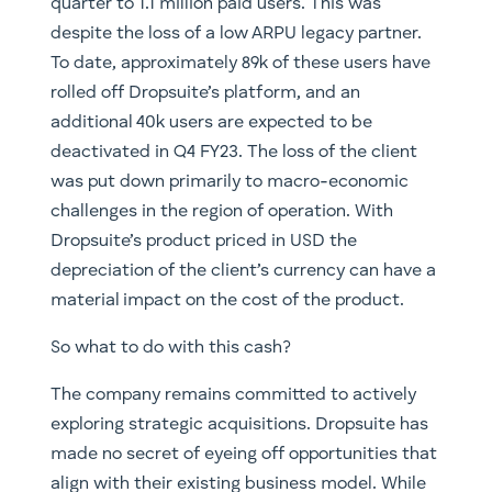
quarter to 1.1 million paid users. This was
despite the loss of a low ARPU legacy partner.
To date, approximately 89k of these users have
rolled off Dropsuite’s platform, and an
additional 40k users are expected to be
deactivated in Q4 FY23. The loss of the client
was put down primarily to macro-economic
challenges in the region of operation. With
Dropsuite’s product priced in USD the
depreciation of the client’s currency can have a
material impact on the cost of the product.
So what to do with this cash?
The company remains committed to actively
exploring strategic acquisitions. Dropsuite has
made no secret of eyeing off opportunities that
align with their existing business model. While