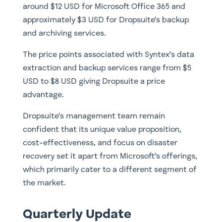
around $12 USD for Microsoft Office 365 and
approximately $3 USD for Dropsuite’s backup
and archiving services.
The price points associated with Syntex’s data
extraction and backup services range from $5
USD to $8 USD giving Dropsuite a price
advantage.
Dropsuite’s management team remain
confident that its unique value proposition,
cost-effectiveness, and focus on disaster
recovery set it apart from Microsoft’s offerings,
which primarily cater to a different segment of
the market.
Quarterly Update