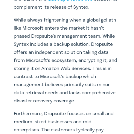
complement its release of Syntex.
While always frightening when a global goliath
like Microsoft enters the market it hasn’t
phased Dropsuite’s management team. While
Syntex includes a backup solution, Dropsuite
offers an independent solution taking data
from Microsoft’s ecosystem, encrypting it, and
storing it on Amazon Web Services. This is in
contrast to Microsoft’s backup which
management believes primarily suits minor
data retrieval needs and lacks comprehensive
disaster recovery coverage.
Furthermore, Dropsuite focuses on small and
medium-sized businesses and mid-
enterprises. The customers typically pay