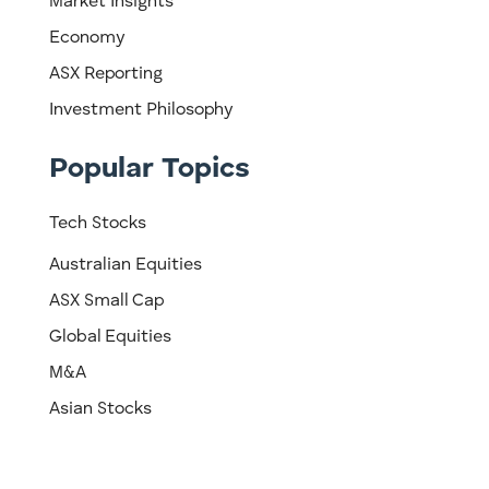
Market Insights
Economy
ASX Reporting
Investment Philosophy
Popular Topics
Tech Stocks
Australian Equities
ASX Small Cap
Global Equities
M&A
Asian Stocks