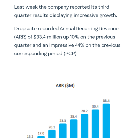
Last week the company reported its third
quarter results displaying impressive growth.
Dropsuite recorded Annual Recurring Revenue
(ARR) of $33.4 million up 10% on the previous
quarter and an impressive 44% on the previous
corresponding period (PCP).