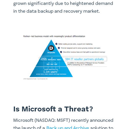
grown significantly due to heightened demand
in the data backup and recovery market.
Is Microsoft a Threat?
Microsoft (NASDAQ: MSFT) recently announced
the launch of a
Back up and Archive
solution to