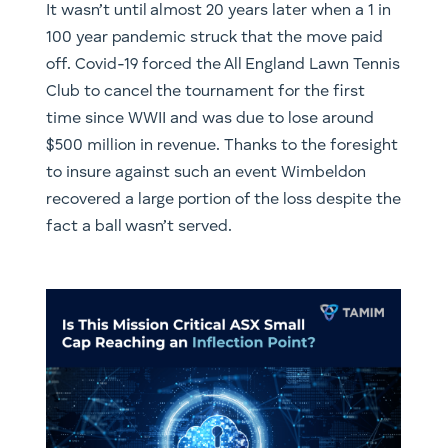
It wasn’t until almost 20 years later when a 1 in
100 year pandemic struck that the move paid
off. Covid-19 forced the All England Lawn Tennis
Club to cancel the tournament for the first
time since WWII and was due to lose around
$500 million in revenue. Thanks to the foresight
to insure against such an event Wimbeldon
recovered a large portion of the loss despite the
fact a ball wasn’t served.