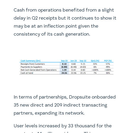
Cash from operations benefited from a slight
delay in Q2 receipts but it continues to show it
may be at an inflection point given the
consistency of its cash generation.
In terms of partnerships, Dropsuite onboarded
35 new direct and 209 indirect transacting
partners, expanding its network.
User levels increased by 33 thousand for the