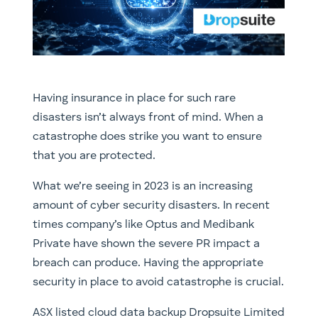
Having insurance in place for such rare
disasters isn’t always front of mind. When a
catastrophe does strike you want to ensure
that you are protected.
What we’re seeing in 2023 is an increasing
amount of cyber security disasters. In recent
times company’s like Optus and Medibank
Private have shown the severe PR impact a
breach can produce. Having the appropriate
security in place to avoid catastrophe is crucial.
ASX listed cloud data backup Dropsuite Limited