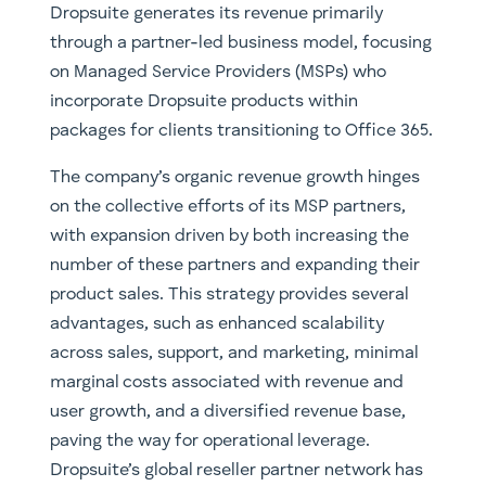
Dropsuite generates its revenue primarily
through a partner-led business model, focusing
on Managed Service Providers (MSPs) who
incorporate Dropsuite products within
packages for clients transitioning to Office 365.
The company’s organic revenue growth hinges
on the collective efforts of its MSP partners,
with expansion driven by both increasing the
number of these partners and expanding their
product sales. This strategy provides several
advantages, such as enhanced scalability
across sales, support, and marketing, minimal
marginal costs associated with revenue and
user growth, and a diversified revenue base,
paving the way for operational leverage.
Dropsuite’s global reseller partner network has