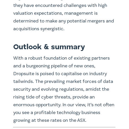
they have encountered challenges with high
valuation expectations, management is
determined to make any potential mergers and
acquisitions synergistic.
Outlook & summary
With a robust foundation of existing partners
and a burgeoning pipeline of new ones,
Dropsuite is poised to capitalise on industry
tailwinds. The prevailing market forces of data
security and evolving regulations, amidst the
rising tide of cyber threats, provide an
enormous opportunity. In our view, it’s not often
you see a profitable technology business
growing at these rates on the ASX. ​