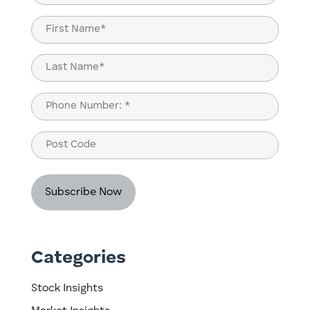
(Required)
Name
(Required)
First
Last
Phone
(Required)
Post
Code
Categories
Stock Insights