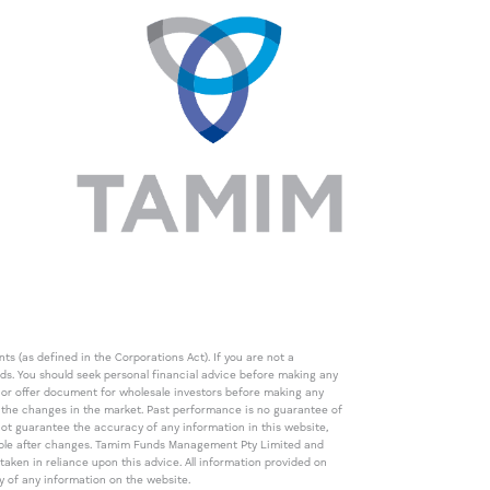
s (as defined in the Corporations Act). If you are not a
eds. You should seek personal financial advice before making any
de or offer document for wholesale investors before making any
th the changes in the market. Past performance is no guarantee of
t guarantee the accuracy of any information in this website,
icable after changes. Tamim Funds Management Pty Limited and
ken in reliance upon this advice. All information provided on
cy of any information on the website.