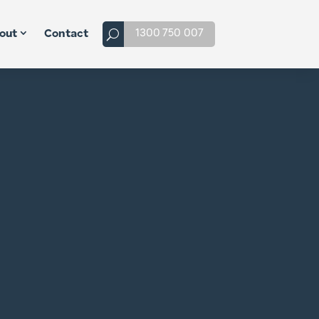
1300 750 007
out
Contact