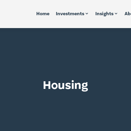
Home
Investments
Insights
Ab
Housing