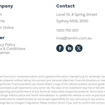
mpany
Contact
t
Level 10,
​8 Spring Street
hts
Sydney NSW, 2000​
st Online
1300 750 007
er
ima@tamim.com.au
cy Policy
s & Conditions
laimer
 financial or investment advice and is general information intended only for wholesale client
een prepared without taking into account your personal objectives, financial situations or ne
 particular financial product, you should obtain a copy of the relevant product services gui
guaranteed as all investments carry some risk. The value of an investment may rise or fall wi
regarding past performance of any Tamim (or associated companies) products. Tamim does no
an change without notice and Tamim will endeavour to update this website as soon as pract
 and its related entities do not accept responsibility for any inaccuracy or any actions ta
 change due to changes in legislation. Please contact Tamim if you wish to confirm the curren