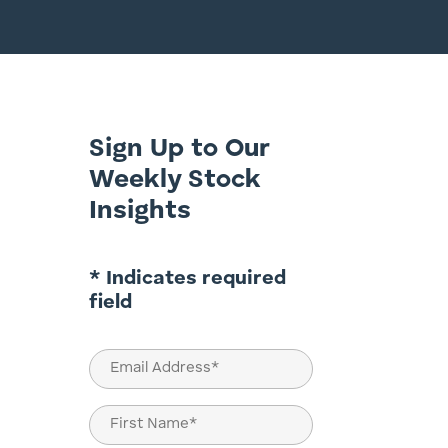
Sign Up to Our
Weekly Stock
Insights
* Indicates required
field
Email
(Required)
Name
(Required)