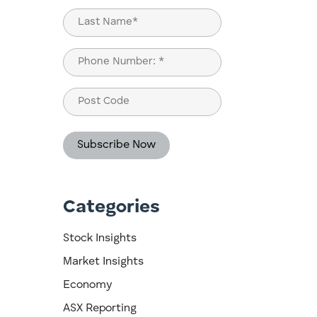
First
Last
Phone
(Required)
Post
Code
Categories
n
Stock Insights
Market Insights
Economy
ASX Reporting