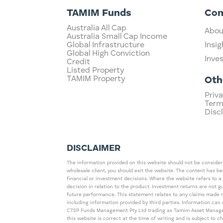
TAMIM Funds
Co
Australia All Cap
Abou
Australia Small Cap Income
Global Infrastructure
Insig
Global High Conviction
Inve
Credit
Listed Property
TAMIM Property
Oth
Priva
Term
Disc
DISCLAIMER
The information provided on this website should not be considered
wholesale client, you should exit the website. The content has b
financial or investment decisions. Where the website refers to a
decision in relation to the product. Investment returns are not 
future performance. This statement relates to any claims made 
including information provided by third parties. Information c
CTSP Funds Management Pty Ltd trading as Tamim Asset Management
this website is correct at the time of writing and is subject to