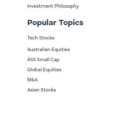
Investment Philosophy
Popular Topics
Tech Stocks
Australian Equities
ASX Small Cap
Global Equities
M&A
Asian Stocks