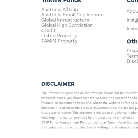
TAMIM Funds
Co
Australia All Cap
Abou
Australia Small Cap Income
Global Infrastructure
Insig
Global High Conviction
Inve
Credit
Listed Property
TAMIM Property
Oth
Priva
Term
Disc
DISCLAIMER
The information provided on this website should not be considered
wholesale client, you should exit the website. The content has b
financial or investment decisions. Where the website refers to a
decision in relation to the product. Investment returns are not 
future performance. This statement relates to any claims made 
including information provided by third parties. Information c
CTSP Funds Management Pty Ltd trading as Tamim Asset Management
this website is correct at the time of writing and is subject to