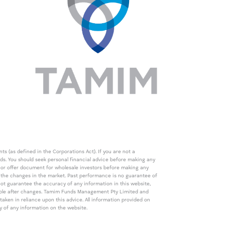
s (as defined in the Corporations Act). If you are not a
eds. You should seek personal financial advice before making any
de or offer document for wholesale investors before making any
th the changes in the market. Past performance is no guarantee of
t guarantee the accuracy of any information in this website,
icable after changes. Tamim Funds Management Pty Limited and
ken in reliance upon this advice. All information provided on
cy of any information on the website.