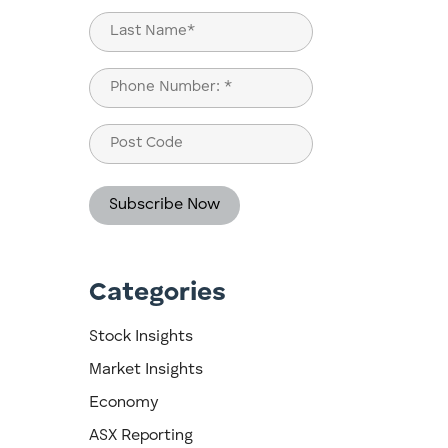
First
Last
Phone
(Required)
Post
Code
Categories
ou
Stock Insights
Market Insights
Economy
ASX Reporting