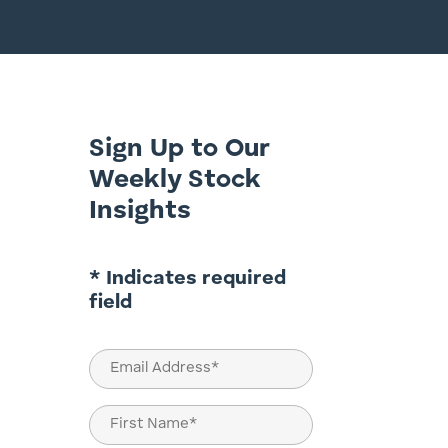
Sign Up to Our
Weekly Stock
Insights
* Indicates required
field
Email
(Required)
Name
(Required)