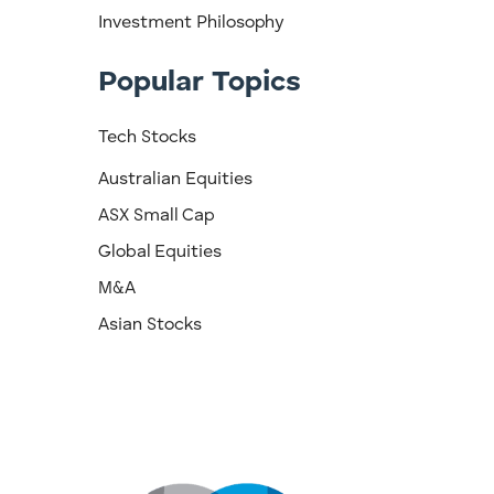
Investment Philosophy
Popular Topics
Tech Stocks
Australian Equities
ASX Small Cap
Global Equities
M&A
Asian Stocks