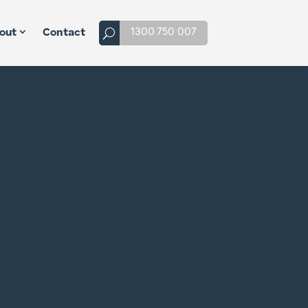
1300 750 007
out
Contact