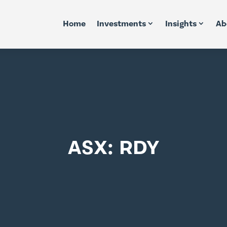
Home
Investments
Insights
Ab
ASX: RDY