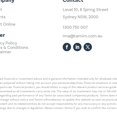
mpany
Contact
t
Level 10,
​8 Spring Street
hts
Sydney NSW, 2000​
st Online
1300 750 007
er
ima@tamim.com.au
cy Policy
s & Conditions
laimer
 financial or investment advice and is general information intended only for wholesale client
een prepared without taking into account your personal objectives, financial situations or ne
 particular financial product, you should obtain a copy of the relevant product services gui
guaranteed as all investments carry some risk. The value of an investment may rise or fall wi
regarding past performance of any Tamim (or associated companies) products. Tamim does no
an change without notice and Tamim will endeavour to update this website as soon as pract
 and its related entities do not accept responsibility for any inaccuracy or any actions ta
 change due to changes in legislation. Please contact Tamim if you wish to confirm the curren