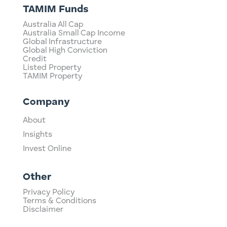
TAMIM Funds
Australia All Cap
Australia Small Cap Income
Global Infrastructure
Global High Conviction
Credit
Listed Property
TAMIM Property
Company
About
Insights
Invest Online
Other
Privacy Policy
Terms & Conditions
Disclaimer