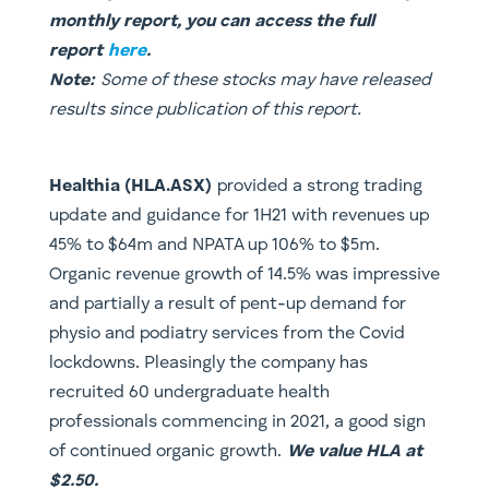
monthly report, you can access the full
report
here
.
Note:
Some of these stocks may have released
results since publication of this report.
Healthia (HLA.ASX)
provided a strong trading
update and guidance for 1H21 with revenues up
45% to $64m and NPATA up 106% to $5m.
Organic revenue growth of 14.5% was impressive
and partially a result of pent-up demand for
physio and podiatry services from the Covid
lockdowns. Pleasingly the company has
recruited 60 undergraduate health
professionals commencing in 2021, a good sign
of continued organic growth.
We value HLA at
$2.50.