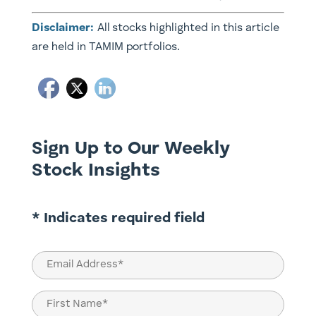
Disclaimer:
All stocks highlighted in this article
are held in TAMIM portfolios.
Sign Up to Our Weekly
Stock Insights
* Indicates required field
Email
(Required)
Name