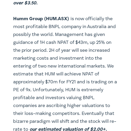
over $3.50.
Humm Group (HUM.ASX)
is now officially the
most profitable BNPL company in Australia and
possibly the world. Management has given
guidance of 1H cash NPAT of $43m, up 25% on
the prior period. 2H of year will see increased
marketing costs and investment into the
entering of two new international markets. We
estimate that HUM will achieve NPAT of
approximately $70m for FY21 and is trading on a
PE of 9x. Unfortunately, HUM is extremely
profitable and investors valuing BNPL
companies are ascribing higher valuations to
their loss-making competitors. Eventually that
bizarre paradigm will shift and the stock will re-
rate to
our estimated valuation of $2.00+.