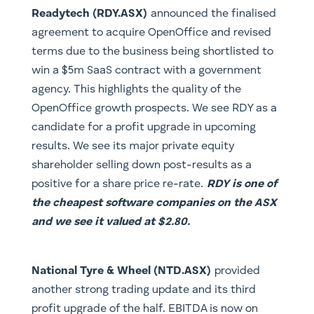
Readytech (RDY.ASX)
announced the finalised
agreement to acquire OpenOffice and revised
terms due to the business being shortlisted to
win a $5m SaaS contract with a government
agency. This highlights the quality of the
OpenOffice growth prospects. We see RDY as a
candidate for a profit upgrade in upcoming
results. We see its major private equity
shareholder selling down post-results as a
positive for a share price re-rate.
RDY is one of
the cheapest software companies on the ASX
and we see it valued at $2.80.
National Tyre & Wheel (NTD.ASX)
provided
another strong trading update and its third
profit upgrade of the half. EBITDA is now on