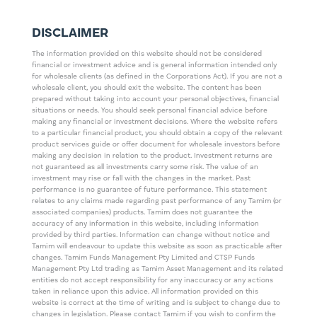
DISCLAIMER
The information provided on this website should not be considered
financial or investment advice and is general information intended only
for wholesale clients (as defined in the Corporations Act). If you are not a
wholesale client, you should exit the website. The content has been
prepared without taking into account your personal objectives, financial
situations or needs. You should seek personal financial advice before
making any financial or investment decisions. Where the website refers
to a particular financial product, you should obtain a copy of the relevant
product services guide or offer document for wholesale investors before
making any decision in relation to the product. Investment returns are
not guaranteed as all investments carry some risk. The value of an
investment may rise or fall with the changes in the market. Past
performance is no guarantee of future performance. This statement
relates to any claims made regarding past performance of any Tamim (or
associated companies) products. Tamim does not guarantee the
accuracy of any information in this website, including information
provided by third parties. Information can change without notice and
Tamim will endeavour to update this website as soon as practicable after
changes. Tamim Funds Management Pty Limited and CTSP Funds
Management Pty Ltd trading as Tamim Asset Management and its related
entities do not accept responsibility for any inaccuracy or any actions
taken in reliance upon this advice. All information provided on this
website is correct at the time of writing and is subject to change due to
changes in legislation. Please contact Tamim if you wish to confirm the