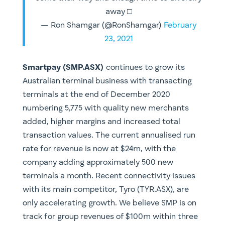
away □
— Ron Shamgar (@RonShamgar)
February
23, 2021
Smartpay (SMP.ASX)
continues to grow its
Australian terminal business with transacting
terminals at the end of December 2020
numbering 5,775 with quality new merchants
added, higher margins and increased total
transaction values. The current annualised run
rate for revenue is now at $24m, with the
company adding approximately 500 new
terminals a month. Recent connectivity issues
with its main competitor, Tyro (TYR.ASX), are
only accelerating growth. We believe SMP is on
track for group revenues of $100m within three