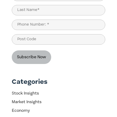
(Required)
First
Last
Phone
(Required)
Post
Code
Categories
Stock Insights
Market Insights
Economy