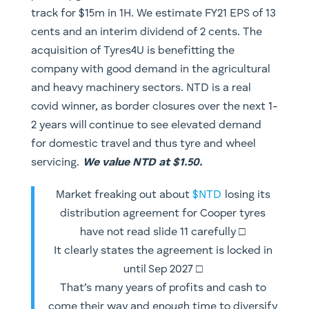
track for $15m in 1H. We estimate FY21 EPS of 13
cents and an interim dividend of 2 cents. The
acquisition of Tyres4U is benefitting the
company with good demand in the agricultural
and heavy machinery sectors. NTD is a real
covid winner, as border closures over the next 1-
2 years will continue to see elevated demand
for domestic travel and thus tyre and wheel
servicing.
We value NTD at $1.50.
Market freaking out about
$NTD
losing its
distribution agreement for Cooper tyres
have not read slide 11 carefully □
It clearly states the agreement is locked in
until Sep 2027 □
That’s many years of profits and cash to
come their way and enough time to diversify