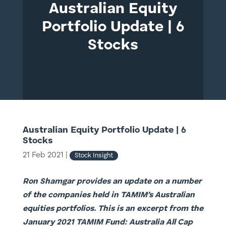
Australian Equity
Portfolio Update | 6
Stocks
Australian Equity Portfolio Update | 6
Stocks
21 Feb 2021
|
Stock Insight
Ron Shamgar provides an update on a number
of the companies held in TAMIM’s Australian
equities portfolios. This is an excerpt from the
January 2021 TAMIM Fund: Australia All Cap