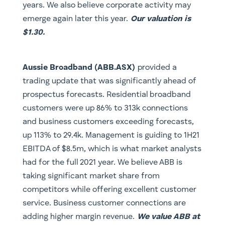
years. We also believe corporate activity may
emerge again later this year.
Our valuation is
$1.30.
​Aussie Broadband (ABB.ASX)
provided a
trading update that was significantly ahead of
prospectus forecasts. Residential broadband
customers were up 86% to 313k connections
and business customers exceeding forecasts,
up 113% to 29.4k. Management is guiding to 1H21
EBITDA of $8.5m, which is what market analysts
had for the full 2021 year. We believe ABB is
taking significant market share from
competitors while offering excellent customer
service. Business customer connections are
adding higher margin revenue.
We value ABB at