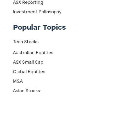
ASX Reporting
Investment Philosophy
Popular Topics
Tech Stocks
Australian Equities
ASX Small Cap
Global Equities
M&A
Asian Stocks