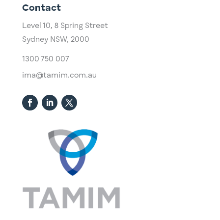
Contact
Level 10,
​8 Spring Street
Sydney NSW, 2000​
1300 750 007
ima@tamim.com.au