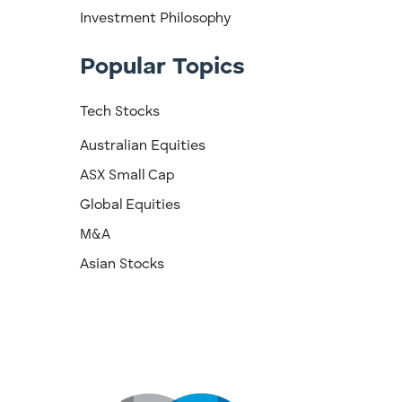
Investment Philosophy
Popular Topics
Tech Stocks
Australian Equities
ASX Small Cap
Global Equities
M&A
Asian Stocks