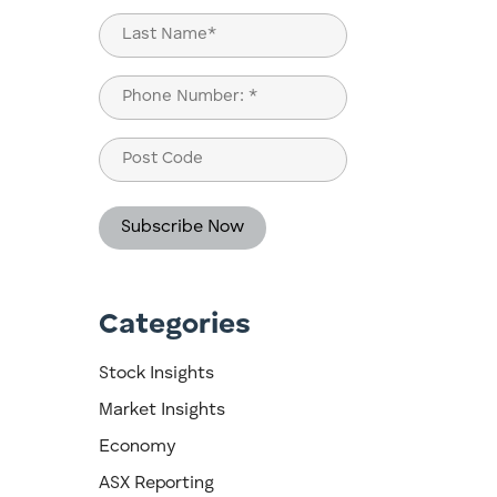
First
Last
Phone
(Required)
Post
Code
Categories
Stock Insights
Market Insights
Economy
ASX Reporting