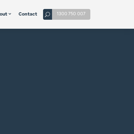
1300 750 007
out
Contact