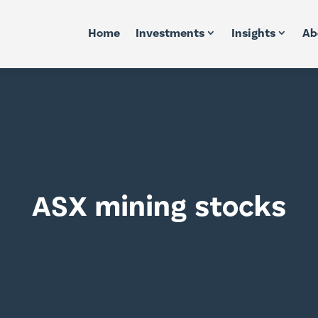
Home
Investments
Insights
Ab
ASX mining stocks