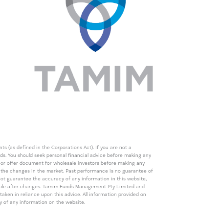
s (as defined in the Corporations Act). If you are not a
eds. You should seek personal financial advice before making any
de or offer document for wholesale investors before making any
th the changes in the market. Past performance is no guarantee of
t guarantee the accuracy of any information in this website,
icable after changes. Tamim Funds Management Pty Limited and
ken in reliance upon this advice. All information provided on
cy of any information on the website.