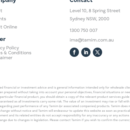
mpany
Contact
t
Level 10,
​8 Spring Street
hts
Sydney NSW, 2000​
st Online
1300 750 007
er
ima@tamim.com.au
cy Policy
s & Conditions
laimer
 financial or investment advice and is general information intended only for wholesale client
een prepared without taking into account your personal objectives, financial situations or ne
 particular financial product, you should obtain a copy of the relevant product services gui
guaranteed as all investments carry some risk. The value of an investment may rise or fall wi
regarding past performance of any Tamim (or associated companies) products. Tamim does no
an change without notice and Tamim will endeavour to update this website as soon as pract
 and its related entities do not accept responsibility for any inaccuracy or any actions ta
 change due to changes in legislation. Please contact Tamim if you wish to confirm the curren