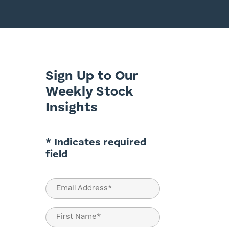
Sign Up to Our
Weekly Stock
Insights
* Indicates required
field
Email
(Required)
Name
(Required)