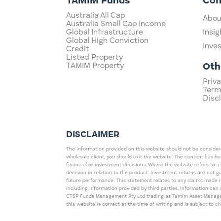
TAMIM Funds
Co
Australia All Cap
Abou
Australia Small Cap Income
Global Infrastructure
Insig
Global High Conviction
Inve
Credit
Listed Property
TAMIM Property
Oth
Priva
Term
Disc
DISCLAIMER
The information provided on this website should not be considered
wholesale client, you should exit the website. The content has b
financial or investment decisions. Where the website refers to a
decision in relation to the product. Investment returns are not 
future performance. This statement relates to any claims made 
including information provided by third parties. Information c
CTSP Funds Management Pty Ltd trading as Tamim Asset Management
this website is correct at the time of writing and is subject to