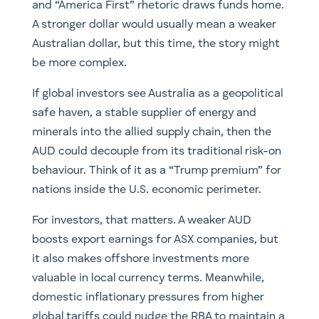
and “America First” rhetoric draws funds home.
A stronger dollar would usually mean a weaker
Australian dollar, but this time, the story might
be more complex.
If global investors see Australia as a geopolitical
safe haven, a stable supplier of energy and
minerals into the allied supply chain, then the
AUD could decouple from its traditional risk-on
behaviour. Think of it as a “Trump premium” for
nations inside the U.S. economic perimeter.
For investors, that matters. A weaker AUD
boosts export earnings for ASX companies, but
it also makes offshore investments more
valuable in local currency terms. Meanwhile,
domestic inflationary pressures from higher
global tariffs could nudge the RBA to maintain a