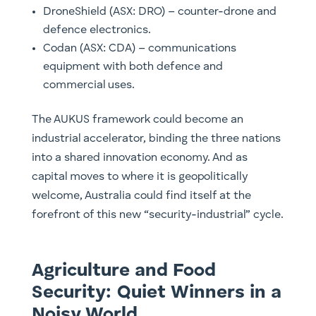
DroneShield (ASX: DRO) – counter-drone and
defence electronics.
Codan (ASX: CDA) – communications
equipment with both defence and
commercial uses.
The AUKUS framework could become an
industrial accelerator, binding the three nations
into a shared innovation economy. And as
capital moves to where it is geopolitically
welcome, Australia could find itself at the
forefront of this new “security-industrial” cycle.
Agriculture and Food
Security: Quiet Winners in a
Noisy World