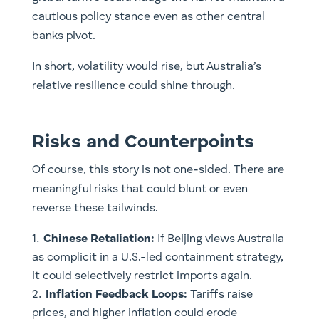
cautious policy stance even as other central
banks pivot.
In short, volatility would rise, but Australia’s
relative resilience could shine through.
Risks and Counterpoints
Of course, this story is not one-sided. There are
meaningful risks that could blunt or even
reverse these tailwinds.
Chinese Retaliation:
If Beijing views Australia
as complicit in a U.S.-led containment strategy,
it could selectively restrict imports again.
Inflation Feedback Loops:
Tariffs raise
prices, and higher inflation could erode