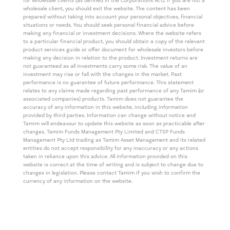
for wholesale clients (as defined in the Corporations Act). If you are not a
wholesale client, you should exit the website. The content has been
prepared without taking into account your personal objectives, financial
situations or needs. You should seek personal financial advice before
making any financial or investment decisions. Where the website refers
to a particular financial product, you should obtain a copy of the relevant
product services guide or offer document for wholesale investors before
making any decision in relation to the product. Investment returns are
not guaranteed as all investments carry some risk. The value of an
investment may rise or fall with the changes in the market. Past
performance is no guarantee of future performance. This statement
relates to any claims made regarding past performance of any Tamim (or
associated companies) products. Tamim does not guarantee the
accuracy of any information in this website, including information
provided by third parties. Information can change without notice and
Tamim will endeavour to update this website as soon as practicable after
changes. Tamim Funds Management Pty Limited and CTSP Funds
Management Pty Ltd trading as Tamim Asset Management and its related
entities do not accept responsibility for any inaccuracy or any actions
taken in reliance upon this advice. All information provided on this
website is correct at the time of writing and is subject to change due to
changes in legislation. Please contact Tamim if you wish to confirm the
currency of any information on the website.