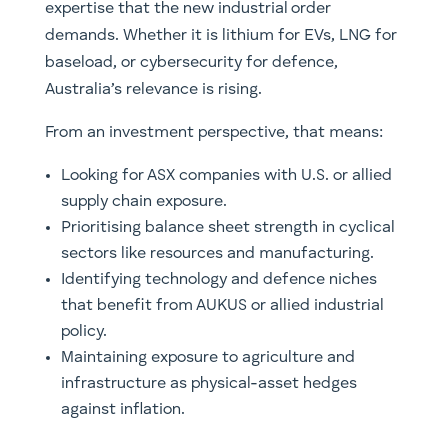
expertise that the new industrial order
demands. Whether it is lithium for EVs, LNG for
baseload, or cybersecurity for defence,
Australia’s relevance is rising.
From an investment perspective, that means:
Looking for ASX companies with U.S. or allied
supply chain exposure.
Prioritising balance sheet strength in cyclical
sectors like resources and manufacturing.
Identifying technology and defence niches
that benefit from AUKUS or allied industrial
policy.
Maintaining exposure to agriculture and
infrastructure as physical-asset hedges
against inflation.