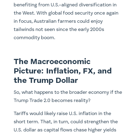
benefiting from U.S.-aligned diversification in
the West. With global food security once again
in focus, Australian farmers could enjoy
tailwinds not seen since the early 2000s
commodity boom.
The Macroeconomic
Picture: Inflation, FX, and
the Trump Dollar
So, what happens to the broader economy if the
Trump Trade 2.0 becomes reality?
Tariffs would likely raise U.S. inflation in the
short term. That, in turn, could strengthen the
U.S. dollar as capital flows chase higher yields