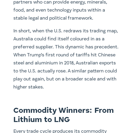
partners who can provide energy, minerals,
food, and even technology inputs within a
stable legal and political framework.
In short, when the U.S. redraws its trading map,
Australia could find itself coloured in as a
preferred supplier. This dynamic has precedent.
When Trump’s first round of tariffs hit Chinese
steel and aluminium in 2018, Australian exports
to the U.S. actually rose. A similar pattern could
play out again, but on a broader scale and with
higher stakes.
Commodity Winners: From
Lithium to LNG
Every trade cycle produces its commodity