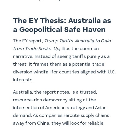
The EY Thesis: Australia as
a Geopolitical Safe Haven
The EY report,
Trump Tariffs: Australia to Gain
from Trade Shake-Up
, flips the common
narrative. Instead of seeing tariffs purely as a
threat, it frames them as a potential trade
diversion windfall for countries aligned with U.S.
interests.
Australia, the report notes, is a trusted,
resource-rich democracy sitting at the
intersection of American strategy and Asian
demand. As companies reroute supply chains
away from China, they will look for reliable