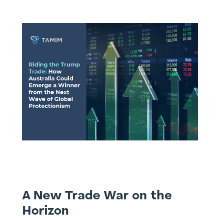
A New Trade War on the
Horizon