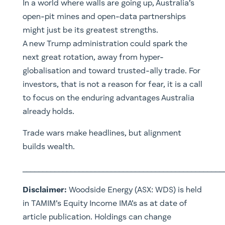
In a world where walls are going up, Australia’s
open-pit mines and open-data partnerships
might just be its greatest strengths.
A new Trump administration could spark the
next great rotation, away from hyper-
globalisation and toward trusted-ally trade. For
investors, that is not a reason for fear, it is a call
to focus on the enduring advantages Australia
already holds.
Trade wars make headlines, but alignment
builds wealth.
__________________________________________________
Disclaimer:
Woodside Energy (
ASX: WDS) is
held
in TAMIM’s Equity Income IMA’s as at date of
article publication. Holdings can change