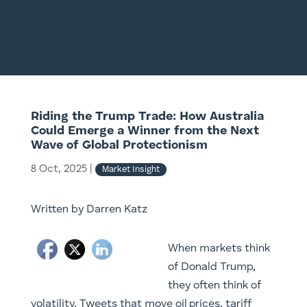
Riding the Trump Trade: How Australia
Could Emerge a Winner from the Next
Wave of Global Protectionism
8 Oct, 2025
|
Market Insight
Written by Darren Katz
When markets think
of Donald Trump,
they often think of
volatility. Tweets that move oil prices, tariff