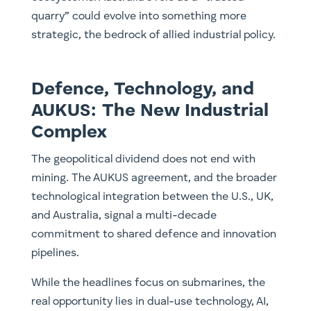
quarry” could evolve into something more
strategic, the bedrock of allied industrial policy.
Defence, Technology, and
AUKUS: The New Industrial
Complex
The geopolitical dividend does not end with
mining. The AUKUS agreement, and the broader
technological integration between the U.S., UK,
and Australia, signal a multi-decade
commitment to shared defence and innovation
pipelines.
While the headlines focus on submarines, the
real opportunity lies in dual-use technology, AI,