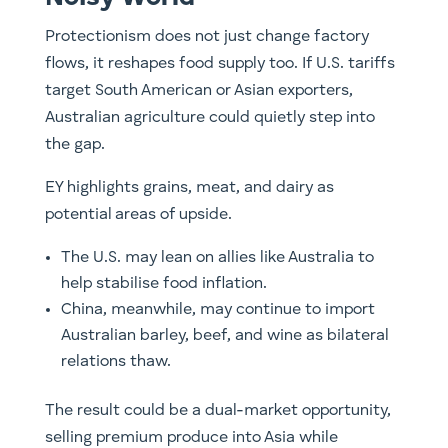
Protectionism does not just change factory
flows, it reshapes food supply too. If U.S. tariffs
target South American or Asian exporters,
Australian agriculture could quietly step into
the gap.
EY highlights grains, meat, and dairy as
potential areas of upside.
The U.S. may lean on allies like Australia to
help stabilise food inflation.
China, meanwhile, may continue to import
Australian barley, beef, and wine as bilateral
relations thaw.
The result could be a dual-market opportunity,
selling premium produce into Asia while