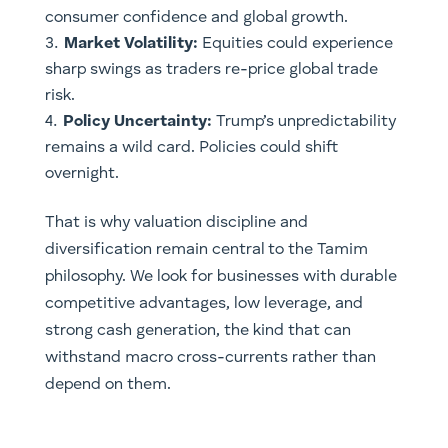
consumer confidence and global growth.
Market Volatility:
Equities could experience
sharp swings as traders re-price global trade
risk.
Policy Uncertainty:
Trump’s unpredictability
remains a wild card. Policies could shift
overnight.
That is why valuation discipline and
diversification remain central to the Tamim
philosophy. We look for businesses with durable
competitive advantages, low leverage, and
strong cash generation, the kind that can
withstand macro cross-currents rather than
depend on them.