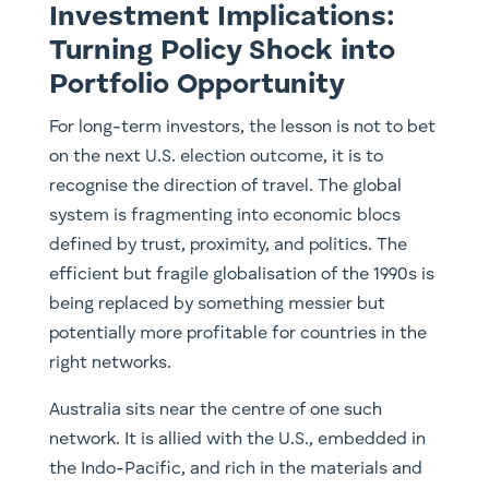
Investment Implications:
Turning Policy Shock into
Portfolio Opportunity
For long-term investors, the lesson is not to bet
on the next U.S. election outcome, it is to
recognise the direction of travel. The global
system is fragmenting into economic blocs
defined by trust, proximity, and politics. The
efficient but fragile globalisation of the 1990s is
being replaced by something messier but
potentially more profitable for countries in the
right networks.
Australia sits near the centre of one such
network. It is allied with the U.S., embedded in
the Indo-Pacific, and rich in the materials and