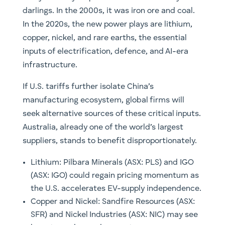
darlings. In the 2000s, it was iron ore and coal.
In the 2020s, the new power plays are lithium,
copper, nickel, and rare earths, the essential
inputs of electrification, defence, and AI-era
infrastructure.
If U.S. tariffs further isolate China’s
manufacturing ecosystem, global firms will
seek alternative sources of these critical inputs.
Australia, already one of the world’s largest
suppliers, stands to benefit disproportionately.
Lithium: Pilbara Minerals (ASX: PLS) and IGO
(ASX: IGO) could regain pricing momentum as
the U.S. accelerates EV-supply independence.
Copper and Nickel: Sandfire Resources (ASX:
SFR) and Nickel Industries (ASX: NIC) may see