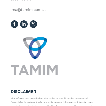
ima@tamim.com.au
DISCLAIMER
The information provided on this website should not be considered
financial or investment advice and is general information intended only