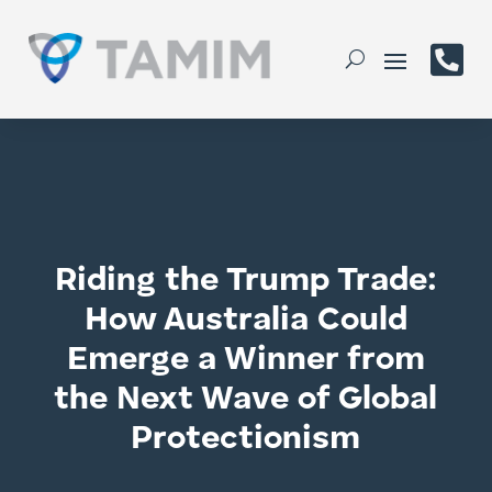

Riding the Trump Trade:
How Australia Could
Emerge a Winner from
the Next Wave of Global
Protectionism