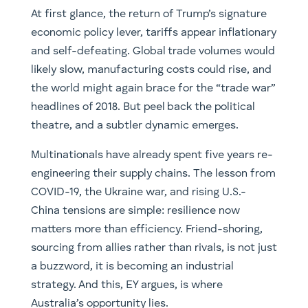
At first glance, the return of Trump’s signature
economic policy lever, tariffs appear inflationary
and self-defeating. Global trade volumes would
likely slow, manufacturing costs could rise, and
the world might again brace for the “trade war”
headlines of 2018. But peel back the political
theatre, and a subtler dynamic emerges.
Multinationals have already spent five years re-
engineering their supply chains. The lesson from
COVID-19, the Ukraine war, and rising U.S.-
China tensions are simple: resilience now
matters more than efficiency. Friend-shoring,
sourcing from allies rather than rivals, is not just
a buzzword, it is becoming an industrial
strategy. And this, EY argues, is where
Australia’s opportunity lies.