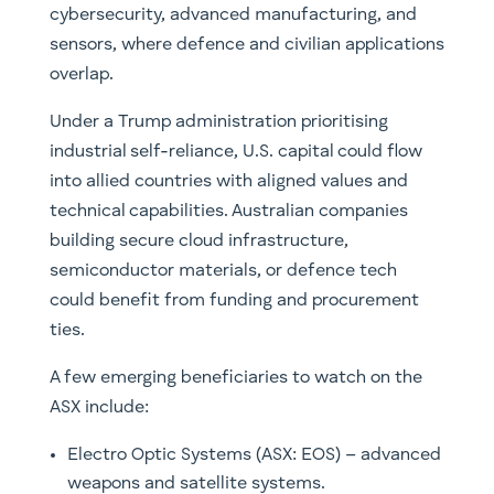
cybersecurity, advanced manufacturing, and
sensors, where defence and civilian applications
overlap.
Under a Trump administration prioritising
industrial self-reliance, U.S. capital could flow
into allied countries with aligned values and
technical capabilities. Australian companies
building secure cloud infrastructure,
semiconductor materials, or defence tech
could benefit from funding and procurement
ties.
A few emerging beneficiaries to watch on the
ASX include:
Electro Optic Systems (ASX: EOS) – advanced
weapons and satellite systems.