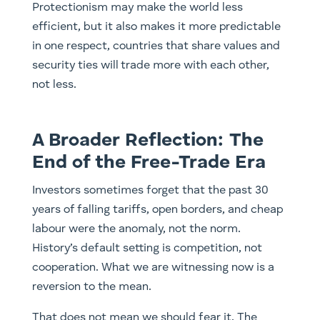
Protectionism may make the world less
efficient, but it also makes it more predictable
in one respect, countries that share values and
security ties will trade more with each other,
not less.
A Broader Reflection: The
End of the Free-Trade Era
Investors sometimes forget that the past 30
years of falling tariffs, open borders, and cheap
labour were the anomaly, not the norm.
History’s default setting is competition, not
cooperation. What we are witnessing now is a
reversion to the mean.
That does not mean we should fear it. The