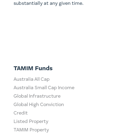
substantially at any given time.
TAMIM Funds
Australia All Cap
Australia Small Cap Income
Global Infrastructure
Global High Conviction
Credit
Listed Property
TAMIM Property