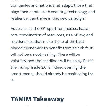
companies and nations that adapt, those that
align their capital with security, technology, and
resilience, can thrive in this new paradigm.
Australia, as the EY report reminds us, has a
rare combination of resources, rule of law, and
relationships that make it one of the best-
placed economies to benefit from this shift. It
will not be smooth sailing. There will be
volatility, and the headlines will be noisy. But if
the Trump Trade 2.0 is indeed coming, the
smart money should already be positioning for
it.
TAMIM Takeaway