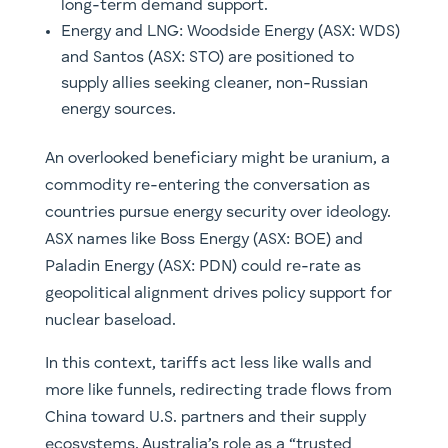
long-term demand support.
Energy and LNG: Woodside Energy (
ASX: WDS)
and Santos (ASX: STO) are positioned to
supply allies seeking cleaner, non-Russian
energy sources.
An overlooked beneficiary might be uranium, a
commodity re-entering the conversation as
countries pursue energy security over ideology.
ASX names like Boss Energy (ASX: BOE) and
Paladin Energy (ASX: PDN) could re-rate as
geopolitical alignment drives policy support for
nuclear baseload.
In this context, tariffs act less like walls and
more like funnels, redirecting trade flows from
China toward U.S. partners and their supply
ecosystems. Australia’s role as a “trusted