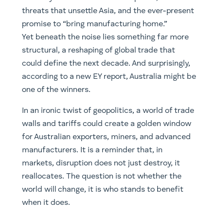
threats that unsettle Asia, and the ever-present
promise to “bring manufacturing home.”
Yet beneath the noise lies something far more
structural, a reshaping of global trade that
could define the next decade. And surprisingly,
according to a new EY report, Australia might be
one of the winners.
In an ironic twist of geopolitics, a world of trade
walls and tariffs could create a golden window
for Australian exporters, miners, and advanced
manufacturers. It is a reminder that, in
markets, disruption does not just destroy, it
reallocates. The question is not whether the
world will change, it is who stands to benefit
when it does.