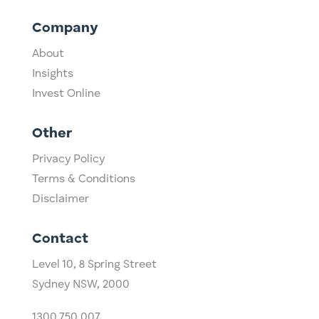
Company
About
Insights
Invest Online
Other
Privacy Policy
Terms & Conditions
Disclaimer
Contact
Level 10,
​8 Spring Street
Sydney NSW, 2000​
1300 750 007