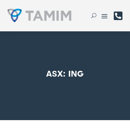

ASX: ING