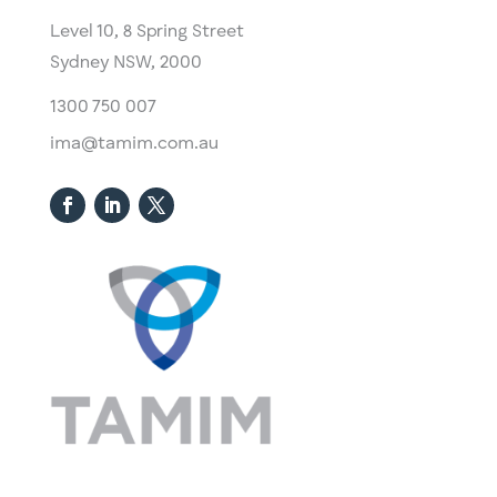
Level 10,
​8 Spring Street
Sydney NSW, 2000​
1300 750 007
ima@tamim.com.au