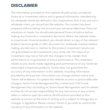
DISCLAIMER
The information provided on this website should not be considered
financial or investment advice and is general information intended only
for wholesale clients (as defined in the Corporations Act). If you are not a
wholesale client, you should exit the website. The content has been
prepared without taking into account your personal objectives, financial
situations or needs. You should seek personal financial advice before
making any financial or investment decisions. Where the website refers
to a particular financial product, you should obtain a copy of the relevant
product services guide or offer document for wholesale investors before
making any decision in relation to the product. Investment returns are
not guaranteed as all investments carry some risk. The value of an
investment may rise or fall with the changes in the market. Past
performance is no guarantee of future performance. This statement
relates to any claims made regarding past performance of any Tamim (or
associated companies) products. Tamim does not guarantee the
accuracy of any information in this website, including information
provided by third parties. Information can change without notice and
Tamim will endeavour to update this website as soon as practicable after
changes. Tamim Funds Management Pty Limited and CTSP Funds
Management Pty Ltd trading as Tamim Asset Management and its related
entities do not accept responsibility for any inaccuracy or any actions
taken in reliance upon this advice. All information provided on this
website is correct at the time of writing and is subject to change due to
changes in legislation. Please contact Tamim if you wish to confirm the
currency of any information on the website.