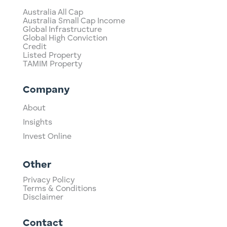
Australia All Cap
Australia Small Cap Income
Global Infrastructure
Global High Conviction
Credit
Listed Property
TAMIM Property
Company
About
Insights
Invest Online
Other
Privacy Policy
Terms & Conditions
Disclaimer
Contact