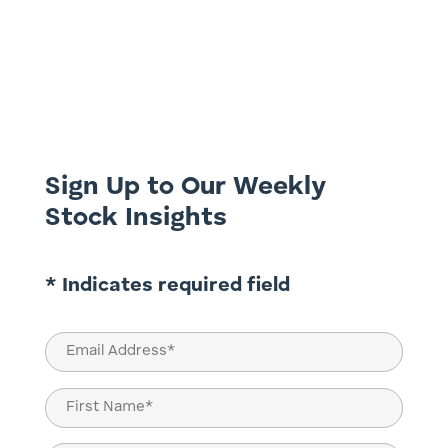
Once again we are focusing on the search
for dividend yield, this week looking at
Inghams (ING.ASX) and Monadelphous
(MND.ASX). Inghams Group (ING.ASX) ​In an
investment world that seemingly cares
little about cash flow generation and debt,
Inghams came across our...
Sign Up to Our Weekly
Stock Insights
* Indicates required field
Email
(Required)
Name
(Required)
First