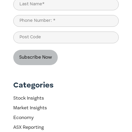
Last
Phone
(Required)
Post
Code
Categories
Stock Insights
Market Insights
Economy
ASX Reporting