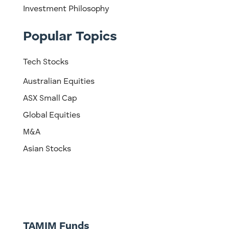
Investment Philosophy
Popular Topics
Tech Stocks
Australian Equities
ASX Small Cap
Global Equities
M&A
Asian Stocks
TAMIM Funds