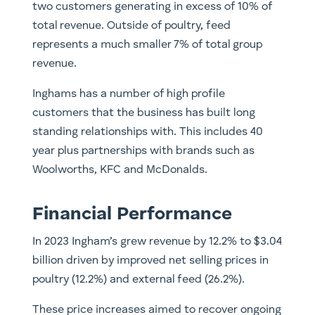
two customers generating in excess of 10% of
total revenue. Outside of poultry, feed
represents a much smaller 7% of total group
revenue.
Inghams has a number of high profile
customers that the business has built long
standing relationships with. This includes 40
year plus partnerships with brands such as
Woolworths, KFC and McDonalds.
Financial Performance
In 2023 Ingham’s grew revenue by 12.2% to $3.04
billion driven by improved net selling prices in
poultry (12.2%) and external feed (26.2%).
These price increases aimed to recover ongoing