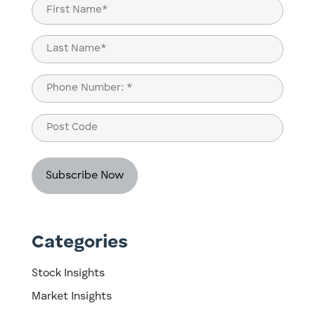
Name
(Required)
First
Last
Phone
(Required)
Post
Code
Categories
Stock Insights
Market Insights