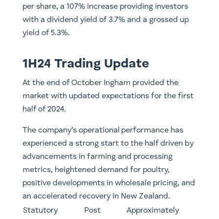
per share, a 107% increase providing investors
with a dividend yield of 3.7% and a grossed up
yield of 5.3%.
1H24 Trading Update
At the end of October Ingham provided the
market with updated expectations for the first
half of 2024.
The company’s operational performance has
experienced a strong start to the half driven by
advancements in farming and processing
metrics, heightened demand for poultry,
positive developments in wholesale pricing, and
an accelerated recovery in New Zealand.
Statutory
Post
​​Approximately