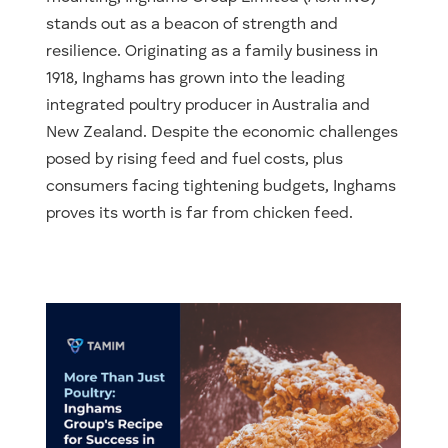
stands out as a beacon of strength and
resilience. Originating as a family business in
1918, Inghams has grown into the leading
integrated poultry producer in Australia and
New Zealand. Despite the economic challenges
posed by rising feed and fuel costs, plus
consumers facing tightening budgets, Inghams
proves its worth is far from chicken feed.