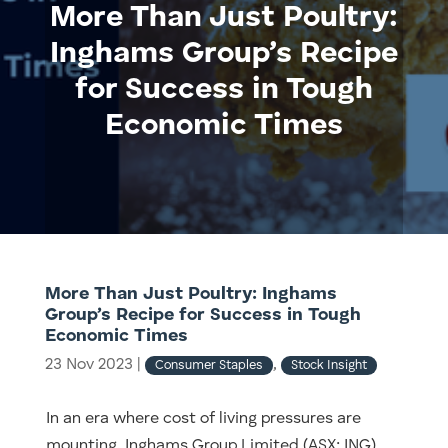
More Than Just Poultry:
Inghams Group’s Recipe
for Success in Tough
Economic Times
More Than Just Poultry: Inghams
Group’s Recipe for Success in Tough
Economic Times
23 Nov 2023
|
,
Consumer Staples
Stock Insight
In an era where cost of living pressures are
mounting, Inghams Group Limited (ASX: ING)