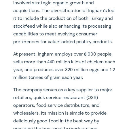
involved strategic organic growth and
acquisitions. The diversification of Ingham’s led
it to include the production of both Turkey and
stockfeed while also enhancing its processing
capabilities to meet evolving consumer
preferences for value-added poultry products.
At present, Ingham employs over 8,000 people,
sells more than 440 million kilos of chicken each
year, and produces over 320 million eggs and 1.2
million tonnes of grain each year.
The company serves as a key supplier to major
retailers, quick service restaurant (QSR)
operators, food service distributors, and
wholesalers. Its mission is simple to provide
deliciously good food in the best way by