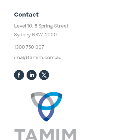
Contact
Level 10,
​8 Spring Street
Sydney NSW, 2000​
1300 750 007
ima@tamim.com.au