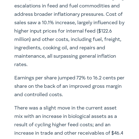
escalations in feed and fuel commodities and
address broader inflationary pressures. Cost of
sales saw a 10.1% increase, largely influenced by
higher input prices for internal feed ($122.6
million) and other costs, including fuel, freight,
ingredients, cooking oil, and repairs and
maintenance, all surpassing general inflation
rates.
Earnings per share jumped 72% to 16.2 cents per
share on the back of an improved gross margin
and controlled costs.
There was a slight move in the current asset
mix with an increase in biological assets as a
result of cycling higher feed costs; and an
increase in trade and other receivables of $46.4