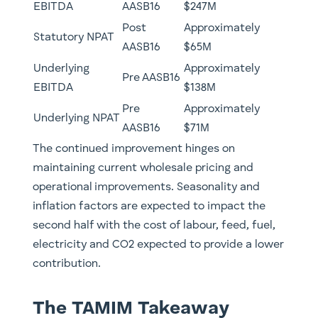
EBITDA
AASB16 ​
$247M
Post
​Approximately
Statutory NPAT ​
AASB16
$65M
Underlying
​Approximately
Pre AASB16
EBITDA
$138M
Pre
Approximately
Underlying NPAT
AASB16 ​
$71M
The continued improvement hinges on
maintaining current wholesale pricing and
operational improvements. Seasonality and
inflation factors are expected to impact the
second half with the cost of labour, feed, fuel,
electricity and CO2 expected to provide a lower
contribution.
The TAMIM Takeaway