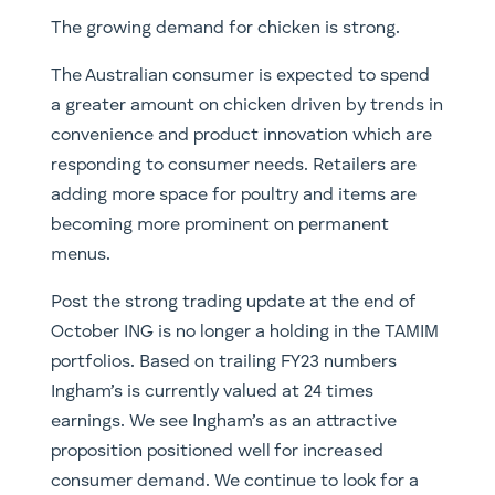
The growing demand for chicken is strong.
The Australian consumer is expected to spend
a greater amount on chicken driven by trends in
convenience and product innovation which are
responding to consumer needs. Retailers are
adding more space for poultry and items are
becoming more prominent on permanent
menus.
Post the strong trading update at the end of
October ING is no longer a holding in the TAMIM
portfolios. Based on trailing FY23 numbers
Ingham’s is currently valued at 24 times
earnings. We see Ingham’s as an attractive
proposition positioned well for increased
consumer demand. We continue to look for a