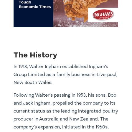
The History
In 1918, Walter Ingham established Ingham’s
Group Limited as a family business in Liverpool,
New South Wales.
Following Walter’s passing in 1953, his sons, Bob
and Jack Ingham, propelled the company to its
current status as the leading integrated poultry
producer in Australia and New Zealand. The
company’s expansion, initiated in the 1960s,