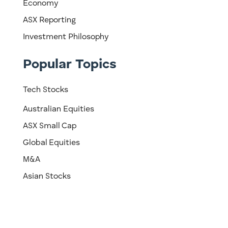
Economy
ASX Reporting
Investment Philosophy
Popular Topics
Tech Stocks
Australian Equities
ASX Small Cap
Global Equities
M&A
Asian Stocks