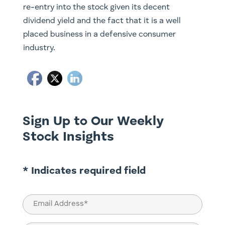
re-entry into the stock given its decent
dividend yield and the fact that it is a well
placed business in a defensive consumer
industry.
Sign Up to Our Weekly
Stock Insights
* Indicates required field
Email
(Required)