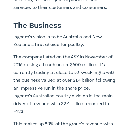
providing the best quality products and
services to their customers and consumers.
The Business
Ingham’s vision is to be Australia and New
Zealand’s first choice for poultry.
The company listed on the ASX in November of
2016 raising a touch under $600 million. It’s
currently trading at close to 52-week highs with
the business valued at over $1.4 billion following
an impressive run in the share price.
Ingham’s Australian poultry division is the main
driver of revenue with $2.4 billion recorded in
FY23.
This makes up 80% of the group’s revenue with