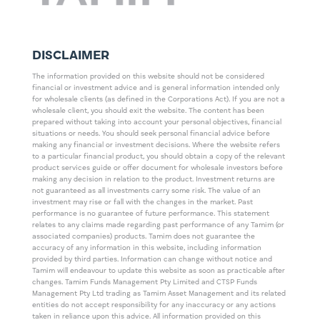
DISCLAIMER
The information provided on this website should not be considered
financial or investment advice and is general information intended only
for wholesale clients (as defined in the Corporations Act). If you are not a
wholesale client, you should exit the website. The content has been
prepared without taking into account your personal objectives, financial
situations or needs. You should seek personal financial advice before
making any financial or investment decisions. Where the website refers
to a particular financial product, you should obtain a copy of the relevant
product services guide or offer document for wholesale investors before
making any decision in relation to the product. Investment returns are
not guaranteed as all investments carry some risk. The value of an
investment may rise or fall with the changes in the market. Past
performance is no guarantee of future performance. This statement
relates to any claims made regarding past performance of any Tamim (or
associated companies) products. Tamim does not guarantee the
accuracy of any information in this website, including information
provided by third parties. Information can change without notice and
Tamim will endeavour to update this website as soon as practicable after
changes. Tamim Funds Management Pty Limited and CTSP Funds
Management Pty Ltd trading as Tamim Asset Management and its related
entities do not accept responsibility for any inaccuracy or any actions
taken in reliance upon this advice. All information provided on this