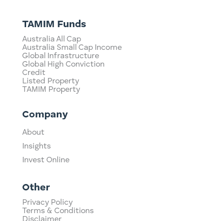
TAMIM Funds
Australia All Cap
Australia Small Cap Income
Global Infrastructure
Global High Conviction
Credit
Listed Property
TAMIM Property
Company
About
Insights
Invest Online
Other
Privacy Policy
Terms & Conditions
Disclaimer