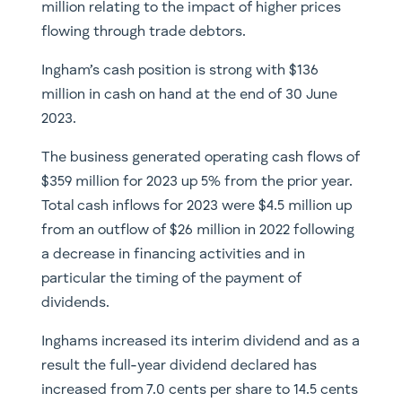
million relating to the impact of higher prices
flowing through trade debtors.
Ingham’s cash position is strong with $136
million in cash on hand at the end of 30 June
2023.
The business generated operating cash flows of
$359 million for 2023 up 5% from the prior year.
Total cash inflows for 2023 were $4.5 million up
from an outflow of $26 million in 2022 following
a decrease in financing activities and in
particular the timing of the payment of
dividends.
Inghams increased its interim dividend and as a
result the full-year dividend declared has
increased from 7.0 cents per share to 14.5 cents