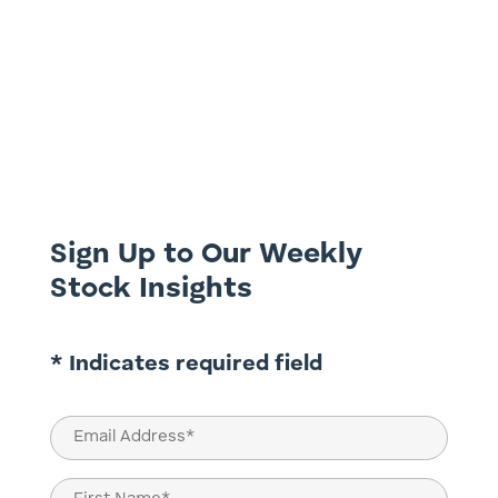
Australia's Energy Tug-of-War Australia is
at a critical crossroads in its energy
journey. On one side lies the global
imperative to decarbonise, driven by
climate goals and investor pressure. On
the other, the need to ensure energy
reliability and affordability for...
Sign Up to Our Weekly
Stock Insights
* Indicates required field
Email
(Required)
Name