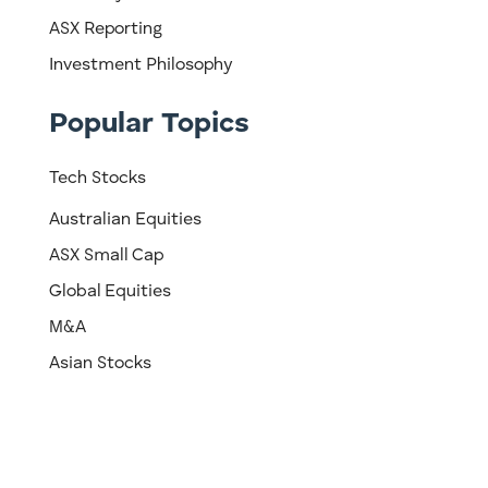
ASX Reporting
Investment Philosophy
Popular Topics
Tech Stocks
Australian Equities
ASX Small Cap
Global Equities
M&A
Asian Stocks