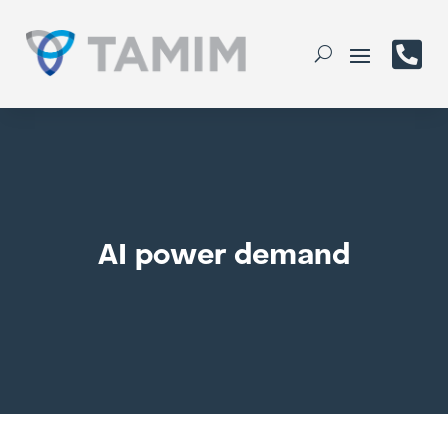

AI power demand