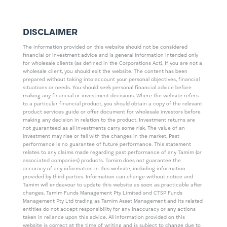
DISCLAIMER
The information provided on this website should not be considered
financial or investment advice and is general information intended only
for wholesale clients (as defined in the Corporations Act). If you are not a
wholesale client, you should exit the website. The content has been
prepared without taking into account your personal objectives, financial
situations or needs. You should seek personal financial advice before
making any financial or investment decisions. Where the website refers
to a particular financial product, you should obtain a copy of the relevant
product services guide or offer document for wholesale investors before
making any decision in relation to the product. Investment returns are
not guaranteed as all investments carry some risk. The value of an
investment may rise or fall with the changes in the market. Past
performance is no guarantee of future performance. This statement
relates to any claims made regarding past performance of any Tamim (or
associated companies) products. Tamim does not guarantee the
accuracy of any information in this website, including information
provided by third parties. Information can change without notice and
Tamim will endeavour to update this website as soon as practicable after
changes. Tamim Funds Management Pty Limited and CTSP Funds
Management Pty Ltd trading as Tamim Asset Management and its related
entities do not accept responsibility for any inaccuracy or any actions
taken in reliance upon this advice. All information provided on this
website is correct at the time of writing and is subject to change due to