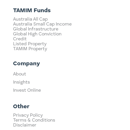
TAMIM Funds
Australia All Cap
Australia Small Cap Income
Global Infrastructure
Global High Conviction
Credit
Listed Property
TAMIM Property
Company
About
Insights
Invest Online
Other
Privacy Policy
Terms & Conditions
Disclaimer