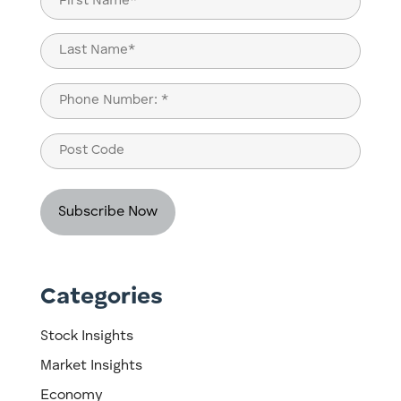
(Required)
First
Last
Phone
(Required)
Post
Code
Categories
Stock Insights
Market Insights
Economy