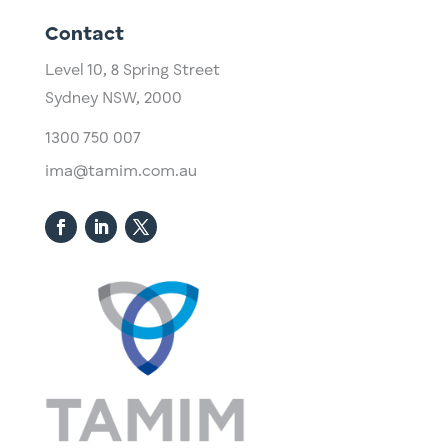
Contact
Level 10,
​8 Spring Street
Sydney NSW, 2000​
1300 750 007
ima@tamim.com.au