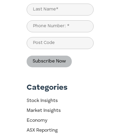
First
Last
Phone
(Required)
Post
Code
Categories
Stock Insights
Market Insights
Economy
ASX Reporting