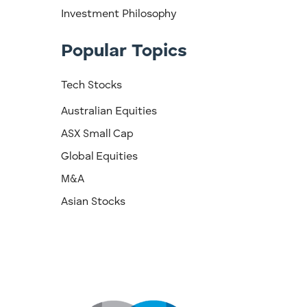
Investment Philosophy
Popular Topics
Tech Stocks
Australian Equities
ASX Small Cap
Global Equities
M&A
Asian Stocks