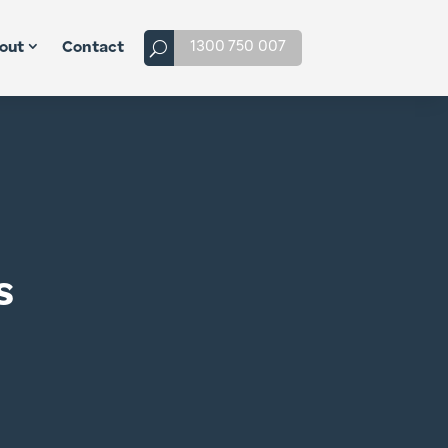
1300 750 007
out
Contact
s