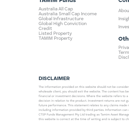
TAMIM Funds
Co
Australia All Cap
Abou
Australia Small Cap Income
Global Infrastructure
Insig
Global High Conviction
Inve
Credit
Listed Property
TAMIM Property
Oth
Priva
Term
Disc
DISCLAIMER
The information provided on this website should not be considered
wholesale client, you should exit the website. The content has b
financial or investment decisions. Where the website refers to a
decision in relation to the product. Investment returns are not 
future performance. This statement relates to any claims made 
including information provided by third parties. Information c
CTSP Funds Management Pty Ltd trading as Tamim Asset Management
this website is correct at the time of writing and is subject to