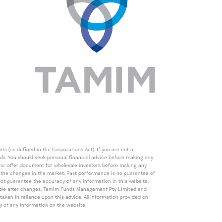
s (as defined in the Corporations Act). If you are not a
eds. You should seek personal financial advice before making any
de or offer document for wholesale investors before making any
th the changes in the market. Past performance is no guarantee of
t guarantee the accuracy of any information in this website,
icable after changes. Tamim Funds Management Pty Limited and
ken in reliance upon this advice. All information provided on
cy of any information on the website.