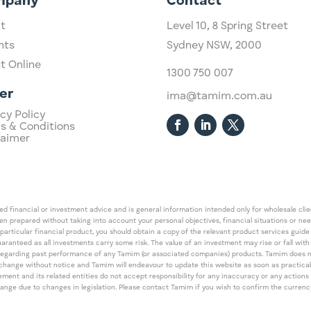
mpany
Contact
t
Level 10,
​8 Spring Street
hts
Sydney NSW, 2000​
st Online
1300 750 007
er
ima@tamim.com.au
cy Policy
s & Conditions
laimer
 financial or investment advice and is general information intended only for wholesale client
een prepared without taking into account your personal objectives, financial situations or ne
 particular financial product, you should obtain a copy of the relevant product services gui
guaranteed as all investments carry some risk. The value of an investment may rise or fall wi
regarding past performance of any Tamim (or associated companies) products. Tamim does no
an change without notice and Tamim will endeavour to update this website as soon as pract
 and its related entities do not accept responsibility for any inaccuracy or any actions ta
 change due to changes in legislation. Please contact Tamim if you wish to confirm the curren