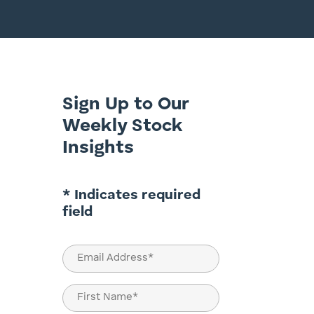
Sign Up to Our
Weekly Stock
Insights
* Indicates required
field
Email
(Required)
Name
(Required)