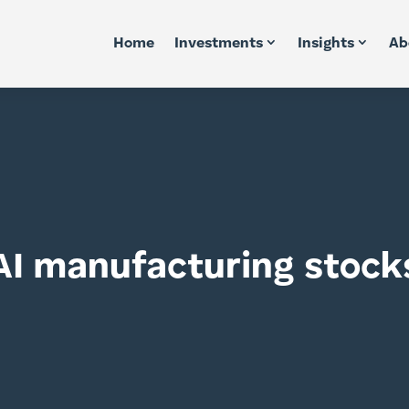
Home
Investments
Insights
Ab
AI manufacturing stock