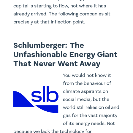
capital is starting to flow, not where it has
already arrived. The following companies sit
precisely at that inflection point.
Schlumberger: The
Unfashionable Energy Giant
That Never Went Away
You would not know it
from the behaviour of
climate aspirants on
social media, but the
world still relies on oil and
gas for the vast majority
of its energy needs. Not
because we lack the technology for