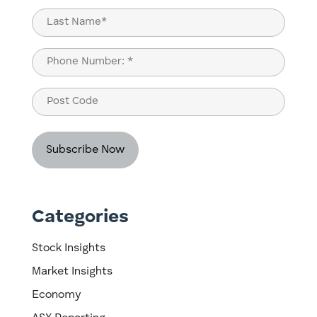
First
Last
Phone
(Required)
Post
Code
Categories
Stock Insights
Market Insights
Economy