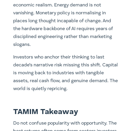
economic realism. Energy demand is not
vanishing. Monetary policy is normalising in
places long thought incapable of change. And
the hardware backbone of AI requires years of
disciplined engineering rather than marketing
slogans.
Investors who anchor their thinking to last
decade’s narrative risk missing this shift. Capital
is moving back to industries with tangible
assets, real cash flow, and genuine demand. The
world is quietly repricing.
TAMIM Takeaway
Do not confuse popularity with opportunity. The