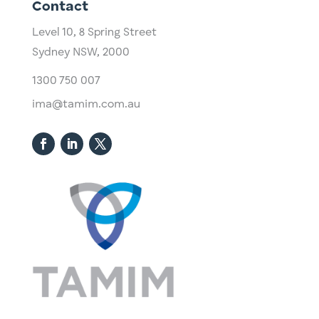
Contact
Level 10,
​8 Spring Street
Sydney NSW, 2000​
1300 750 007
ima@tamim.com.au