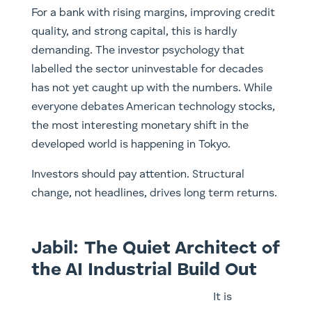
For a bank with rising margins, improving credit
quality, and strong capital, this is hardly
demanding. The investor psychology that
labelled the sector uninvestable for decades
has not yet caught up with the numbers. While
everyone debates American technology stocks,
the most interesting monetary shift in the
developed world is happening in Tokyo.
Investors should pay attention. Structural
change, not headlines, drives long term returns.
Jabil: The Quiet Architect of
the AI Industrial Build Out
It is