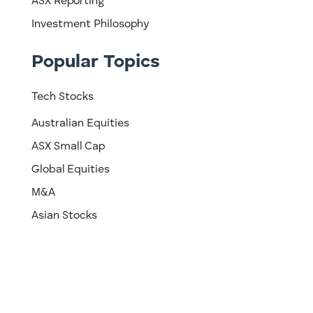
ASX Reporting
Investment Philosophy
Popular Topics
Tech Stocks
Australian Equities
ASX Small Cap
Global Equities
M&A
Asian Stocks