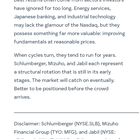
best returns often come from sectors investors
have ignored for too long. Energy services,
Japanese banking, and industrial technology
may lack the glamour of the Nasdaq, but they
possess something far more valuable: improving
fundamentals at reasonable prices.
When cycles turn, they tend to run for years.
Schlumberger, Mizuho, and Jabil each represent
a structural rotation that is still in its early
stages. The market will catch on eventually.
Better to be positioned before the crowd
arrives.
__________________________________________________
Disclaimer: Schlumberger (NYSE.SLB), Mizuho
Financial Group (TYO: MFG), and Jabil (NYSE: