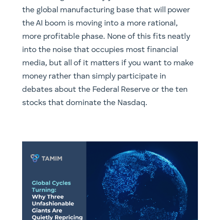
the global manufacturing base that will power
the AI boom is moving into a more rational,
more profitable phase. None of this fits neatly
into the noise that occupies most financial
media, but all of it matters if you want to make
money rather than simply participate in
debates about the Federal Reserve or the ten
stocks that dominate the Nasdaq.