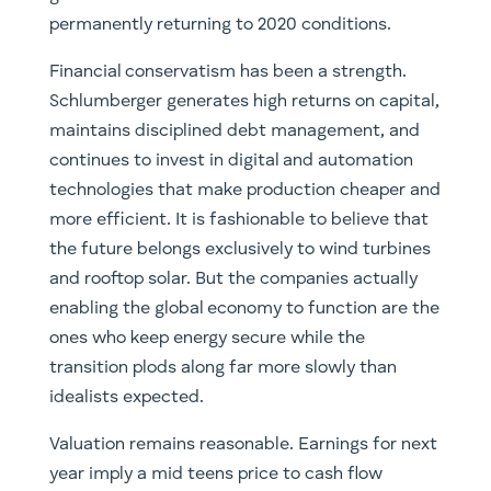
permanently returning to 2020 conditions.
Financial conservatism has been a strength.
Schlumberger generates high returns on capital,
maintains disciplined debt management, and
continues to invest in digital and automation
technologies that make production cheaper and
more efficient. It is fashionable to believe that
the future belongs exclusively to wind turbines
and rooftop solar. But the companies actually
enabling the global economy to function are the
ones who keep energy secure while the
transition plods along far more slowly than
idealists expected.
Valuation remains reasonable. Earnings for next
year imply a mid teens price to cash flow