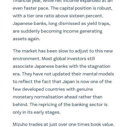
financial year, while net income expanded at an
even faster pace. The capital position is robust,
with a tier one ratio above sixteen percent.
Japanese banks, long dismissed as yield traps,
are suddenly becoming income generating
assets again.
The market has been slow to adjust to this new
environment. Most global investors still
associate Japanese banks with the stagnation
era. They have not updated their mental models
to reflect the fact that Japan is now one of the
few developed countries with genuine
monetary normalisation ahead rather than
behind. The repricing of the banking sector is
only in its early stages.
Mizuho trades at just over one times book value.