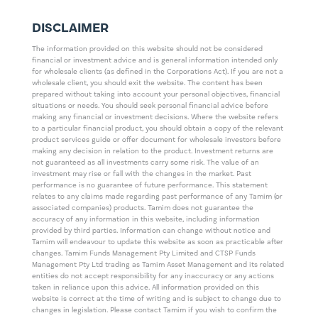
DISCLAIMER
The information provided on this website should not be considered
financial or investment advice and is general information intended only
for wholesale clients (as defined in the Corporations Act). If you are not a
wholesale client, you should exit the website. The content has been
prepared without taking into account your personal objectives, financial
situations or needs. You should seek personal financial advice before
making any financial or investment decisions. Where the website refers
to a particular financial product, you should obtain a copy of the relevant
product services guide or offer document for wholesale investors before
making any decision in relation to the product. Investment returns are
not guaranteed as all investments carry some risk. The value of an
investment may rise or fall with the changes in the market. Past
performance is no guarantee of future performance. This statement
relates to any claims made regarding past performance of any Tamim (or
associated companies) products. Tamim does not guarantee the
accuracy of any information in this website, including information
provided by third parties. Information can change without notice and
Tamim will endeavour to update this website as soon as practicable after
changes. Tamim Funds Management Pty Limited and CTSP Funds
Management Pty Ltd trading as Tamim Asset Management and its related
entities do not accept responsibility for any inaccuracy or any actions
taken in reliance upon this advice. All information provided on this
website is correct at the time of writing and is subject to change due to
changes in legislation. Please contact Tamim if you wish to confirm the