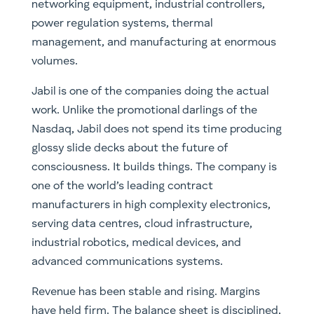
networking equipment, industrial controllers,
power regulation systems, thermal
management, and manufacturing at enormous
volumes.
Jabil is one of the companies doing the actual
work. Unlike the promotional darlings of the
Nasdaq, Jabil does not spend its time producing
glossy slide decks about the future of
consciousness. It builds things. The company is
one of the world’s leading contract
manufacturers in high complexity electronics,
serving data centres, cloud infrastructure,
industrial robotics, medical devices, and
advanced communications systems.
Revenue has been stable and rising. Margins
have held firm. The balance sheet is disciplined,