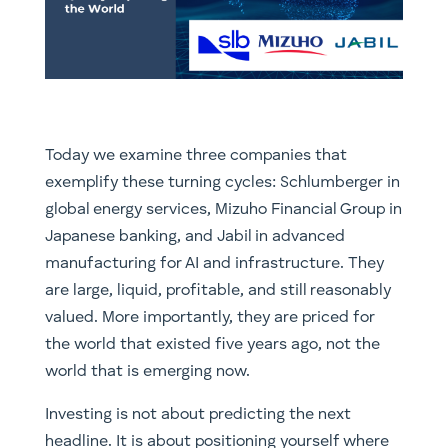
Today we examine three companies that
exemplify these turning cycles: Schlumberger in
global energy services, Mizuho Financial Group in
Japanese banking, and Jabil in advanced
manufacturing for AI and infrastructure. They
are large, liquid, profitable, and still reasonably
valued. More importantly, they are priced for
the world that existed five years ago, not the
world that is emerging now.
Investing is not about predicting the next
headline. It is about positioning yourself where