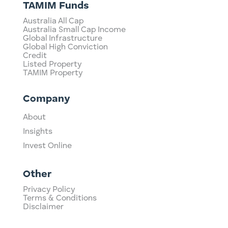
TAMIM Funds
Australia All Cap
Australia Small Cap Income
Global Infrastructure
Global High Conviction
Credit
Listed Property
TAMIM Property
Company
About
Insights
Invest Online
Other
Privacy Policy
Terms & Conditions
Disclaimer