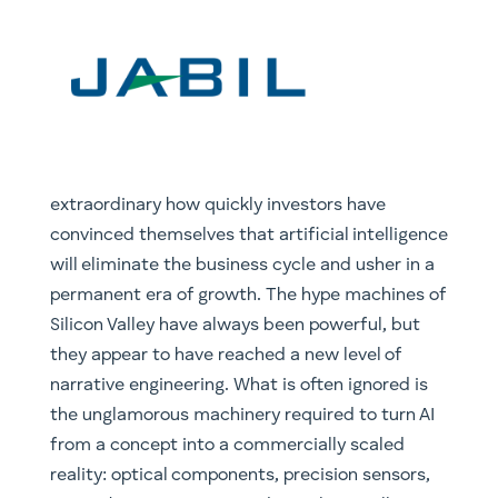
extraordinary how quickly investors have
convinced themselves that artificial intelligence
will eliminate the business cycle and usher in a
permanent era of growth. The hype machines of
Silicon Valley have always been powerful, but
they appear to have reached a new level of
narrative engineering. What is often ignored is
the unglamorous machinery required to turn AI
from a concept into a commercially scaled
reality: optical components, precision sensors,