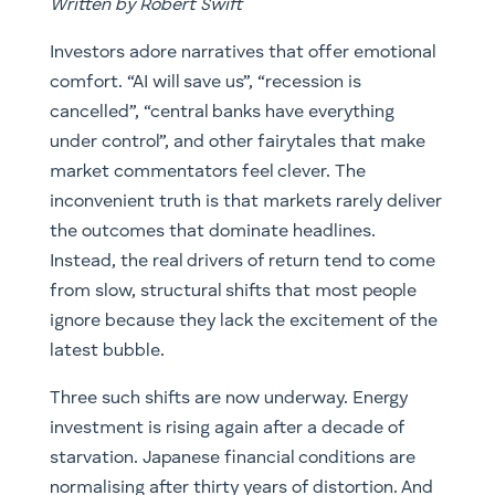
Written by Robert Swift
Investors adore narratives that offer emotional
comfort. “AI will save us”, “recession is
cancelled”, “central banks have everything
under control”, and other fairytales that make
market commentators feel clever. The
inconvenient truth is that markets rarely deliver
the outcomes that dominate headlines.
Instead, the real drivers of return tend to come
from slow, structural shifts that most people
ignore because they lack the excitement of the
latest bubble.
Three such shifts are now underway. Energy
investment is rising again after a decade of
starvation. Japanese financial conditions are
normalising after thirty years of distortion. And