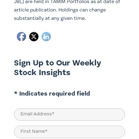
JBL) are held in TAMIM Portfolios as at date of
article publication. Holdings can change
substantially at any given time.
Sign Up to Our Weekly
Stock Insights
* Indicates required field
Email
(Required)
Name
(Required)