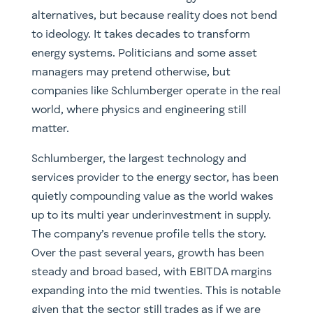
alternatives, but because reality does not bend
to ideology. It takes decades to transform
energy systems. Politicians and some asset
managers may pretend otherwise, but
companies like Schlumberger operate in the real
world, where physics and engineering still
matter.
Schlumberger, the largest technology and
services provider to the energy sector, has been
quietly compounding value as the world wakes
up to its multi year underinvestment in supply.
The company’s revenue profile tells the story.
Over the past several years, growth has been
steady and broad based, with EBITDA margins
expanding into the mid twenties. This is notable
given that the sector still trades as if we are