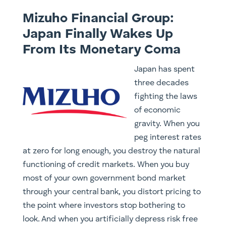
Mizuho Financial Group:
Japan Finally Wakes Up
From Its Monetary Coma
Japan has spent
three decades
fighting the laws
of economic
gravity. When you
peg interest rates
at zero for long enough, you destroy the natural
functioning of credit markets. When you buy
most of your own government bond market
through your central bank, you distort pricing to
the point where investors stop bothering to
look. And when you artificially depress risk free