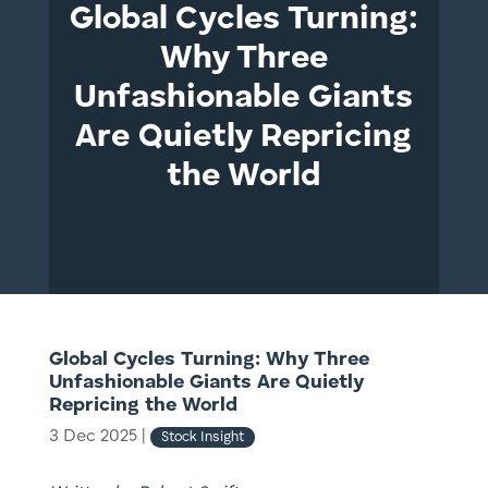
Global Cycles Turning:
Why Three
Unfashionable Giants
Are Quietly Repricing
the World
Global Cycles Turning: Why Three
Unfashionable Giants Are Quietly
Repricing the World
3 Dec 2025
|
Stock Insight