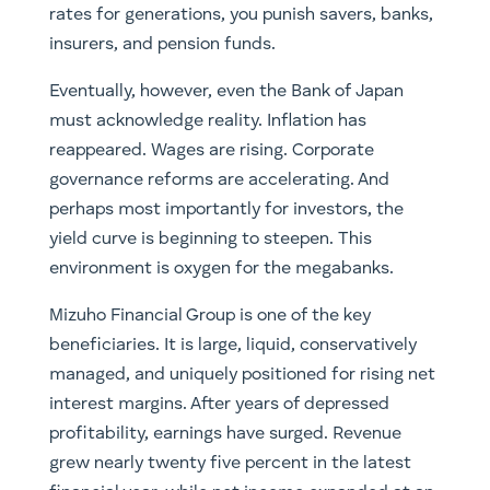
rates for generations, you punish savers, banks,
insurers, and pension funds.
Eventually, however, even the Bank of Japan
must acknowledge reality. Inflation has
reappeared. Wages are rising. Corporate
governance reforms are accelerating. And
perhaps most importantly for investors, the
yield curve is beginning to steepen. This
environment is oxygen for the megabanks.
Mizuho Financial Group is one of the key
beneficiaries. It is large, liquid, conservatively
managed, and uniquely positioned for rising net
interest margins. After years of depressed
profitability, earnings have surged. Revenue
grew nearly twenty five percent in the latest