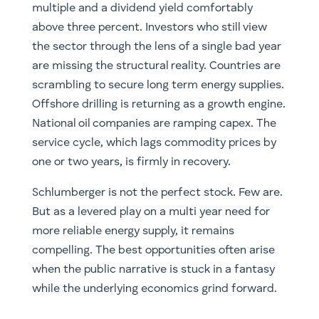
multiple and a dividend yield comfortably
above three percent. Investors who still view
the sector through the lens of a single bad year
are missing the structural reality. Countries are
scrambling to secure long term energy supplies.
Offshore drilling is returning as a growth engine.
National oil companies are ramping capex. The
service cycle, which lags commodity prices by
one or two years, is firmly in recovery.
Schlumberger is not the perfect stock. Few are.
But as a levered play on a multi year need for
more reliable energy supply, it remains
compelling. The best opportunities often arise
when the public narrative is stuck in a fantasy
while the underlying economics grind forward.