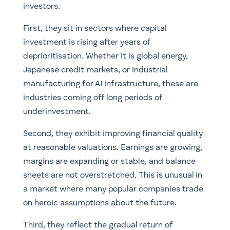
investors.
First, they sit in sectors where capital
investment is rising after years of
deprioritisation. Whether it is global energy,
Japanese credit markets, or industrial
manufacturing for AI infrastructure, these are
industries coming off long periods of
underinvestment.
Second, they exhibit improving financial quality
at reasonable valuations. Earnings are growing,
margins are expanding or stable, and balance
sheets are not overstretched. This is unusual in
a market where many popular companies trade
on heroic assumptions about the future.
Third, they reflect the gradual return of