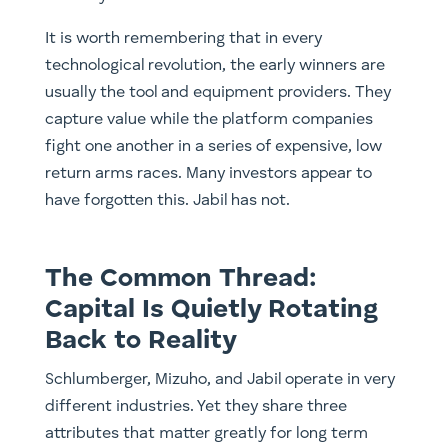
It is worth remembering that in every
technological revolution, the early winners are
usually the tool and equipment providers. They
capture value while the platform companies
fight one another in a series of expensive, low
return arms races. Many investors appear to
have forgotten this. Jabil has not.
The Common Thread:
Capital Is Quietly Rotating
Back to Reality
Schlumberger, Mizuho, and Jabil operate in very
different industries. Yet they share three
attributes that matter greatly for long term