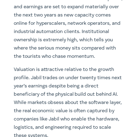
and earnings are set to expand materially over
the next two years as new capacity comes
online for hyperscalers, network operators, and
industrial automation clients. Institutional
ownership is extremely high, which tells you
where the serious money sits compared with
the tourists who chase momentum.
Valuation is attractive relative to the growth
profile. Jabil trades on under twenty times next
year’s earnings despite being a direct
beneficiary of the physical build out behind AI.
While markets obsess about the software layer,
the real economic value is often captured by
companies like Jabil who enable the hardware,
logistics, and engineering required to scale
these systems.