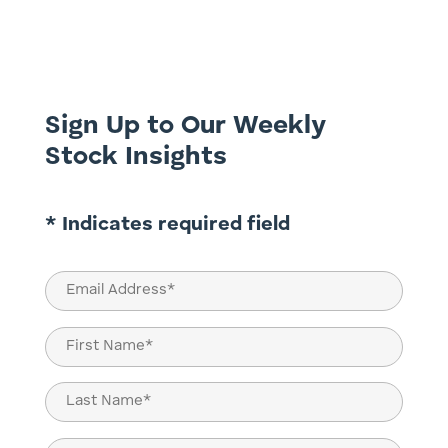
While inflationary pressures, geopolitical
shifts, and technological advancements
shape the financial landscape, they also
create avenues for...
Sign Up to Our Weekly
Stock Insights
* Indicates required field
Email
(Required)
Name
(Required)
First
Last