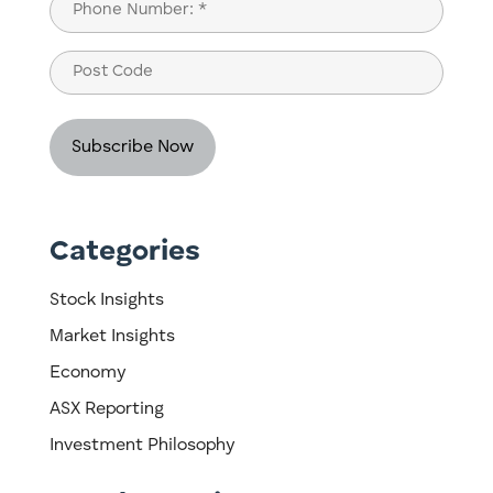
Phone
(Required)
Post
Code
Categories
Stock Insights
Market Insights
Economy
ASX Reporting
Investment Philosophy