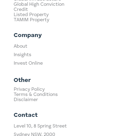
Global High Conviction
Credit
Listed Property
TAMIM Property
Company
About
Insights
Invest Online
Other
Privacy Policy
Terms & Conditions
Disclaimer
Contact
Level 10,
​8 Spring Street
Sydney NSW, 2000​