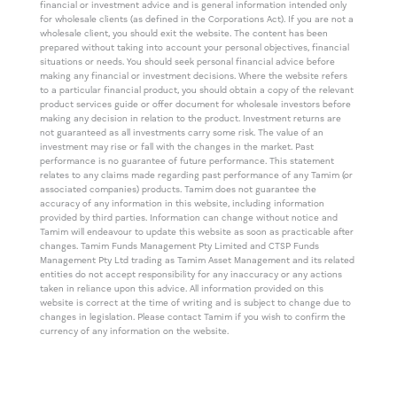
financial or investment advice and is general information intended only
for wholesale clients (as defined in the Corporations Act). If you are not a
wholesale client, you should exit the website. The content has been
prepared without taking into account your personal objectives, financial
situations or needs. You should seek personal financial advice before
making any financial or investment decisions. Where the website refers
to a particular financial product, you should obtain a copy of the relevant
product services guide or offer document for wholesale investors before
making any decision in relation to the product. Investment returns are
not guaranteed as all investments carry some risk. The value of an
investment may rise or fall with the changes in the market. Past
performance is no guarantee of future performance. This statement
relates to any claims made regarding past performance of any Tamim (or
associated companies) products. Tamim does not guarantee the
accuracy of any information in this website, including information
provided by third parties. Information can change without notice and
Tamim will endeavour to update this website as soon as practicable after
changes. Tamim Funds Management Pty Limited and CTSP Funds
Management Pty Ltd trading as Tamim Asset Management and its related
entities do not accept responsibility for any inaccuracy or any actions
taken in reliance upon this advice. All information provided on this
website is correct at the time of writing and is subject to change due to
changes in legislation. Please contact Tamim if you wish to confirm the
currency of any information on the website.