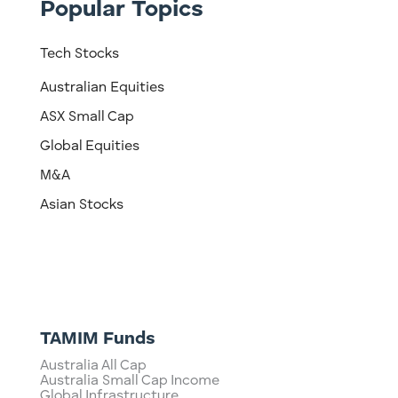
Popular Topics
Tech Stocks
Australian Equities
ASX Small Cap
Global Equities
M&A
Asian Stocks
TAMIM Funds
Australia All Cap
Australia Small Cap Income
Global Infrastructure