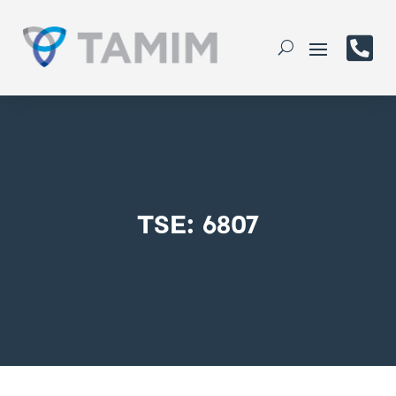

TSE: 6807