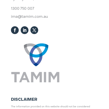
1300 750 007
ima@tamim.com.au
DISCLAIMER
The information provided on this website should not be considered