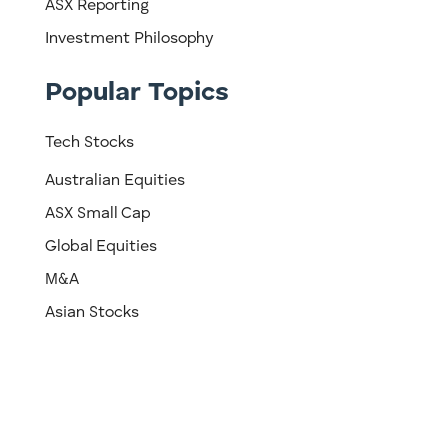
ASX Reporting
Investment Philosophy
Popular Topics
Tech Stocks
Australian Equities
ASX Small Cap
Global Equities
M&A
Asian Stocks