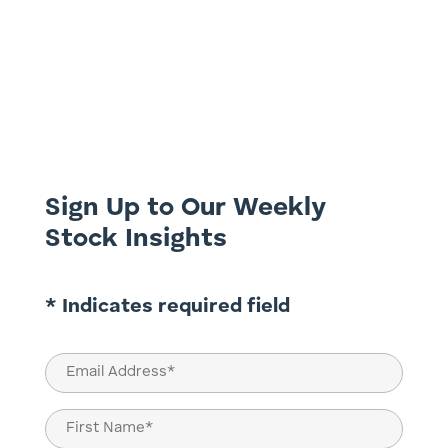
Would you bet your retirement on
predicting the daily weather forecast over
the next five years? Just as that gamble
would be absurd, so too would be the
attempt to perfectly time the stock
market. Negative stories and the allure of
market timing can be persuasive,...
Sign Up to Our Weekly
Stock Insights
* Indicates required field
Email
(Required)
Name