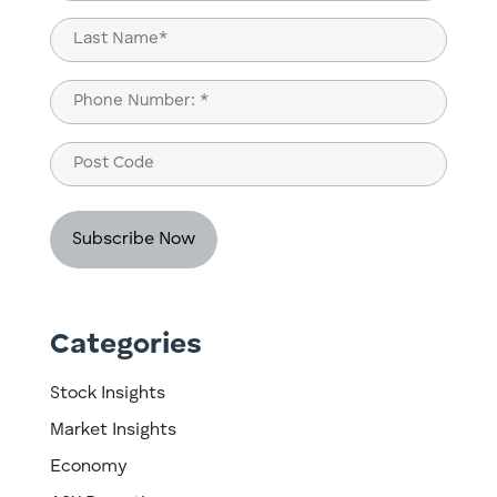
(Required)
First
Last
Phone
(Required)
Post
Code
Categories
Stock Insights
Market Insights
Economy