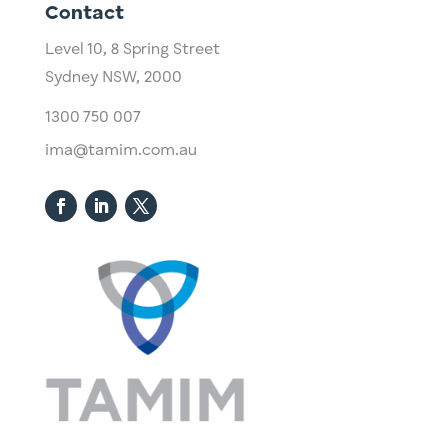
Contact
Level 10,
​8 Spring Street
Sydney NSW, 2000​
1300 750 007
ima@tamim.com.au