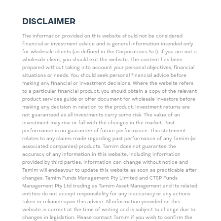
DISCLAIMER
The information provided on this website should not be considered
financial or investment advice and is general information intended only
for wholesale clients (as defined in the Corporations Act). If you are not a
wholesale client, you should exit the website. The content has been
prepared without taking into account your personal objectives, financial
situations or needs. You should seek personal financial advice before
making any financial or investment decisions. Where the website refers
to a particular financial product, you should obtain a copy of the relevant
product services guide or offer document for wholesale investors before
making any decision in relation to the product. Investment returns are
not guaranteed as all investments carry some risk. The value of an
investment may rise or fall with the changes in the market. Past
performance is no guarantee of future performance. This statement
relates to any claims made regarding past performance of any Tamim (or
associated companies) products. Tamim does not guarantee the
accuracy of any information in this website, including information
provided by third parties. Information can change without notice and
Tamim will endeavour to update this website as soon as practicable after
changes. Tamim Funds Management Pty Limited and CTSP Funds
Management Pty Ltd trading as Tamim Asset Management and its related
entities do not accept responsibility for any inaccuracy or any actions
taken in reliance upon this advice. All information provided on this
website is correct at the time of writing and is subject to change due to
changes in legislation. Please contact Tamim if you wish to confirm the