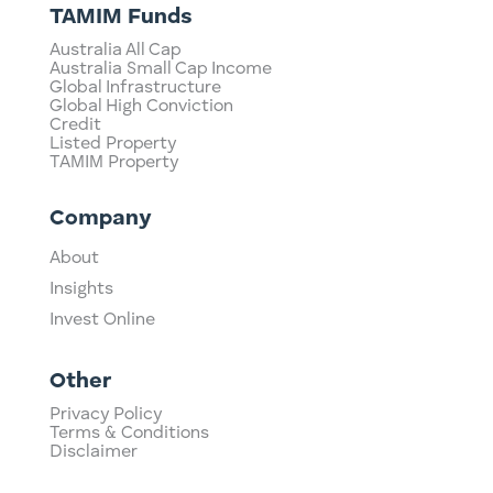
TAMIM Funds
Australia All Cap
Australia Small Cap Income
Global Infrastructure
Global High Conviction
Credit
Listed Property
TAMIM Property
Company
About
Insights
Invest Online
Other
Privacy Policy
Terms & Conditions
Disclaimer