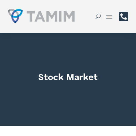

Stock Market