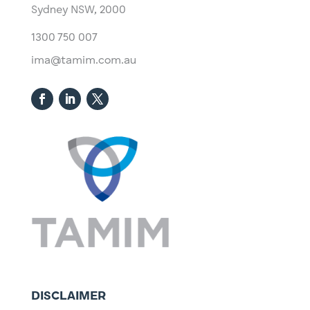
Sydney NSW, 2000​
1300 750 007
ima@tamim.com.au
DISCLAIMER