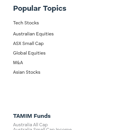
Popular Topics
Tech Stocks
Australian Equities
ASX Small Cap
Global Equities
M&A
Asian Stocks
TAMIM Funds
Australia All Cap
Australia Small Cap Income