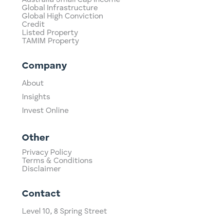
Global Infrastructure
Global High Conviction
Credit
Listed Property
TAMIM Property
Company
About
Insights
Invest Online
Other
Privacy Policy
Terms & Conditions
Disclaimer
Contact
Level 10,
​8 Spring Street