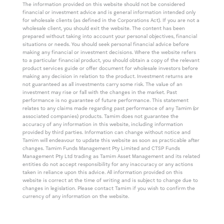
The information provided on this website should not be considered
financial or investment advice and is general information intended only
for wholesale clients (as defined in the Corporations Act). If you are not a
wholesale client, you should exit the website. The content has been
prepared without taking into account your personal objectives, financial
situations or needs. You should seek personal financial advice before
making any financial or investment decisions. Where the website refers
to a particular financial product, you should obtain a copy of the relevant
product services guide or offer document for wholesale investors before
making any decision in relation to the product. Investment returns are
not guaranteed as all investments carry some risk. The value of an
investment may rise or fall with the changes in the market. Past
performance is no guarantee of future performance. This statement
relates to any claims made regarding past performance of any Tamim (or
associated companies) products. Tamim does not guarantee the
accuracy of any information in this website, including information
provided by third parties. Information can change without notice and
Tamim will endeavour to update this website as soon as practicable after
changes. Tamim Funds Management Pty Limited and CTSP Funds
Management Pty Ltd trading as Tamim Asset Management and its related
entities do not accept responsibility for any inaccuracy or any actions
taken in reliance upon this advice. All information provided on this
website is correct at the time of writing and is subject to change due to
changes in legislation. Please contact Tamim if you wish to confirm the
currency of any information on the website.