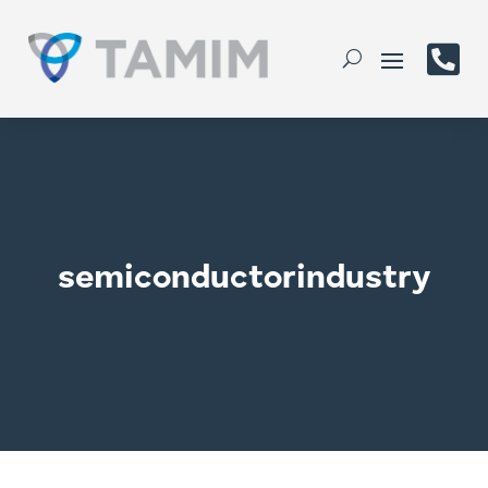

semiconductorindustry