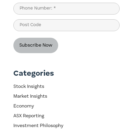
Last
Phone
(Required)
Post
Code
Categories
Stock Insights
Market Insights
Economy
ASX Reporting
Investment Philosophy