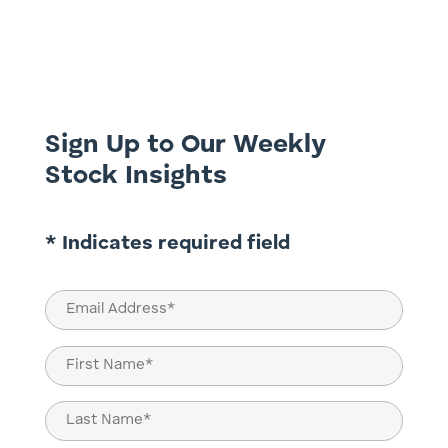
artificial intelligence, energy transition,
and digital interconnectedness, a less
visible but absolutely essential movement
is reshaping global economies: the
infrastructure renaissance. No...
Sign Up to Our Weekly
Stock Insights
* Indicates required field
Email
(Required)
Name
(Required)
First