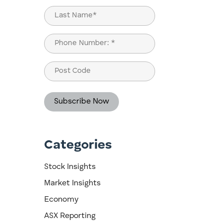
First
Last
Phone
(Required)
Post
Code
Categories
e
Stock Insights
Market Insights
Economy
ASX Reporting