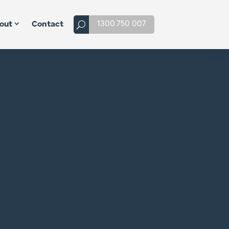
1300 750 007
out
Contact