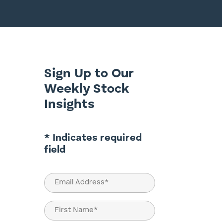
Sign Up to Our
Weekly Stock
Insights
* Indicates required
field
Email
(Required)
Name
(Required)