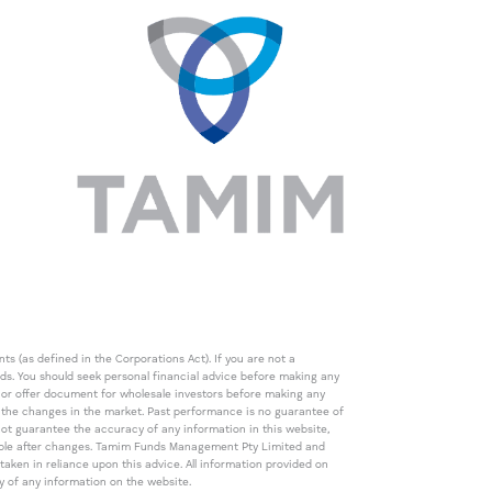
s (as defined in the Corporations Act). If you are not a
eds. You should seek personal financial advice before making any
de or offer document for wholesale investors before making any
th the changes in the market. Past performance is no guarantee of
t guarantee the accuracy of any information in this website,
icable after changes. Tamim Funds Management Pty Limited and
ken in reliance upon this advice. All information provided on
cy of any information on the website.