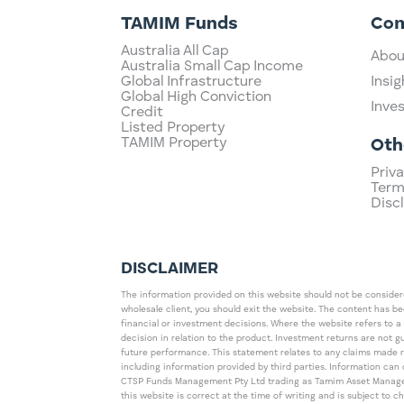
TAMIM Funds
Co
Australia All Cap
Abou
Australia Small Cap Income
Global Infrastructure
Insig
Global High Conviction
Inve
Credit
Listed Property
TAMIM Property
Oth
Priva
Term
Disc
DISCLAIMER
The information provided on this website should not be considered
wholesale client, you should exit the website. The content has b
financial or investment decisions. Where the website refers to a
decision in relation to the product. Investment returns are not 
future performance. This statement relates to any claims made 
including information provided by third parties. Information c
CTSP Funds Management Pty Ltd trading as Tamim Asset Management
this website is correct at the time of writing and is subject to