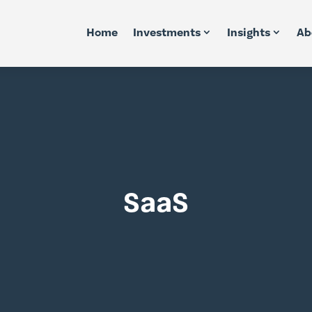
Home
Investments
Insights
Ab
SaaS