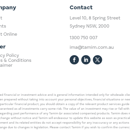
mpany
Contact
t
Level 10,
​8 Spring Street
hts
Sydney NSW, 2000​
st Online
1300 750 007
er
ima@tamim.com.au
cy Policy
s & Conditions
laimer
 financial or investment advice and is general information intended only for wholesale client
een prepared without taking into account your personal objectives, financial situations or ne
 particular financial product, you should obtain a copy of the relevant product services gui
guaranteed as all investments carry some risk. The value of an investment may rise or fall wi
regarding past performance of any Tamim (or associated companies) products. Tamim does no
an change without notice and Tamim will endeavour to update this website as soon as pract
 and its related entities do not accept responsibility for any inaccuracy or any actions ta
 change due to changes in legislation. Please contact Tamim if you wish to confirm the curren