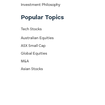
Investment Philosophy
Popular Topics
Tech Stocks
Australian Equities
ASX Small Cap
Global Equities
M&A
Asian Stocks