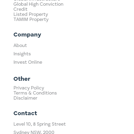
Global High Conviction
Credit
Listed Property
TAMIM Property
Company
About
Insights
Invest Online
Other
Privacy Policy
Terms & Conditions
Disclaimer
Contact
Level 10,
​8 Spring Street
Sydney NSW, 2000​