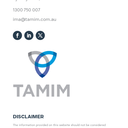
1300 750 007
ima@tamim.com.au
DISCLAIMER
The information provided on this website should not be considered