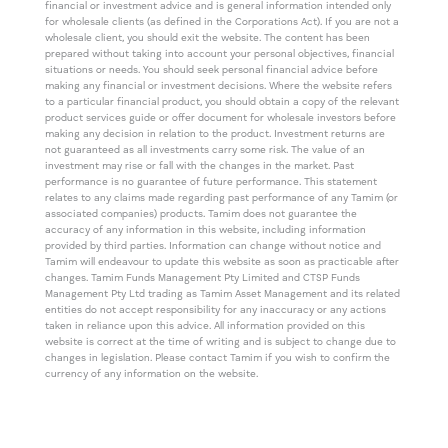
financial or investment advice and is general information intended only
for wholesale clients (as defined in the Corporations Act). If you are not a
wholesale client, you should exit the website. The content has been
prepared without taking into account your personal objectives, financial
situations or needs. You should seek personal financial advice before
making any financial or investment decisions. Where the website refers
to a particular financial product, you should obtain a copy of the relevant
product services guide or offer document for wholesale investors before
making any decision in relation to the product. Investment returns are
not guaranteed as all investments carry some risk. The value of an
investment may rise or fall with the changes in the market. Past
performance is no guarantee of future performance. This statement
relates to any claims made regarding past performance of any Tamim (or
associated companies) products. Tamim does not guarantee the
accuracy of any information in this website, including information
provided by third parties. Information can change without notice and
Tamim will endeavour to update this website as soon as practicable after
changes. Tamim Funds Management Pty Limited and CTSP Funds
Management Pty Ltd trading as Tamim Asset Management and its related
entities do not accept responsibility for any inaccuracy or any actions
taken in reliance upon this advice. All information provided on this
website is correct at the time of writing and is subject to change due to
changes in legislation. Please contact Tamim if you wish to confirm the
currency of any information on the website.