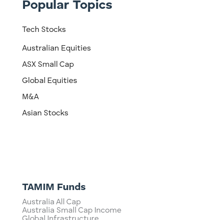
Popular Topics
Tech Stocks
Australian Equities
ASX Small Cap
Global Equities
M&A
Asian Stocks
TAMIM Funds
Australia All Cap
Australia Small Cap Income
Global Infrastructure