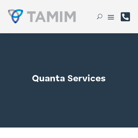

Quanta Services