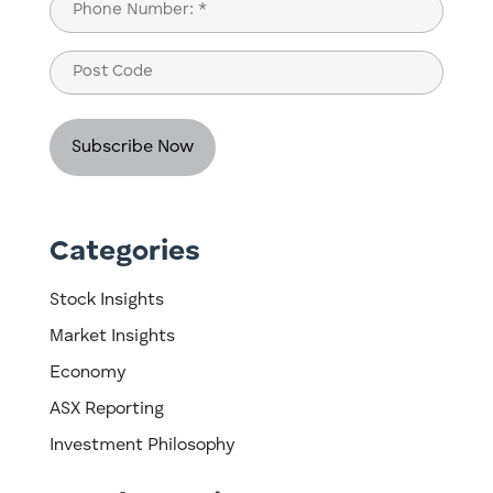
Phone
(Required)
Post
Code
Categories
Stock Insights
Market Insights
Economy
ASX Reporting
Investment Philosophy