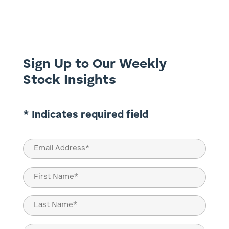
shifts, and long-term transformation.
From the unpredictability of fossil fuel
supply to the growing (but not
unchallenged) role of renewables,...
Sign Up to Our Weekly
Stock Insights
* Indicates required field
Email
(Required)
Name
(Required)
First
Last