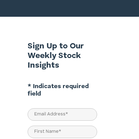
Sign Up to Our
Weekly Stock
Insights
* Indicates required
field
Email
(Required)
Name
(Required)