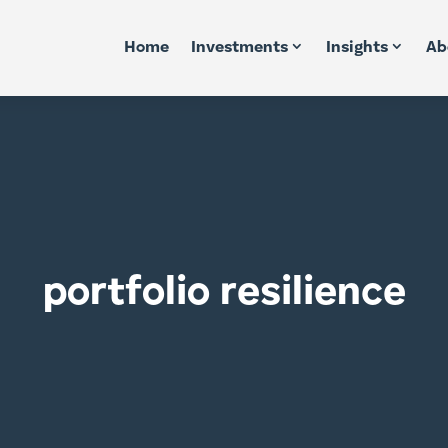
Home
Investments
Insights
Ab
portfolio resilience