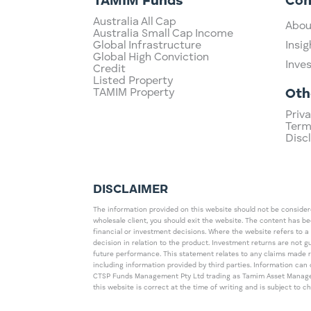
TAMIM Funds
Co
Australia All Cap
Abou
Australia Small Cap Income
Global Infrastructure
Insig
Global High Conviction
Inve
Credit
Listed Property
TAMIM Property
Oth
Priva
Term
Disc
DISCLAIMER
The information provided on this website should not be considered
wholesale client, you should exit the website. The content has b
financial or investment decisions. Where the website refers to a
decision in relation to the product. Investment returns are not 
future performance. This statement relates to any claims made 
including information provided by third parties. Information c
CTSP Funds Management Pty Ltd trading as Tamim Asset Management
this website is correct at the time of writing and is subject to