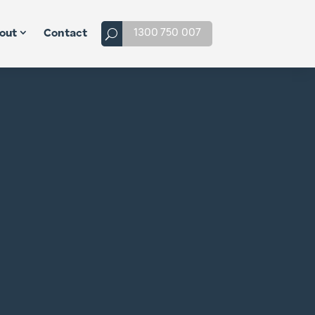
1300 750 007
out
Contact