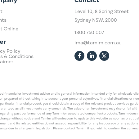
mpany
Contact
t
Level 10,
​8 Spring Street
hts
Sydney NSW, 2000​
st Online
1300 750 007
er
ima@tamim.com.au
cy Policy
s & Conditions
laimer
 financial or investment advice and is general information intended only for wholesale client
een prepared without taking into account your personal objectives, financial situations or ne
 particular financial product, you should obtain a copy of the relevant product services gui
guaranteed as all investments carry some risk. The value of an investment may rise or fall wi
regarding past performance of any Tamim (or associated companies) products. Tamim does no
an change without notice and Tamim will endeavour to update this website as soon as pract
 and its related entities do not accept responsibility for any inaccuracy or any actions ta
 change due to changes in legislation. Please contact Tamim if you wish to confirm the curren