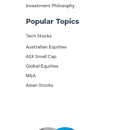
Investment Philosophy
Popular Topics
Tech Stocks
Australian Equities
ASX Small Cap
Global Equities
M&A
Asian Stocks