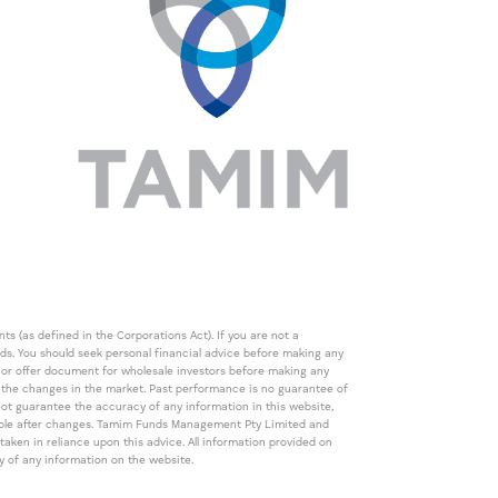
s (as defined in the Corporations Act). If you are not a
eds. You should seek personal financial advice before making any
de or offer document for wholesale investors before making any
th the changes in the market. Past performance is no guarantee of
t guarantee the accuracy of any information in this website,
icable after changes. Tamim Funds Management Pty Limited and
ken in reliance upon this advice. All information provided on
cy of any information on the website.