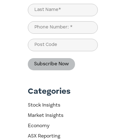
First
Last
Phone
(Required)
Post
Code
Categories
Stock Insights
Market Insights
Economy
ASX Reporting