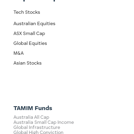
Tech Stocks
Australian Equities
ASX Small Cap
Global Equities
M&A
Asian Stocks
TAMIM Funds
Australia All Cap
Australia Small Cap Income
Global Infrastructure
Global High Conviction