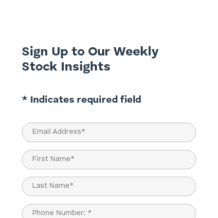
perform complex tasks. This has led to a
rapid escalation of AI-related stocks, with
Nvidia (NASDAQ:...
Sign Up to Our Weekly
Stock Insights
* Indicates required field
Email
(Required)
Name
(Required)
First
Last
Phone