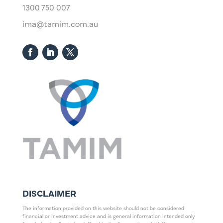
1300 750 007
ima@tamim.com.au
DISCLAIMER
The information provided on this website should not be considered
financial or investment advice and is general information intended only