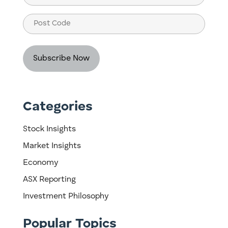
(Required)
Post
Code
Categories
Stock Insights
Market Insights
Economy
ASX Reporting
Investment Philosophy
Popular Topics