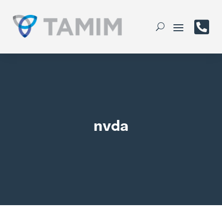

nvda