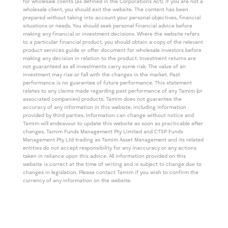
for wholesale clients (as defined in the Corporations Act). If you are not a
wholesale client, you should exit the website. The content has been
prepared without taking into account your personal objectives, financial
situations or needs. You should seek personal financial advice before
making any financial or investment decisions. Where the website refers
to a particular financial product, you should obtain a copy of the relevant
product services guide or offer document for wholesale investors before
making any decision in relation to the product. Investment returns are
not guaranteed as all investments carry some risk. The value of an
investment may rise or fall with the changes in the market. Past
performance is no guarantee of future performance. This statement
relates to any claims made regarding past performance of any Tamim (or
associated companies) products. Tamim does not guarantee the
accuracy of any information in this website, including information
provided by third parties. Information can change without notice and
Tamim will endeavour to update this website as soon as practicable after
changes. Tamim Funds Management Pty Limited and CTSP Funds
Management Pty Ltd trading as Tamim Asset Management and its related
entities do not accept responsibility for any inaccuracy or any actions
taken in reliance upon this advice. All information provided on this
website is correct at the time of writing and is subject to change due to
changes in legislation. Please contact Tamim if you wish to confirm the
currency of any information on the website.