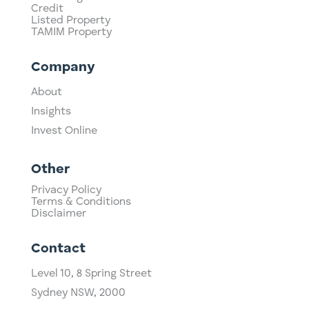
Credit
Listed Property
TAMIM Property
Company
About
Insights
Invest Online
Other
Privacy Policy
Terms & Conditions
Disclaimer
Contact
Level 10,
​8 Spring Street
Sydney NSW, 2000​