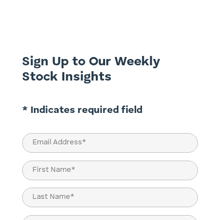
execution, speed of returns, the very idea
of letting time do the heavy lifting feels
quaint, even risky. Yet this is precisely
where true...
Sign Up to Our Weekly
Stock Insights
* Indicates required field
Email
(Required)
Name
(Required)
First
Last