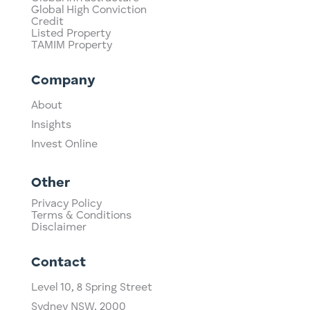
Global High Conviction
Credit
Listed Property
TAMIM Property
Company
About
Insights
Invest Online
Other
Privacy Policy
Terms & Conditions
Disclaimer
Contact
Level 10,
​8 Spring Street
Sydney NSW, 2000​