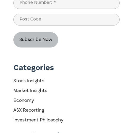
Phone
(Required)
Post
Code
Categories
Stock Insights
Market Insights
Economy
ASX Reporting
Investment Philosophy