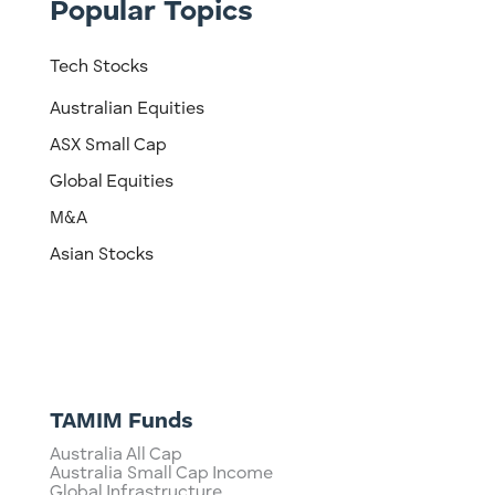
Popular Topics
Tech Stocks
Australian Equities
ASX Small Cap
Global Equities
M&A
Asian Stocks
TAMIM Funds
Australia All Cap
Australia Small Cap Income
Global Infrastructure