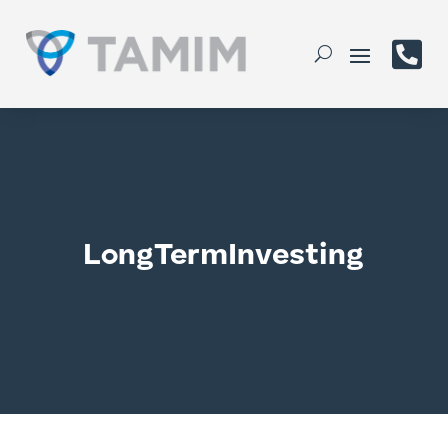

LongTermInvesting