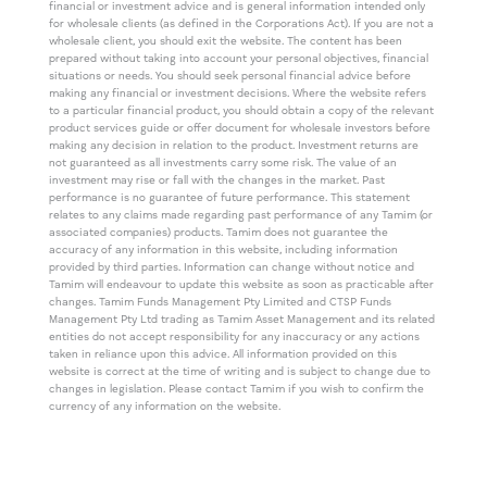
financial or investment advice and is general information intended only
for wholesale clients (as defined in the Corporations Act). If you are not a
wholesale client, you should exit the website. The content has been
prepared without taking into account your personal objectives, financial
situations or needs. You should seek personal financial advice before
making any financial or investment decisions. Where the website refers
to a particular financial product, you should obtain a copy of the relevant
product services guide or offer document for wholesale investors before
making any decision in relation to the product. Investment returns are
not guaranteed as all investments carry some risk. The value of an
investment may rise or fall with the changes in the market. Past
performance is no guarantee of future performance. This statement
relates to any claims made regarding past performance of any Tamim (or
associated companies) products. Tamim does not guarantee the
accuracy of any information in this website, including information
provided by third parties. Information can change without notice and
Tamim will endeavour to update this website as soon as practicable after
changes. Tamim Funds Management Pty Limited and CTSP Funds
Management Pty Ltd trading as Tamim Asset Management and its related
entities do not accept responsibility for any inaccuracy or any actions
taken in reliance upon this advice. All information provided on this
website is correct at the time of writing and is subject to change due to
changes in legislation. Please contact Tamim if you wish to confirm the
currency of any information on the website.