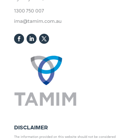
1300 750 007
ima@tamim.com.au
DISCLAIMER
The information provided on this website should not be considered