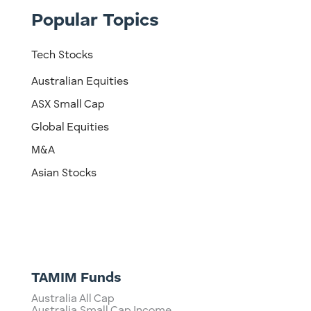
Popular Topics
Tech Stocks
Australian Equities
ASX Small Cap
Global Equities
M&A
Asian Stocks
TAMIM Funds
Australia All Cap
Australia Small Cap Income