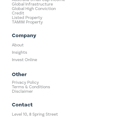
Global Infrastructure
Global High Conviction
Credit
Listed Property
TAMIM Property
Company
About
Insights
Invest Online
Other
Privacy Policy
Terms & Conditions
Disclaimer
Contact
Level 10,
​8 Spring Street