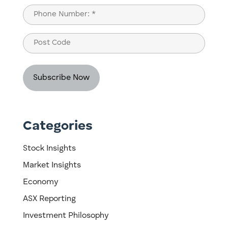
Last
Phone
(Required)
Post
Code
Categories
Stock Insights
Market Insights
Economy
ASX Reporting
Investment Philosophy