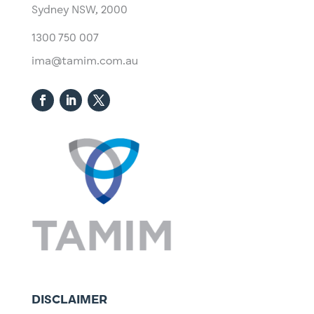
Sydney NSW, 2000​
1300 750 007
ima@tamim.com.au
DISCLAIMER