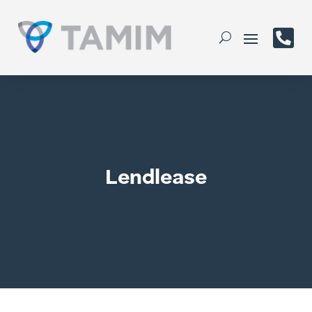

Lendlease