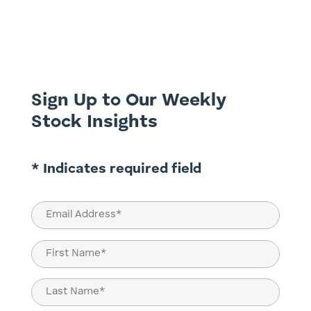
ASX listed companies into di-worse-
ification overseas. Australian companies
have faced significant challenges in their
attempts to expand globally, including
underestimating local market...
Sign Up to Our Weekly
Stock Insights
* Indicates required field
Email
(Required)
Name
(Required)
First