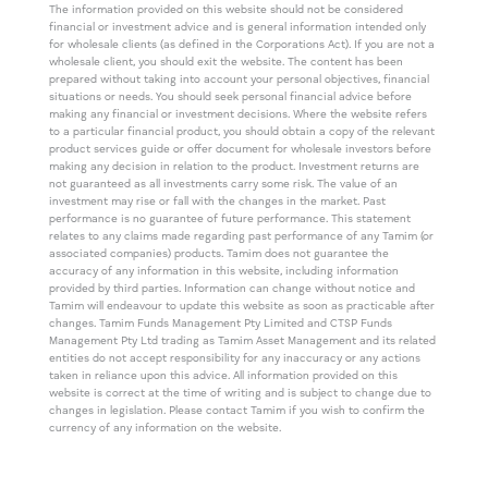
The information provided on this website should not be considered
financial or investment advice and is general information intended only
for wholesale clients (as defined in the Corporations Act). If you are not a
wholesale client, you should exit the website. The content has been
prepared without taking into account your personal objectives, financial
situations or needs. You should seek personal financial advice before
making any financial or investment decisions. Where the website refers
to a particular financial product, you should obtain a copy of the relevant
product services guide or offer document for wholesale investors before
making any decision in relation to the product. Investment returns are
not guaranteed as all investments carry some risk. The value of an
investment may rise or fall with the changes in the market. Past
performance is no guarantee of future performance. This statement
relates to any claims made regarding past performance of any Tamim (or
associated companies) products. Tamim does not guarantee the
accuracy of any information in this website, including information
provided by third parties. Information can change without notice and
Tamim will endeavour to update this website as soon as practicable after
changes. Tamim Funds Management Pty Limited and CTSP Funds
Management Pty Ltd trading as Tamim Asset Management and its related
entities do not accept responsibility for any inaccuracy or any actions
taken in reliance upon this advice. All information provided on this
website is correct at the time of writing and is subject to change due to
changes in legislation. Please contact Tamim if you wish to confirm the
currency of any information on the website.