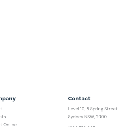
ly? 13/4/2023 Dividend investing is as Australian as Vegemite,
as a higher dividend yield than most other share markets
the dividend imputation system...
mpany
Contact
t
Level 10,
​8 Spring Street
hts
Sydney NSW, 2000​
st Online