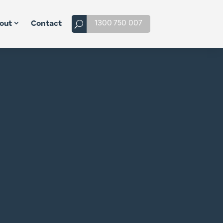
1300 750 007
out
Contact