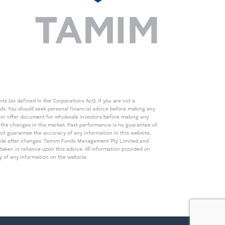
s (as defined in the Corporations Act). If you are not a
eds. You should seek personal financial advice before making any
de or offer document for wholesale investors before making any
th the changes in the market. Past performance is no guarantee of
t guarantee the accuracy of any information in this website,
icable after changes. Tamim Funds Management Pty Limited and
ken in reliance upon this advice. All information provided on
cy of any information on the website.