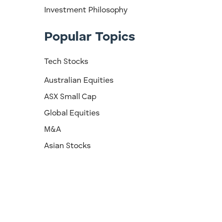
Investment Philosophy
Popular Topics
Tech Stocks
Australian Equities
ASX Small Cap
Global Equities
M&A
Asian Stocks