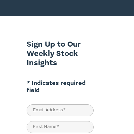
Sign Up to Our
Weekly Stock
Insights
* Indicates required
field
Email
(Required)
Name
(Required)