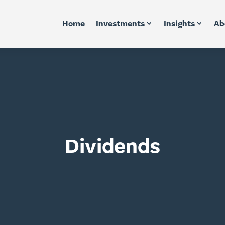
Home
Investments
Insights
Ab
Dividends