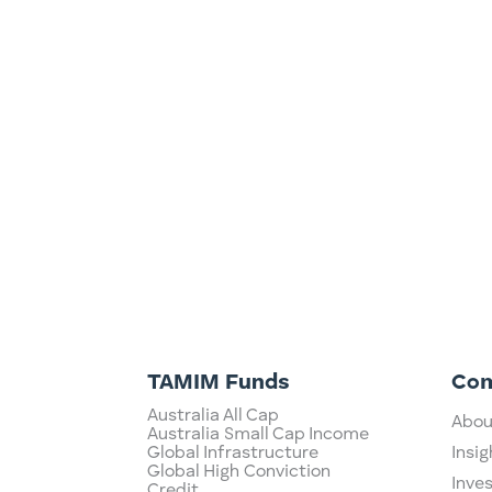
Dividends: Fat and Fully Franked, or Fol
Tim Tams,…or maybe pavlova? The ASX h
around the world, in large part due to 
TAMIM Funds
Co
Australia All Cap
Abou
Australia Small Cap Income
Global Infrastructure
Insig
Global High Conviction
Inve
Credit