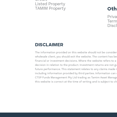
Listed Property
TAMIM Property
Oth
Priva
Term
Disc
DISCLAIMER
The information provided on this website should not be considered
wholesale client, you should exit the website. The content has b
financial or investment decisions. Where the website refers to a
decision in relation to the product. Investment returns are not 
future performance. This statement relates to any claims made 
including information provided by third parties. Information c
CTSP Funds Management Pty Ltd trading as Tamim Asset Management
this website is correct at the time of writing and is subject to