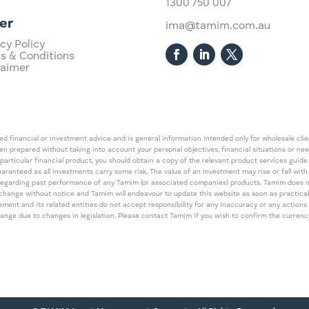
1300 750 007
er
ima@tamim.com.au
cy Policy
s & Conditions
laimer
 financial or investment advice and is general information intended only for wholesale client
een prepared without taking into account your personal objectives, financial situations or ne
 particular financial product, you should obtain a copy of the relevant product services gui
guaranteed as all investments carry some risk. The value of an investment may rise or fall wi
regarding past performance of any Tamim (or associated companies) products. Tamim does no
an change without notice and Tamim will endeavour to update this website as soon as pract
 and its related entities do not accept responsibility for any inaccuracy or any actions ta
 change due to changes in legislation. Please contact Tamim if you wish to confirm the curren