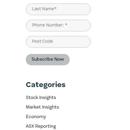
First
Last
Phone
(Required)
Post
Code
Categories
e
Stock Insights
Market Insights
Economy
ASX Reporting