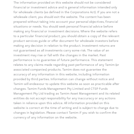
The information provided on this website should not be considered
financial or investment advice and is general information intended only
for wholesale clients (as defined in the Corporations Act). If you are not a
wholesale client, you should exit the website. The content has been
prepared without taking into account your personal objectives, financial
situations or needs. You should seek personal financial advice before
making any financial or investment decisions. Where the website refers
to a particular financial product, you should obtain a copy of the relevant
product services guide or offer document for wholesale investors before
making any decision in relation to the product. Investment returns are
not guaranteed as all investments carry some risk. The value of an
investment may rise or fall with the changes in the market. Past
performance is no guarantee of future performance. This statement
relates to any claims made regarding past performance of any Tamim (or
associated companies) products. Tamim does not guarantee the
accuracy of any information in this website, including information
provided by third parties. Information can change without notice and
Tamim will endeavour to update this website as soon as practicable after
changes. Tamim Funds Management Pty Limited and CTSP Funds
Management Pty Ltd trading as Tamim Asset Management and its related
entities do not accept responsibility for any inaccuracy or any actions
taken in reliance upon this advice. All information provided on this
website is correct at the time of writing and is subject to change due to
changes in legislation. Please contact Tamim if you wish to confirm the
currency of any information on the website.