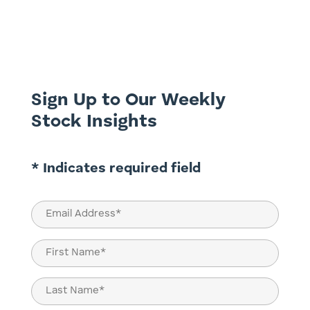
critical inflection point: the economic cost
of the energy transition is rising, public
patience is thinning, and traditional
industrial titans are bearing the brunt of
an increasingly...
Sign Up to Our Weekly
Stock Insights
* Indicates required field
Email
(Required)
Name
(Required)
First