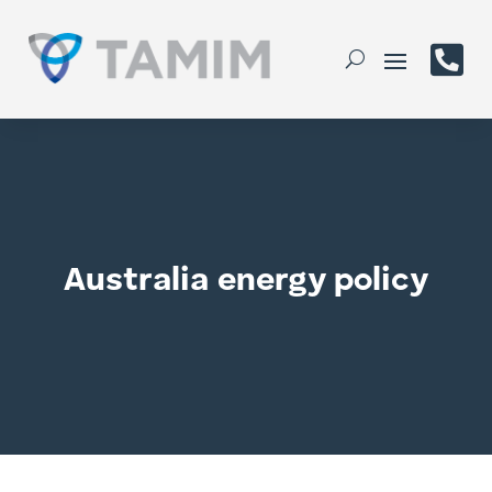

Australia energy policy