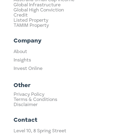
Global Infrastructure
Global High Conviction
Credit
Listed Property
TAMIM Property
Company
About
Insights
Invest Online
Other
Privacy Policy
Terms & Conditions
Disclaimer
Contact
Level 10,
​8 Spring Street