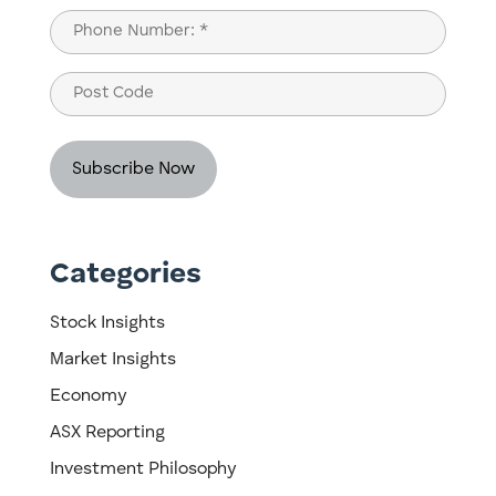
Last
Phone
(Required)
Post
Code
Categories
Stock Insights
Market Insights
Economy
ASX Reporting
Investment Philosophy