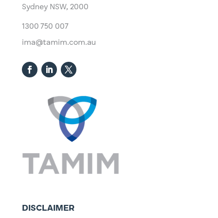
Sydney NSW, 2000​
1300 750 007
ima@tamim.com.au
DISCLAIMER