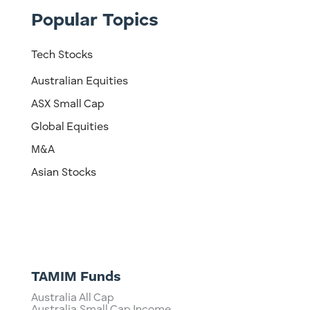
Popular Topics
Tech Stocks
Australian Equities
ASX Small Cap
Global Equities
M&A
Asian Stocks
TAMIM Funds
Australia All Cap
Australia Small Cap Income