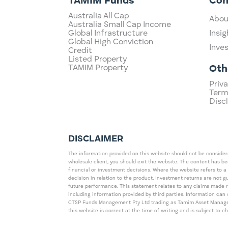
TAMIM Funds
Co
Australia All Cap
Abou
Australia Small Cap Income
Global Infrastructure
Insig
Global High Conviction
Inve
Credit
Listed Property
TAMIM Property
Oth
Priva
Term
Disc
DISCLAIMER
The information provided on this website should not be considered
wholesale client, you should exit the website. The content has b
financial or investment decisions. Where the website refers to a
decision in relation to the product. Investment returns are not 
future performance. This statement relates to any claims made 
including information provided by third parties. Information c
CTSP Funds Management Pty Ltd trading as Tamim Asset Management
this website is correct at the time of writing and is subject to