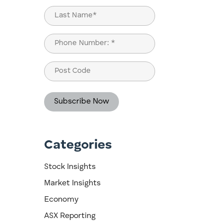
First
Last
Phone
(Required)
Post
Code
Categories
Stock Insights
Market Insights
Economy
ASX Reporting