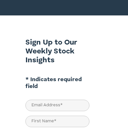
Sign Up to Our
Weekly Stock
Insights
* Indicates required
field
Email
(Required)
Name
(Required)