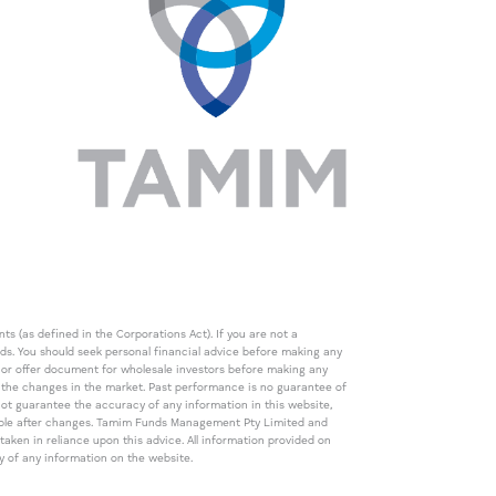
s (as defined in the Corporations Act). If you are not a
eds. You should seek personal financial advice before making any
de or offer document for wholesale investors before making any
th the changes in the market. Past performance is no guarantee of
t guarantee the accuracy of any information in this website,
icable after changes. Tamim Funds Management Pty Limited and
ken in reliance upon this advice. All information provided on
cy of any information on the website.