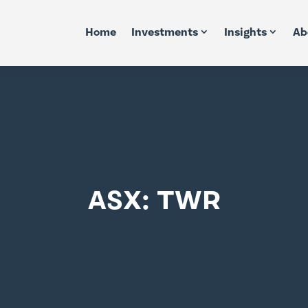
Home
Investments
Insights
Ab
ASX: TWR