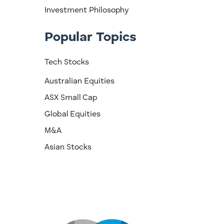
Investment Philosophy
Popular Topics
Tech Stocks
Australian Equities
ASX Small Cap
Global Equities
M&A
Asian Stocks