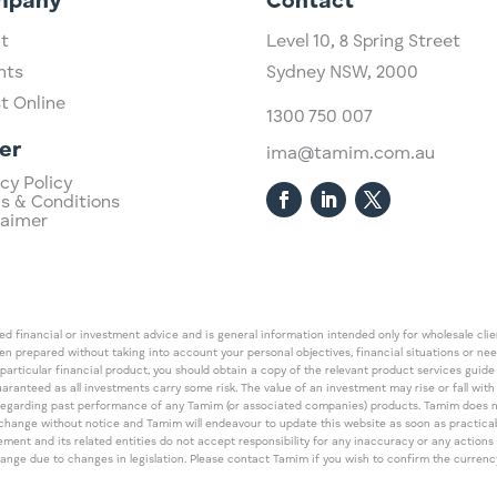
mpany
Contact
t
Level 10,
​8 Spring Street
hts
Sydney NSW, 2000​
st Online
1300 750 007
er
ima@tamim.com.au
cy Policy
s & Conditions
laimer
 financial or investment advice and is general information intended only for wholesale client
een prepared without taking into account your personal objectives, financial situations or ne
 particular financial product, you should obtain a copy of the relevant product services gui
guaranteed as all investments carry some risk. The value of an investment may rise or fall wi
regarding past performance of any Tamim (or associated companies) products. Tamim does no
an change without notice and Tamim will endeavour to update this website as soon as pract
 and its related entities do not accept responsibility for any inaccuracy or any actions ta
 change due to changes in legislation. Please contact Tamim if you wish to confirm the curren