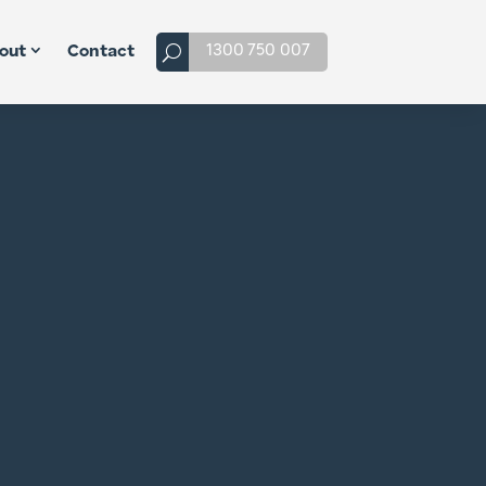
1300 750 007
out
Contact