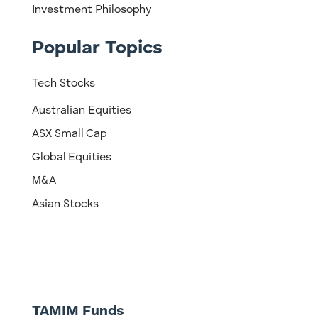
Investment Philosophy
Popular Topics
Tech Stocks
Australian Equities
ASX Small Cap
Global Equities
M&A
Asian Stocks
TAMIM Funds