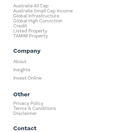
Australia All Cap
Australia Small Cap Income
Global Infrastructure
Global High Conviction
Credit
Listed Property
TAMIM Property
Company
About
Insights
Invest Online
Other
Privacy Policy
Terms & Conditions
Disclaimer
Contact