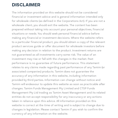
DISCLAIMER
The information provided on this website should not be considered
financial or investment advice and is general information intended only
for wholesale clients (as defined in the Corporations Act). If you are not a
wholesale client, you should exit the website. The content has been
prepared without taking into account your personal objectives, financial
situations or needs. You should seek personal financial advice before
making any financial or investment decisions. Where the website refers
to a particular financial product, you should obtain a copy of the relevant
product services guide or offer document for wholesale investors before
making any decision in relation to the product. Investment returns are
not guaranteed as all investments carry some risk. The value of an
investment may rise or fall with the changes in the market. Past
performance is no guarantee of future performance. This statement
relates to any claims made regarding past performance of any Tamim (or
associated companies) products. Tamim does not guarantee the
accuracy of any information in this website, including information
provided by third parties. Information can change without notice and
Tamim will endeavour to update this website as soon as practicable after
changes. Tamim Funds Management Pty Limited and CTSP Funds
Management Pty Ltd trading as Tamim Asset Management and its related
entities do not accept responsibility for any inaccuracy or any actions
taken in reliance upon this advice. All information provided on this
website is correct at the time of writing and is subject to change due to
changes in legislation. Please contact Tamim if you wish to confirm the
currency of any information on the website.