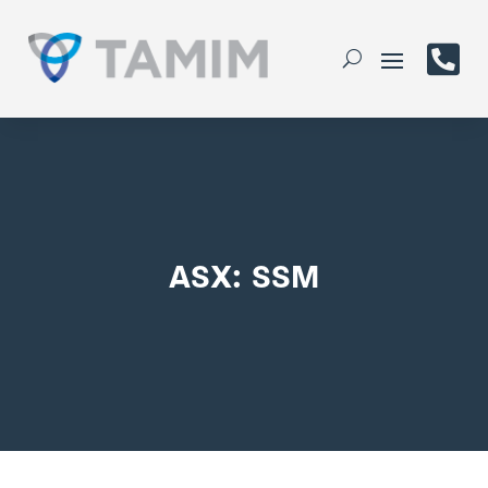

ASX: SSM