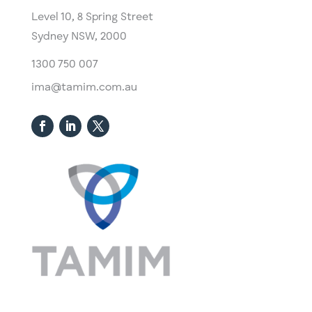
Level 10,
​8 Spring Street
Sydney NSW, 2000​
1300 750 007
ima@tamim.com.au