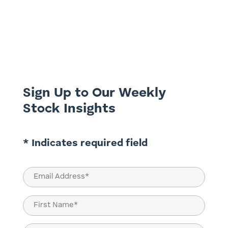
boom, investors should buy the
companies supplying the picks and
shovels. This week we present part 2 of
our examination of the telco sector; we
take a look at a services provider to the
sector and see how it is benefiting from...
Sign Up to Our Weekly
Stock Insights
* Indicates required field
Email
(Required)
Name
(Required)
First