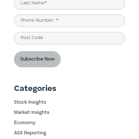
Last
Phone
(Required)
Post
Code
Categories
Stock Insights
Market Insights
Economy
ASX Reporting