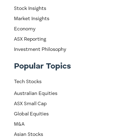
Stock Insights
Market Insights
Economy
ASX Reporting
Investment Philosophy
Popular Topics
Tech Stocks
Australian Equities
ASX Small Cap
Global Equities
M&A
Asian Stocks