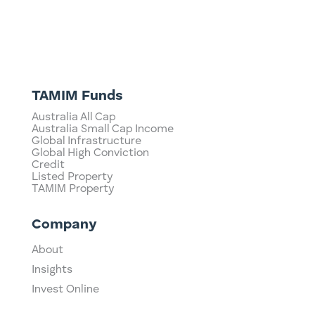
TAMIM Funds
Australia All Cap
Australia Small Cap Income
Global Infrastructure
Global High Conviction
Credit
Listed Property
TAMIM Property
Company
About
Insights
Invest Online