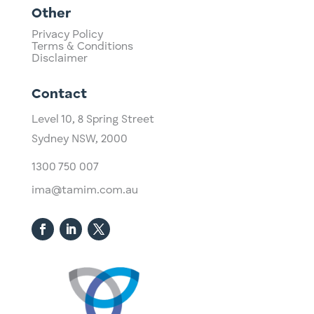
Other
Privacy Policy
Terms & Conditions
Disclaimer
Contact
Level 10,
​8 Spring Street
Sydney NSW, 2000​
1300 750 007
ima@tamim.com.au