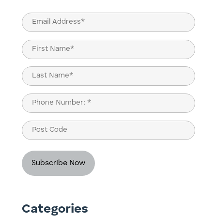
Email
(Required)
Name
(Required)
First
Last
Phone
(Required)
Post
Code
Categories