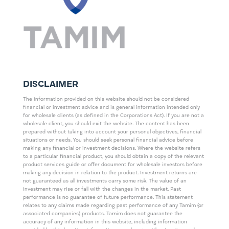
DISCLAIMER
The information provided on this website should not be considered
financial or investment advice and is general information intended only
for wholesale clients (as defined in the Corporations Act). If you are not a
wholesale client, you should exit the website. The content has been
prepared without taking into account your personal objectives, financial
situations or needs. You should seek personal financial advice before
making any financial or investment decisions. Where the website refers
to a particular financial product, you should obtain a copy of the relevant
product services guide or offer document for wholesale investors before
making any decision in relation to the product. Investment returns are
not guaranteed as all investments carry some risk. The value of an
investment may rise or fall with the changes in the market. Past
performance is no guarantee of future performance. This statement
relates to any claims made regarding past performance of any Tamim (or
associated companies) products. Tamim does not guarantee the
accuracy of any information in this website, including information