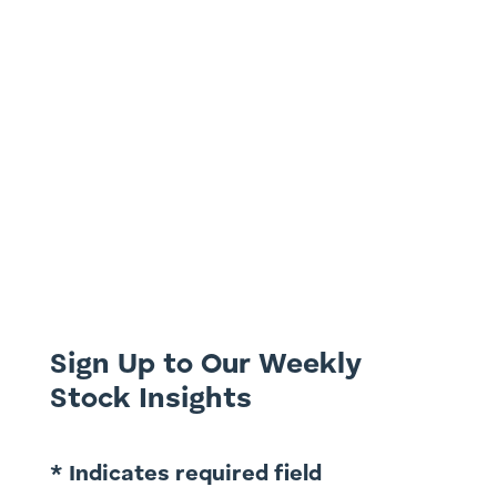
Leading disruptive and high growth telco
in consumer and wholesale markets.
Possible ASX Takeover Target. Presented
by Ron Shamgar, Head of Australian
Equities at TAMIM Asset Management
Disc: ASX: SLC is held in TAMIM Portfolios
as at 25 June 2024. All investing...
Sign Up to Our Weekly
Stock Insights
* Indicates required field