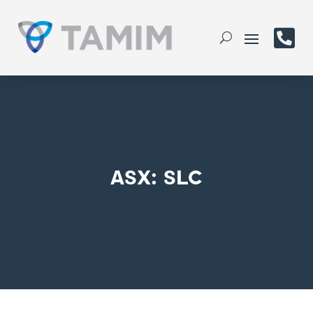

ASX: SLC