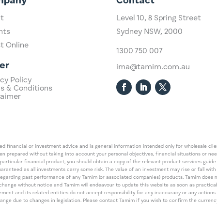
mpany
Contact
t
Level 10,
​8 Spring Street
hts
Sydney NSW, 2000​
st Online
1300 750 007
er
ima@tamim.com.au
cy Policy
s & Conditions
laimer
 financial or investment advice and is general information intended only for wholesale client
een prepared without taking into account your personal objectives, financial situations or ne
 particular financial product, you should obtain a copy of the relevant product services gui
guaranteed as all investments carry some risk. The value of an investment may rise or fall wi
regarding past performance of any Tamim (or associated companies) products. Tamim does no
an change without notice and Tamim will endeavour to update this website as soon as pract
 and its related entities do not accept responsibility for any inaccuracy or any actions ta
 change due to changes in legislation. Please contact Tamim if you wish to confirm the curren