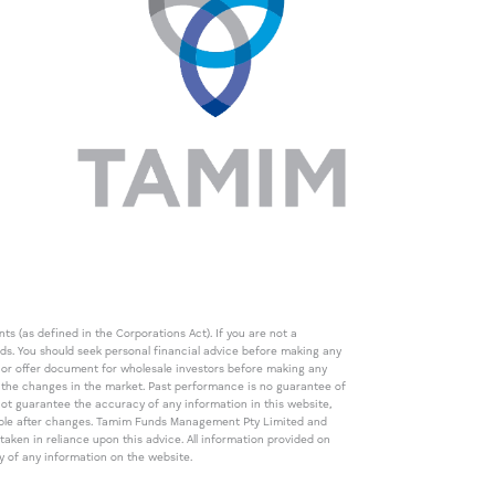
s (as defined in the Corporations Act). If you are not a
eds. You should seek personal financial advice before making any
de or offer document for wholesale investors before making any
th the changes in the market. Past performance is no guarantee of
t guarantee the accuracy of any information in this website,
icable after changes. Tamim Funds Management Pty Limited and
ken in reliance upon this advice. All information provided on
cy of any information on the website.