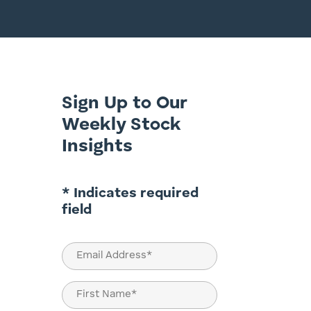
Sign Up to Our
Weekly Stock
Insights
* Indicates required
field
Email
(Required)
Name
(Required)