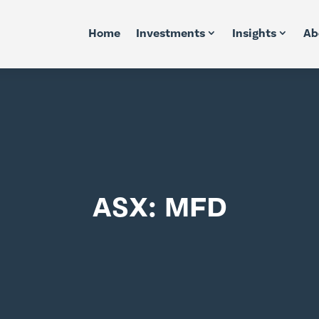
Home
Investments
Insights
Ab
ASX: MFD