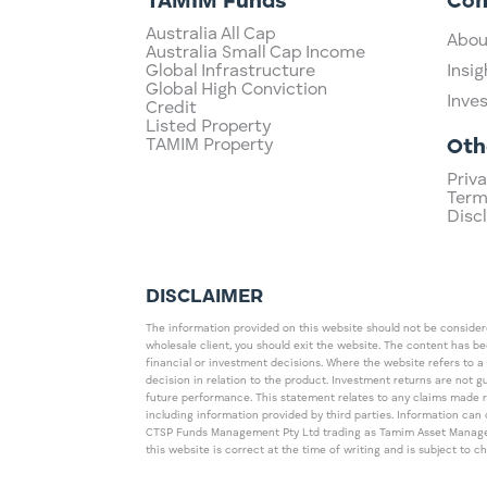
TAMIM Funds
Co
Australia All Cap
Abou
Australia Small Cap Income
Global Infrastructure
Insig
Global High Conviction
Inve
Credit
Listed Property
TAMIM Property
Oth
Priva
Term
Disc
DISCLAIMER
The information provided on this website should not be considered
wholesale client, you should exit the website. The content has b
financial or investment decisions. Where the website refers to a
decision in relation to the product. Investment returns are not 
future performance. This statement relates to any claims made 
including information provided by third parties. Information c
CTSP Funds Management Pty Ltd trading as Tamim Asset Management
this website is correct at the time of writing and is subject to