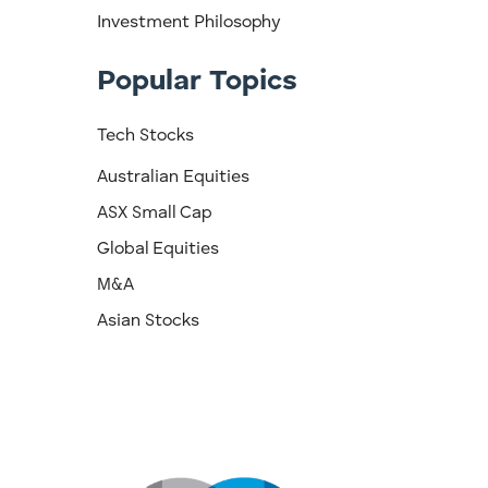
Investment Philosophy
Popular Topics
Tech Stocks
Australian Equities
ASX Small Cap
Global Equities
M&A
Asian Stocks