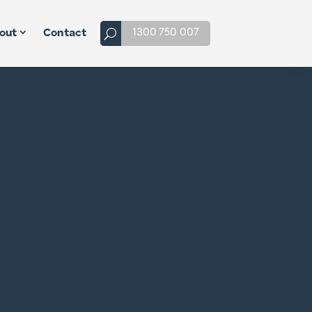
1300 750 007
out
Contact