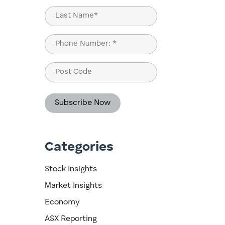
First
Last
Phone
(Required)
Post
Code
Categories
d
Stock Insights
Market Insights
Economy
ASX Reporting