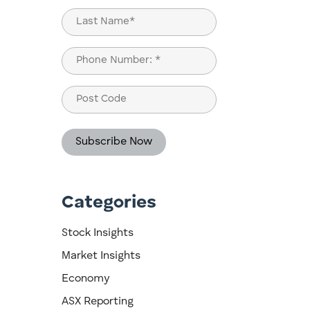
First
Last
Phone
(Required)
Post
Code
Categories
Stock Insights
Market Insights
Economy
ASX Reporting