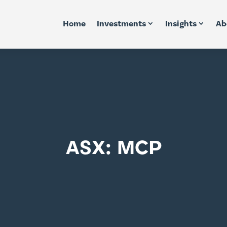
Home
Investments
Insights
Ab
ASX: MCP