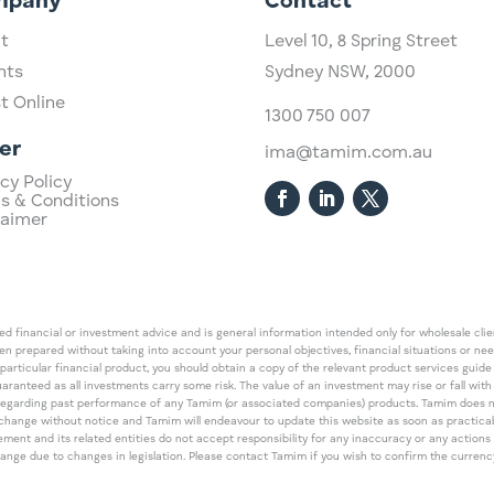
mpany
Contact
t
Level 10,
​8 Spring Street
hts
Sydney NSW, 2000​
st Online
1300 750 007
er
ima@tamim.com.au
cy Policy
s & Conditions
laimer
 financial or investment advice and is general information intended only for wholesale client
een prepared without taking into account your personal objectives, financial situations or ne
 particular financial product, you should obtain a copy of the relevant product services gui
guaranteed as all investments carry some risk. The value of an investment may rise or fall wi
regarding past performance of any Tamim (or associated companies) products. Tamim does no
an change without notice and Tamim will endeavour to update this website as soon as pract
 and its related entities do not accept responsibility for any inaccuracy or any actions ta
 change due to changes in legislation. Please contact Tamim if you wish to confirm the curren