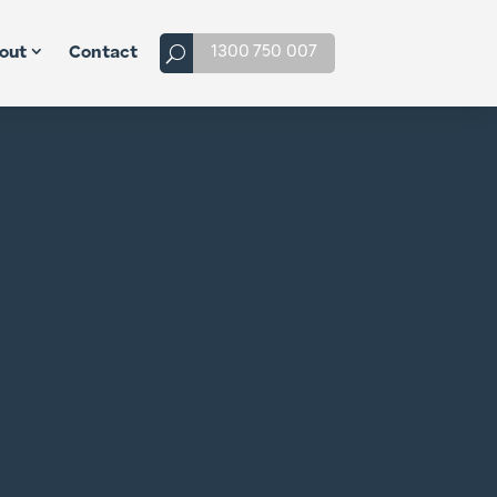
1300 750 007
out
Contact