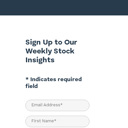
Sign Up to Our
Weekly Stock
Insights
* Indicates required
field
Email
(Required)
Name
(Required)