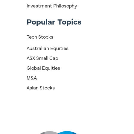
Investment Philosophy
Popular Topics
Tech Stocks
Australian Equities
ASX Small Cap
Global Equities
M&A
Asian Stocks