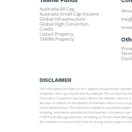
TAMIM Funds
Co
Australia All Cap
Abou
Australia Small Cap Income
Global Infrastructure
Insig
Global High Conviction
Inve
Credit
Listed Property
TAMIM Property
Oth
Priva
Term
Disc
DISCLAIMER
The information provided on this website should not be considered
wholesale client, you should exit the website. The content has b
financial or investment decisions. Where the website refers to a
decision in relation to the product. Investment returns are not 
future performance. This statement relates to any claims made 
including information provided by third parties. Information c
CTSP Funds Management Pty Ltd trading as Tamim Asset Management
this website is correct at the time of writing and is subject to