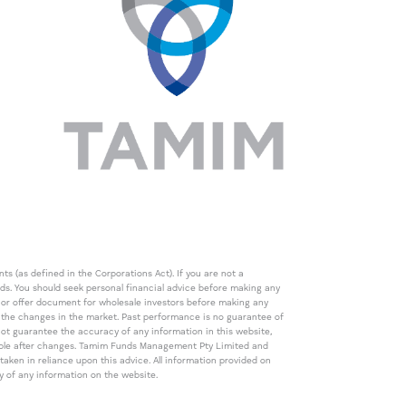
s (as defined in the Corporations Act). If you are not a
eds. You should seek personal financial advice before making any
de or offer document for wholesale investors before making any
th the changes in the market. Past performance is no guarantee of
t guarantee the accuracy of any information in this website,
icable after changes. Tamim Funds Management Pty Limited and
ken in reliance upon this advice. All information provided on
cy of any information on the website.