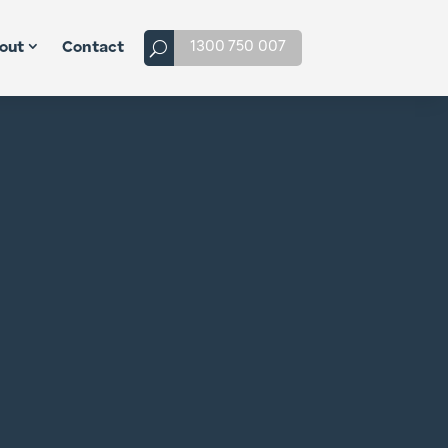
1300 750 007
out
Contact