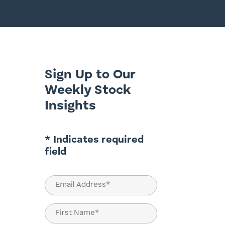
Sign Up to Our
Weekly Stock
Insights
* Indicates required
field
Email
(Required)
Name
(Required)