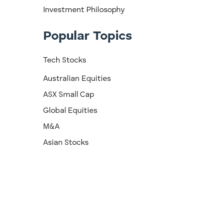
Investment Philosophy
Popular Topics
Tech Stocks
Australian Equities
ASX Small Cap
Global Equities
M&A
Asian Stocks