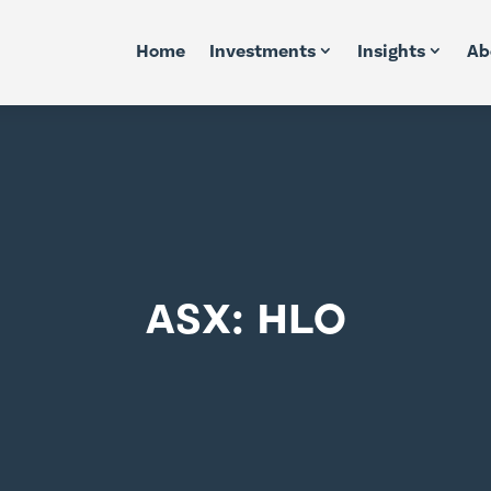
Home
Investments
Insights
Ab
ASX: HLO