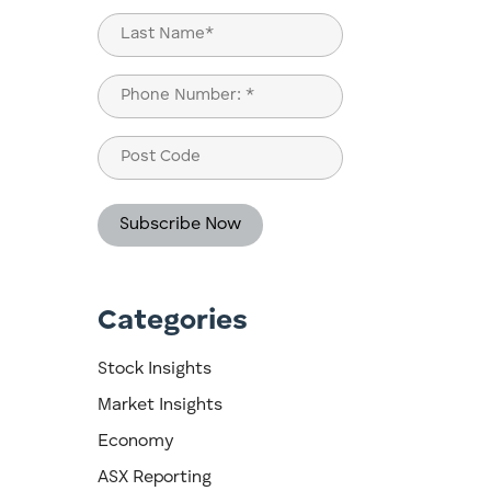
First
Last
Phone
(Required)
Post
Code
Categories
s
Stock Insights
Market Insights
Economy
ASX Reporting