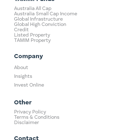
Australia All Cap
Australia Small Cap Income
Global Infrastructure
Global High Conviction
Credit
Listed Property
TAMIM Property
Company
About
Insights
Invest Online
Other
Privacy Policy
Terms & Conditions
Disclaimer
Contact