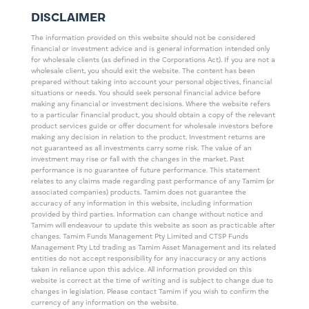
DISCLAIMER
The information provided on this website should not be considered
financial or investment advice and is general information intended only
for wholesale clients (as defined in the Corporations Act). If you are not a
wholesale client, you should exit the website. The content has been
prepared without taking into account your personal objectives, financial
situations or needs. You should seek personal financial advice before
making any financial or investment decisions. Where the website refers
to a particular financial product, you should obtain a copy of the relevant
product services guide or offer document for wholesale investors before
making any decision in relation to the product. Investment returns are
not guaranteed as all investments carry some risk. The value of an
investment may rise or fall with the changes in the market. Past
performance is no guarantee of future performance. This statement
relates to any claims made regarding past performance of any Tamim (or
associated companies) products. Tamim does not guarantee the
accuracy of any information in this website, including information
provided by third parties. Information can change without notice and
Tamim will endeavour to update this website as soon as practicable after
changes. Tamim Funds Management Pty Limited and CTSP Funds
Management Pty Ltd trading as Tamim Asset Management and its related
entities do not accept responsibility for any inaccuracy or any actions
taken in reliance upon this advice. All information provided on this
website is correct at the time of writing and is subject to change due to
changes in legislation. Please contact Tamim if you wish to confirm the
currency of any information on the website.