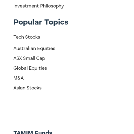
Investment Philosophy
Popular Topics
Tech Stocks
Australian Equities
ASX Small Cap
Global Equities
M&A
Asian Stocks
TAMIM Funds