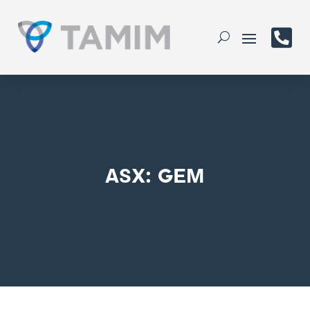

ASX: GEM