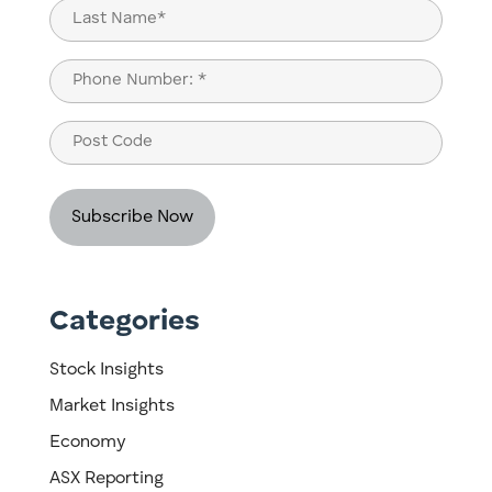
First
Last
Phone
(Required)
Post
Code
Categories
Stock Insights
Market Insights
Economy
ASX Reporting