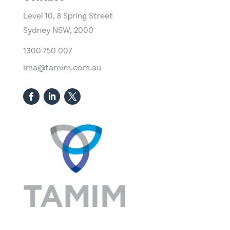
Level 10,
​8 Spring Street
Sydney NSW, 2000​
1300 750 007
ima@tamim.com.au