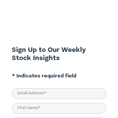
This week brings us to the second to last
in our series on the search for quality
dividend yield, looking at Bapcor (BAP.ASX)
and G8 Education (GEM.ASX). Bapcor
(BAP.ASX) Most of the readership, we
expect, would be familiar with this
business or at least has some...
Sign Up to Our Weekly
Stock Insights
* Indicates required field
Email
(Required)
Name
(Required)