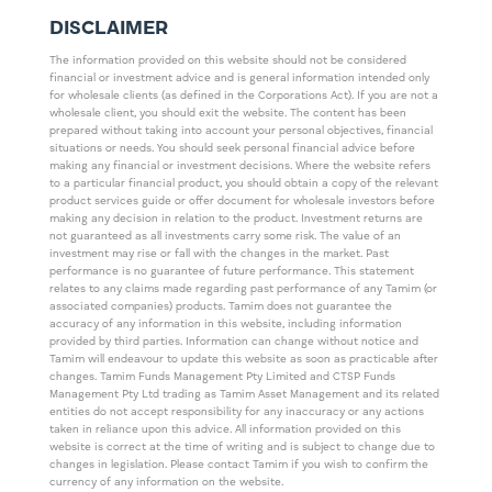
DISCLAIMER
The information provided on this website should not be considered
financial or investment advice and is general information intended only
for wholesale clients (as defined in the Corporations Act). If you are not a
wholesale client, you should exit the website. The content has been
prepared without taking into account your personal objectives, financial
situations or needs. You should seek personal financial advice before
making any financial or investment decisions. Where the website refers
to a particular financial product, you should obtain a copy of the relevant
product services guide or offer document for wholesale investors before
making any decision in relation to the product. Investment returns are
not guaranteed as all investments carry some risk. The value of an
investment may rise or fall with the changes in the market. Past
performance is no guarantee of future performance. This statement
relates to any claims made regarding past performance of any Tamim (or
associated companies) products. Tamim does not guarantee the
accuracy of any information in this website, including information
provided by third parties. Information can change without notice and
Tamim will endeavour to update this website as soon as practicable after
changes. Tamim Funds Management Pty Limited and CTSP Funds
Management Pty Ltd trading as Tamim Asset Management and its related
entities do not accept responsibility for any inaccuracy or any actions
taken in reliance upon this advice. All information provided on this
website is correct at the time of writing and is subject to change due to
changes in legislation. Please contact Tamim if you wish to confirm the
currency of any information on the website.