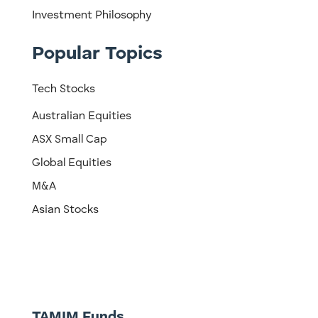
Investment Philosophy
Popular Topics
Tech Stocks
Australian Equities
ASX Small Cap
Global Equities
M&A
Asian Stocks
TAMIM Funds