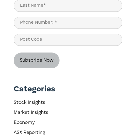
First
Last
Phone
(Required)
Post
Code
Categories
Stock Insights
Market Insights
Economy
ASX Reporting