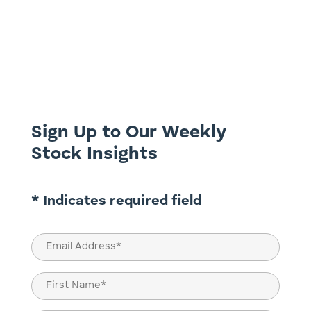
Investing in Australia’s Big Four banks
Commonwealth Bank of Australia (ASX:
CBA), National Australia Bank (ASX: NAB),
Westpac Banking Corporation (ASX: WBC),
and Australia and New Zealand Banking
Group (ASX: ANZ) has historically been a
cornerstone of Australian...
Sign Up to Our Weekly
Stock Insights
* Indicates required field
Email
(Required)
Name
(Required)