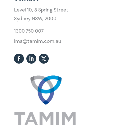
Level 10,
​8 Spring Street
Sydney NSW, 2000​
1300 750 007
ima@tamim.com.au