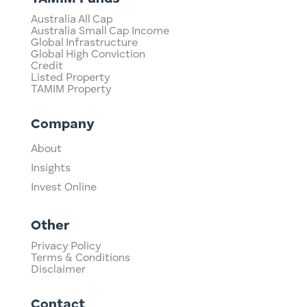
Australia All Cap
Australia Small Cap Income
Global Infrastructure
Global High Conviction
Credit
Listed Property
TAMIM Property
Company
About
Insights
Invest Online
Other
Privacy Policy
Terms & Conditions
Disclaimer
Contact