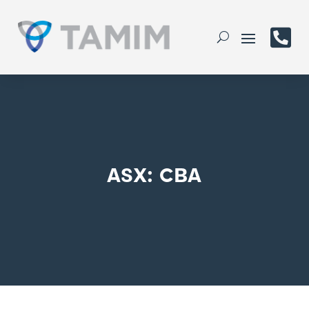

ASX: CBA