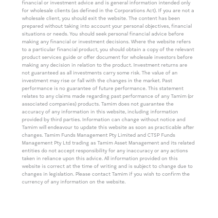
financial or investment advice and is general information intended only
for wholesale clients (as defined in the Corporations Act). If you are not a
wholesale client, you should exit the website. The content has been
prepared without taking into account your personal objectives, financial
situations or needs. You should seek personal financial advice before
making any financial or investment decisions. Where the website refers
to a particular financial product, you should obtain a copy of the relevant
product services guide or offer document for wholesale investors before
making any decision in relation to the product. Investment returns are
not guaranteed as all investments carry some risk. The value of an
investment may rise or fall with the changes in the market. Past
performance is no guarantee of future performance. This statement
relates to any claims made regarding past performance of any Tamim (or
associated companies) products. Tamim does not guarantee the
accuracy of any information in this website, including information
provided by third parties. Information can change without notice and
Tamim will endeavour to update this website as soon as practicable after
changes. Tamim Funds Management Pty Limited and CTSP Funds
Management Pty Ltd trading as Tamim Asset Management and its related
entities do not accept responsibility for any inaccuracy or any actions
taken in reliance upon this advice. All information provided on this
website is correct at the time of writing and is subject to change due to
changes in legislation. Please contact Tamim if you wish to confirm the
currency of any information on the website.