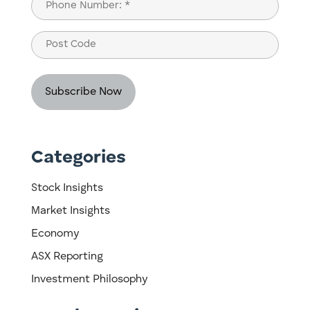
Phone
(Required)
Post
Code
Categories
Stock Insights
Market Insights
Economy
ASX Reporting
Investment Philosophy