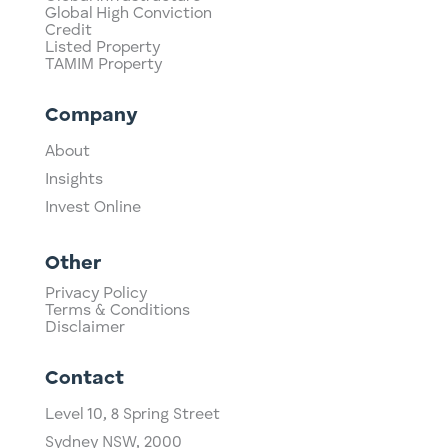
Global High Conviction
Credit
Listed Property
TAMIM Property
Company
About
Insights
Invest Online
Other
Privacy Policy
Terms & Conditions
Disclaimer
Contact
Level 10,
​8 Spring Street
Sydney NSW, 2000​