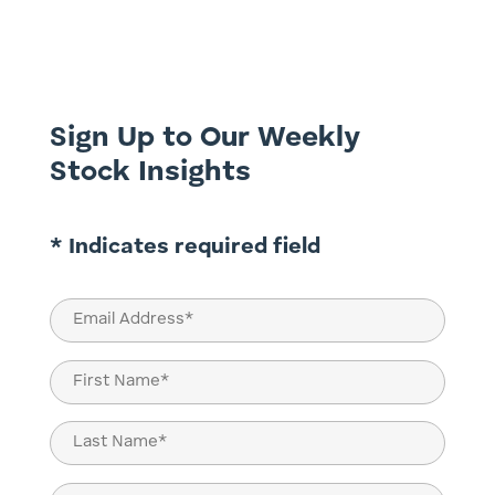
at TAMIM. That is the Bank of Queensland
(BOQ.ASX) and Bendigo and Adelaide Bank
(BEN.ASX). This is a timely review given
the RBA’s flip-flopping...
Sign Up to Our Weekly
Stock Insights
* Indicates required field
Email
(Required)
Name
(Required)
First
Last