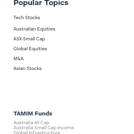
Popular Topics
Tech Stocks
Australian Equities
ASX Small Cap
Global Equities
M&A
Asian Stocks
TAMIM Funds
Australia All Cap
Australia Small Cap Income
Global Infrastructure