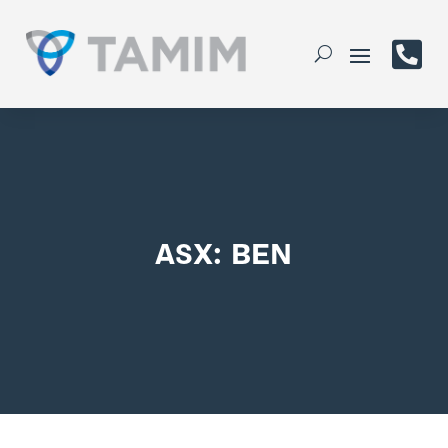

ASX: BEN