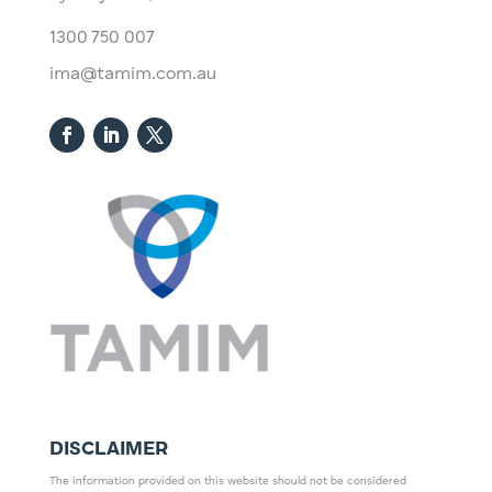
1300 750 007
ima@tamim.com.au
DISCLAIMER
The information provided on this website should not be considered