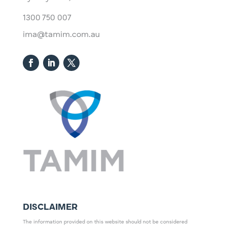
1300 750 007
ima@tamim.com.au
DISCLAIMER
The information provided on this website should not be considered