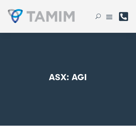

ASX: AGI