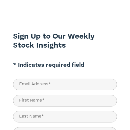
pandemic-induced restrictions
significantly curtailed the operations of
casinos, gaming venues, and related
establishments, causing a temporary dip...
Sign Up to Our Weekly
Stock Insights
* Indicates required field
Email
(Required)
Name
(Required)
First
Last