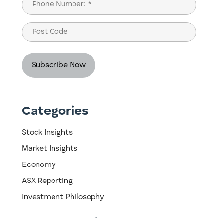
Phone
(Required)
Post
Code
Categories
Stock Insights
Market Insights
Economy
ASX Reporting
Investment Philosophy