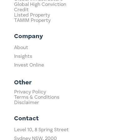
Global High Conviction
Credit
Listed Property
TAMIM Property
Company
About
Insights
Invest Online
Other
Privacy Policy
Terms & Conditions
Disclaimer
Contact
Level 10,
​8 Spring Street
Sydney NSW, 2000​