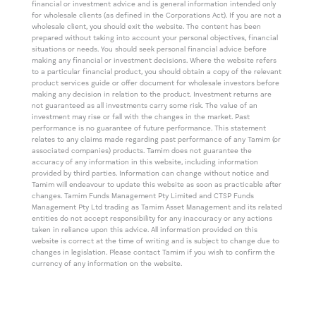
financial or investment advice and is general information intended only
for wholesale clients (as defined in the Corporations Act). If you are not a
wholesale client, you should exit the website. The content has been
prepared without taking into account your personal objectives, financial
situations or needs. You should seek personal financial advice before
making any financial or investment decisions. Where the website refers
to a particular financial product, you should obtain a copy of the relevant
product services guide or offer document for wholesale investors before
making any decision in relation to the product. Investment returns are
not guaranteed as all investments carry some risk. The value of an
investment may rise or fall with the changes in the market. Past
performance is no guarantee of future performance. This statement
relates to any claims made regarding past performance of any Tamim (or
associated companies) products. Tamim does not guarantee the
accuracy of any information in this website, including information
provided by third parties. Information can change without notice and
Tamim will endeavour to update this website as soon as practicable after
changes. Tamim Funds Management Pty Limited and CTSP Funds
Management Pty Ltd trading as Tamim Asset Management and its related
entities do not accept responsibility for any inaccuracy or any actions
taken in reliance upon this advice. All information provided on this
website is correct at the time of writing and is subject to change due to
changes in legislation. Please contact Tamim if you wish to confirm the
currency of any information on the website.