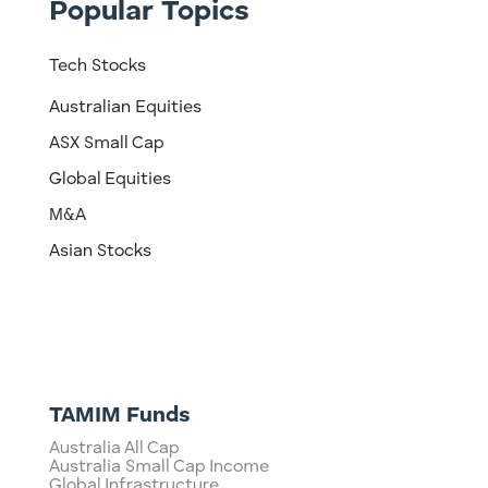
Popular Topics
Tech Stocks
Australian Equities
ASX Small Cap
Global Equities
M&A
Asian Stocks
TAMIM Funds
Australia All Cap
Australia Small Cap Income
Global Infrastructure