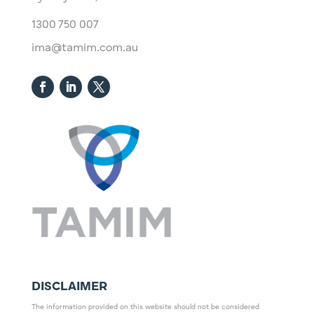
1300 750 007
ima@tamim.com.au
DISCLAIMER
The information provided on this website should not be considered