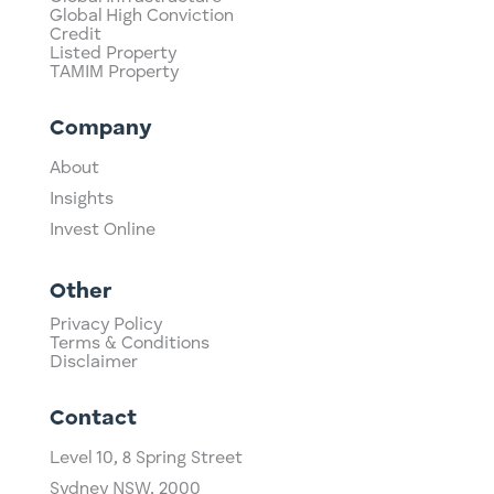
Global High Conviction
Credit
Listed Property
TAMIM Property
Company
About
Insights
Invest Online
Other
Privacy Policy
Terms & Conditions
Disclaimer
Contact
Level 10,
​8 Spring Street
Sydney NSW, 2000​