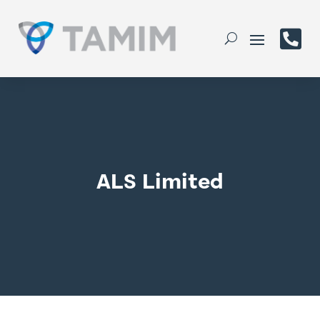

ALS Limited