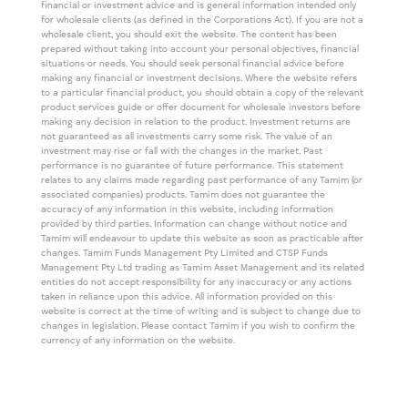
financial or investment advice and is general information intended only
for wholesale clients (as defined in the Corporations Act). If you are not a
wholesale client, you should exit the website. The content has been
prepared without taking into account your personal objectives, financial
situations or needs. You should seek personal financial advice before
making any financial or investment decisions. Where the website refers
to a particular financial product, you should obtain a copy of the relevant
product services guide or offer document for wholesale investors before
making any decision in relation to the product. Investment returns are
not guaranteed as all investments carry some risk. The value of an
investment may rise or fall with the changes in the market. Past
performance is no guarantee of future performance. This statement
relates to any claims made regarding past performance of any Tamim (or
associated companies) products. Tamim does not guarantee the
accuracy of any information in this website, including information
provided by third parties. Information can change without notice and
Tamim will endeavour to update this website as soon as practicable after
changes. Tamim Funds Management Pty Limited and CTSP Funds
Management Pty Ltd trading as Tamim Asset Management and its related
entities do not accept responsibility for any inaccuracy or any actions
taken in reliance upon this advice. All information provided on this
website is correct at the time of writing and is subject to change due to
changes in legislation. Please contact Tamim if you wish to confirm the
currency of any information on the website.