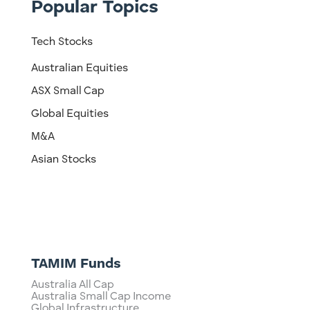
Popular Topics
Tech Stocks
Australian Equities
ASX Small Cap
Global Equities
M&A
Asian Stocks
TAMIM Funds
Australia All Cap
Australia Small Cap Income
Global Infrastructure