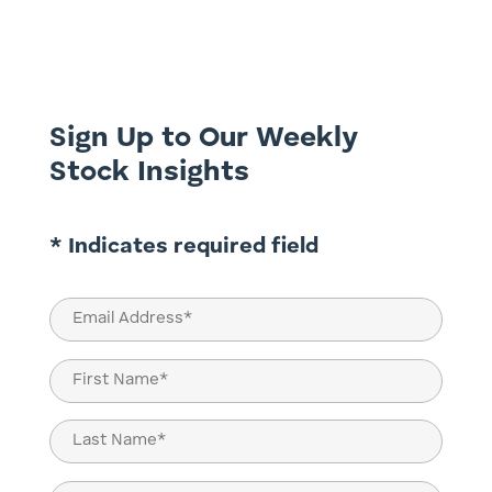
they sit together inside the indices that
drive trillions of dollars of capital across
the Australian market. Most of the time,
the...
Sign Up to Our Weekly
Stock Insights
* Indicates required field
Email
(Required)
Name
(Required)
First
Last