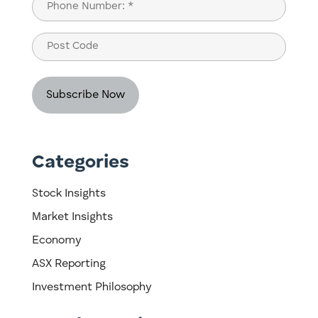
Phone
(Required)
Post
Code
Categories
Stock Insights
Market Insights
Economy
ASX Reporting
Investment Philosophy