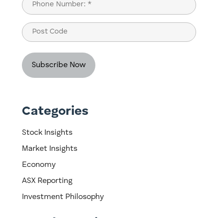
Phone
(Required)
Post
Code
Categories
Stock Insights
Market Insights
Economy
ASX Reporting
Investment Philosophy