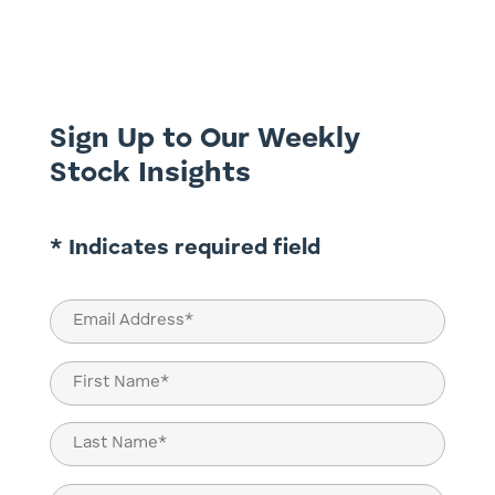
exponential demands of AI, digital
transformation, and decarbonisation,
then we need to stop tiptoeing around
nuclear energy. The power needs of...
Sign Up to Our Weekly
Stock Insights
* Indicates required field
Email
(Required)
Name
(Required)
First
Last