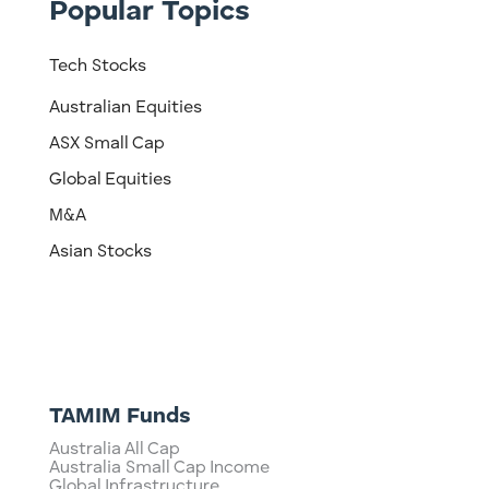
Popular Topics
Tech Stocks
Australian Equities
ASX Small Cap
Global Equities
M&A
Asian Stocks
TAMIM Funds
Australia All Cap
Australia Small Cap Income
Global Infrastructure