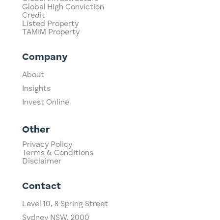
Global High Conviction
Credit
Listed Property
TAMIM Property
Company
About
Insights
Invest Online
Other
Privacy Policy
Terms & Conditions
Disclaimer
Contact
Level 10,
​8 Spring Street
Sydney NSW, 2000​