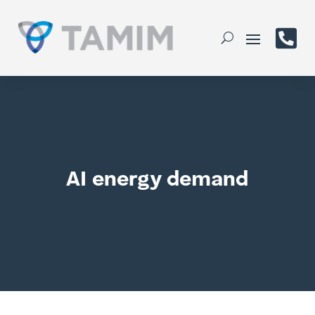

AI energy demand