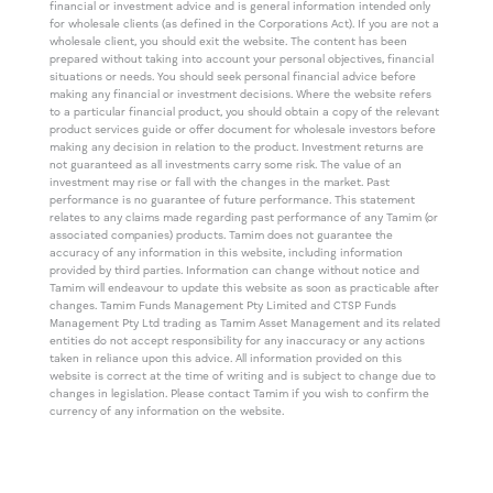
financial or investment advice and is general information intended only
for wholesale clients (as defined in the Corporations Act). If you are not a
wholesale client, you should exit the website. The content has been
prepared without taking into account your personal objectives, financial
situations or needs. You should seek personal financial advice before
making any financial or investment decisions. Where the website refers
to a particular financial product, you should obtain a copy of the relevant
product services guide or offer document for wholesale investors before
making any decision in relation to the product. Investment returns are
not guaranteed as all investments carry some risk. The value of an
investment may rise or fall with the changes in the market. Past
performance is no guarantee of future performance. This statement
relates to any claims made regarding past performance of any Tamim (or
associated companies) products. Tamim does not guarantee the
accuracy of any information in this website, including information
provided by third parties. Information can change without notice and
Tamim will endeavour to update this website as soon as practicable after
changes. Tamim Funds Management Pty Limited and CTSP Funds
Management Pty Ltd trading as Tamim Asset Management and its related
entities do not accept responsibility for any inaccuracy or any actions
taken in reliance upon this advice. All information provided on this
website is correct at the time of writing and is subject to change due to
changes in legislation. Please contact Tamim if you wish to confirm the
currency of any information on the website.