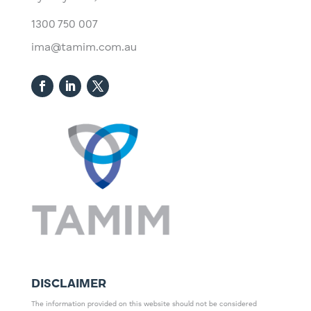
1300 750 007
ima@tamim.com.au
DISCLAIMER
The information provided on this website should not be considered