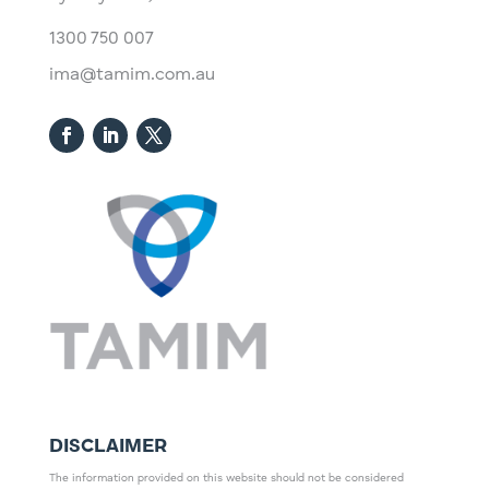
1300 750 007
ima@tamim.com.au
DISCLAIMER
The information provided on this website should not be considered