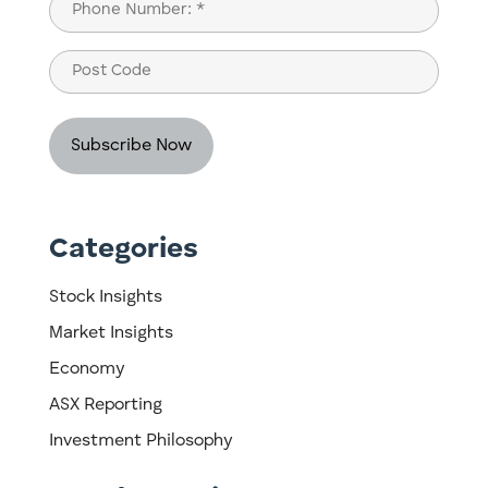
Phone
(Required)
Post
Code
Categories
Stock Insights
Market Insights
Economy
ASX Reporting
Investment Philosophy