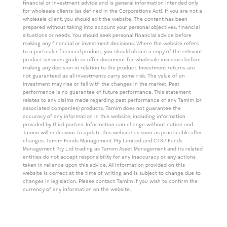
financial or investment advice and is general information intended only
for wholesale clients (as defined in the Corporations Act). If you are not a
wholesale client, you should exit the website. The content has been
prepared without taking into account your personal objectives, financial
situations or needs. You should seek personal financial advice before
making any financial or investment decisions. Where the website refers
to a particular financial product, you should obtain a copy of the relevant
product services guide or offer document for wholesale investors before
making any decision in relation to the product. Investment returns are
not guaranteed as all investments carry some risk. The value of an
investment may rise or fall with the changes in the market. Past
performance is no guarantee of future performance. This statement
relates to any claims made regarding past performance of any Tamim (or
associated companies) products. Tamim does not guarantee the
accuracy of any information in this website, including information
provided by third parties. Information can change without notice and
Tamim will endeavour to update this website as soon as practicable after
changes. Tamim Funds Management Pty Limited and CTSP Funds
Management Pty Ltd trading as Tamim Asset Management and its related
entities do not accept responsibility for any inaccuracy or any actions
taken in reliance upon this advice. All information provided on this
website is correct at the time of writing and is subject to change due to
changes in legislation. Please contact Tamim if you wish to confirm the
currency of any information on the website.