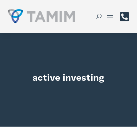

active investing