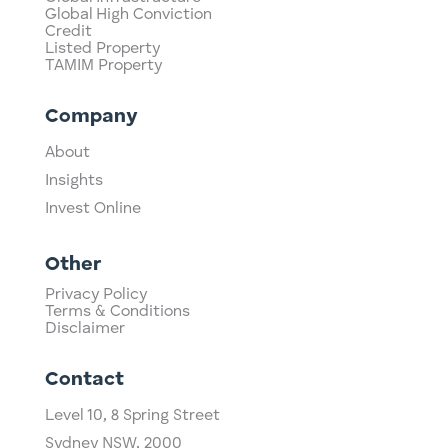
Global High Conviction
Credit
Listed Property
TAMIM Property
Company
About
Insights
Invest Online
Other
Privacy Policy
Terms & Conditions
Disclaimer
Contact
Level 10,
​8 Spring Street
Sydney NSW, 2000​