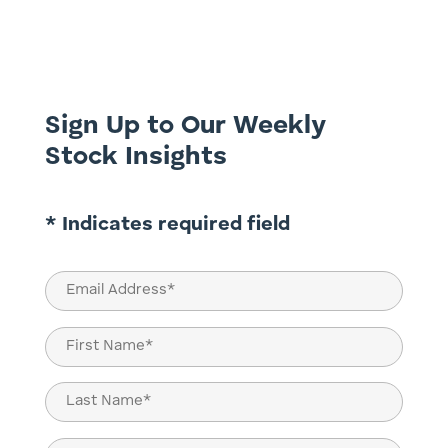
appears acceptable, employment remains
strong, hiring softens, wages rise, and
confidence fluctuates. Depending on the
framework applied, the same...
Sign Up to Our Weekly
Stock Insights
* Indicates required field
Email
(Required)
Name
(Required)
First
Last