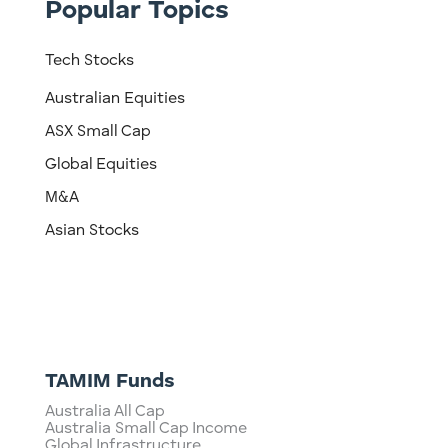
Popular Topics
Tech Stocks
Australian Equities
ASX Small Cap
Global Equities
M&A
Asian Stocks
TAMIM Funds
Australia All Cap
Australia Small Cap Income
Global Infrastructure