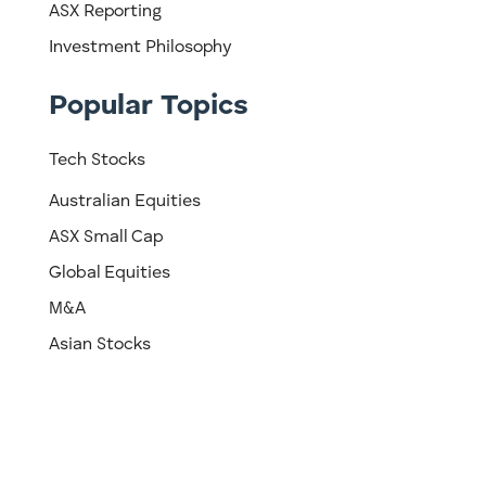
ASX Reporting
Investment Philosophy
Popular Topics
Tech Stocks
Australian Equities
ASX Small Cap
Global Equities
M&A
Asian Stocks