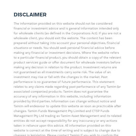
DISCLAIMER
The information provided on this website should not be considered
financial or investment advice and is general information intended only
for wholesale clients (as defined in the Corporations Act). If you are not a
wholesale client, you should exit the website. The content has been
prepared without taking into account your personal objectives, financial
situations or needs. You should seek personal financial advice before
making any financial or investment decisions. Where the website refers
to a particular financial product, you should obtain a copy of the relevant
product services guide or offer document for wholesale investors before
making any decision in relation to the product. Investment returns are
not guaranteed as all investments carry some risk. The value of an
investment may rise or fall with the changes in the market. Past
performance is no guarantee of future performance. This statement
relates to any claims made regarding past performance of any Tamim (or
associated companies) products. Tamim does not guarantee the
accuracy of any information in this website, including information
provided by third parties. Information can change without notice and
Tamim will endeavour to update this website as soon as practicable after
changes. Tamim Funds Management Pty Limited and CTSP Funds
Management Pty Ltd trading as Tamim Asset Management and its related
entities do not accept responsibility for any inaccuracy or any actions
taken in reliance upon this advice. All information provided on this
website is correct at the time of writing and is subject to change due to
changes in legislation. Please contact Tamim if you wish to confirm the