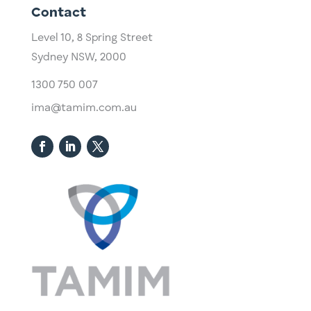
Contact
Level 10,
​8 Spring Street
Sydney NSW, 2000​
1300 750 007
ima@tamim.com.au