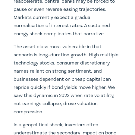
reaccelerate, central banks may be forced to
pause or even reverse easing trajectories.
Markets currently expect a gradual
normalisation of interest rates. A sustained
energy shock complicates that narrative.
The asset class most vulnerable in that
scenario is long-duration growth. High multiple
technology stocks, consumer discretionary
names reliant on strong sentiment, and
businesses dependent on cheap capital can
reprice quickly if bond yields move higher. We
saw this dynamic in 2022 when rate volatility,
not earnings collapse, drove valuation
compression.
In a geopolitical shock, investors often
underestimate the secondary impact on bond