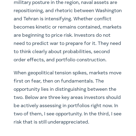
military posture in the region, naval assets are
repositioning, and rhetoric between Washington
and Tehran is intensifying. Whether conflict
becomes kinetic or remains contained, markets
are beginning to price risk. Investors do not
need to predict war to prepare for it. They need
to think clearly about probabilities, second
order effects, and portfolio construction.
When geopolitical tension spikes, markets move
first on fear, then on fundamentals. The
opportunity lies in distinguishing between the
two. Below are three key areas investors should
be actively assessing in portfolios right now. In
two of them, I see opportunity. In the third, I see
risk that is still underappreciated.