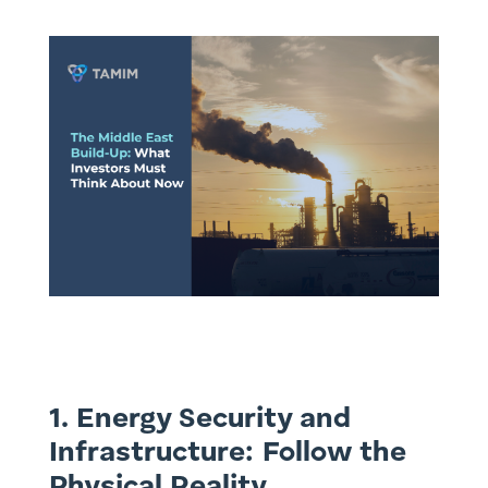
1. Energy Security and
Infrastructure: Follow the
Physical Reality