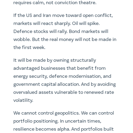
requires calm, not conviction theatre.
If the US and Iran move toward open conflict,
markets will react sharply. Oil will spike.
Defence stocks will rally. Bond markets will
wobble. But the real money will not be made in
the first week.
It will be made by owning structurally
advantaged businesses that benefit from
energy security, defence modernisation, and
government capital allocation. And by avoiding
overvalued assets vulnerable to renewed rate
volatility.
We cannot control geopolitics. We can control
portfolio positioning. In uncertain times,
resilience becomes alpha. And portfolios built