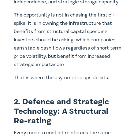
independence, and strategic storage capacity.
The opportunity is not in chasing the first oil
spike. It is in owning the infrastructure that
benefits from structural capital spending.
Investors should be asking: which companies
earn stable cash flows regardless of short term
price volatility, but benefit from increased
strategic importance?
That is where the asymmetric upside sits.
2. Defence and Strategic
Technology: A Structural
Re-rating
Every modern conflict reinforces the same