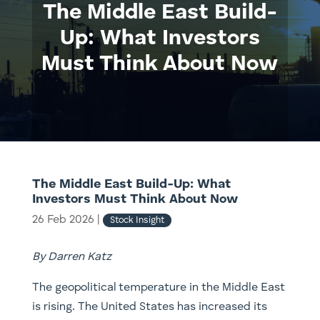
The Middle East Build-
Up: What Investors
Must Think About Now
The Middle East Build-Up: What
Investors Must Think About Now
26 Feb 2026
|
Stock Insight
By Darren Katz
The geopolitical temperature in the Middle East
is rising. The United States has increased its