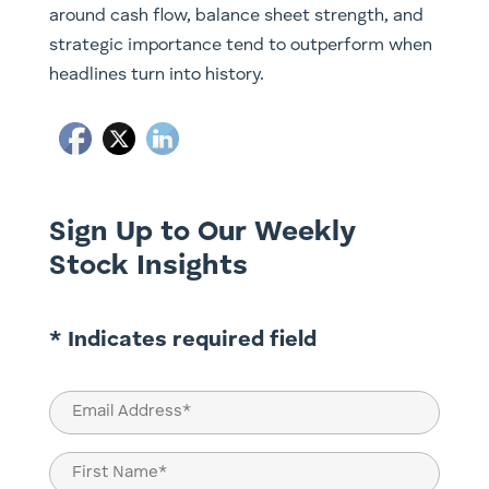
around cash flow, balance sheet strength, and
strategic importance tend to outperform when
headlines turn into history.
Sign Up to Our Weekly
Stock Insights
* Indicates required field
Email
(Required)
Name