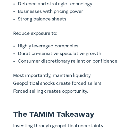
Defence and strategic technology
Businesses with pricing power
Strong balance sheets
Reduce exposure to:
Highly leveraged companies
Duration-sensitive speculative growth
Consumer discretionary reliant on confidence
Most importantly, maintain liquidity.
Geopolitical shocks create forced sellers.
Forced selling creates opportunity.
The TAMIM Takeaway
Investing through geopolitical uncertainty