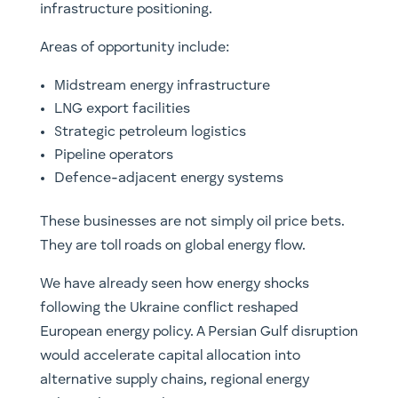
infrastructure positioning.
Areas of opportunity include:
Midstream energy infrastructure
LNG export facilities
Strategic petroleum logistics
Pipeline operators
Defence-adjacent energy systems
These businesses are not simply oil price bets.
They are toll roads on global energy flow.
We have already seen how energy shocks
following the Ukraine conflict reshaped
European energy policy. A Persian Gulf disruption
would accelerate capital allocation into
alternative supply chains, regional energy