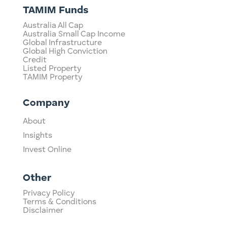
TAMIM Funds
Australia All Cap
Australia Small Cap Income
Global Infrastructure
Global High Conviction
Credit
Listed Property
TAMIM Property
Company
About
Insights
Invest Online
Other
Privacy Policy
Terms & Conditions
Disclaimer