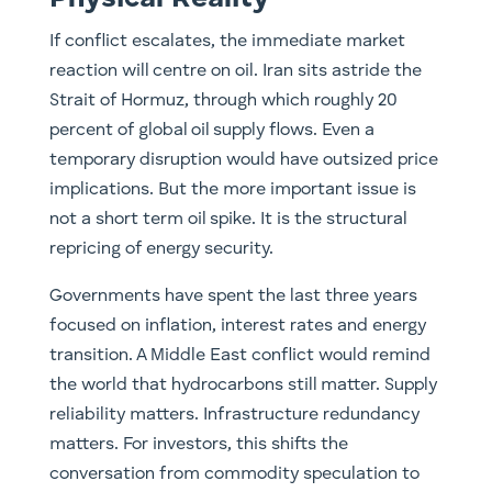
If conflict escalates, the immediate market
reaction will centre on oil. Iran sits astride the
Strait of Hormuz, through which roughly 20
percent of global oil supply flows. Even a
temporary disruption would have outsized price
implications. But the more important issue is
not a short term oil spike. It is the structural
repricing of energy security.
Governments have spent the last three years
focused on inflation, interest rates and energy
transition. A Middle East conflict would remind
the world that hydrocarbons still matter. Supply
reliability matters. Infrastructure redundancy
matters. For investors, this shifts the
conversation from commodity speculation to