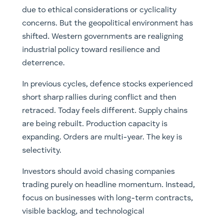
due to ethical considerations or cyclicality
concerns. But the geopolitical environment has
shifted. Western governments are realigning
industrial policy toward resilience and
deterrence.
In previous cycles, defence stocks experienced
short sharp rallies during conflict and then
retraced. Today feels different. Supply chains
are being rebuilt. Production capacity is
expanding. Orders are multi-year. The key is
selectivity.
Investors should avoid chasing companies
trading purely on headline momentum. Instead,
focus on businesses with long-term contracts,
visible backlog, and technological