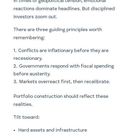
In times of geopolitical tension, emotional
reactions dominate headlines. But disciplined
investors zoom out.
There are three guiding principles worth
remembering:
Conflicts are inflationary before they are
recessionary.
Governments respond with fiscal spending
before austerity.
Markets overreact first, then recalibrate.
Portfolio construction should reflect these
realities.
Tilt toward:
Hard assets and infrastructure