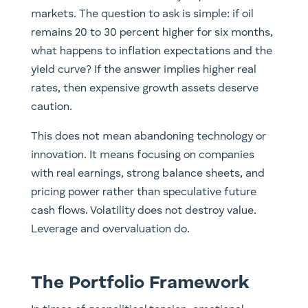
markets. The question to ask is simple: if oil
remains 20 to 30 percent higher for six months,
what happens to inflation expectations and the
yield curve? If the answer implies higher real
rates, then expensive growth assets deserve
caution.
This does not mean abandoning technology or
innovation. It means focusing on companies
with real earnings, strong balance sheets, and
pricing power rather than speculative future
cash flows. Volatility does not destroy value.
Leverage and overvaluation do.
The Portfolio Framework