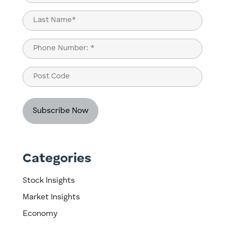
(Required)
First
Last
Phone
(Required)
Post
Code
Categories
Stock Insights
Market Insights
Economy