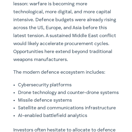
lesson: warfare is becoming more
technological, more digital, and more capital
intensive. Defence budgets were already rising
across the US, Europe, and Asia before this
latest tension. A sustained Middle East conflict
would likely accelerate procurement cycles.
Opportunities here extend beyond traditional
weapons manufacturers.
The modern defence ecosystem includes:
Cybersecurity platforms
Drone technology and counter-drone systems
Missile defence systems
Satellite and communications infrastructure
AI-enabled battlefield analytics
Investors often hesitate to allocate to defence