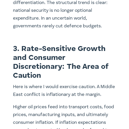
differentiation. The structural trend is clear:
national security is no longer optional
expenditure. In an uncertain world,
governments rarely cut defence budgets.
3. Rate-Sensitive Growth
and Consumer
Discretionary: The Area of
Caution
Here is where I would exercise caution. A Middle
East conflict is inflationary at the margin.
Higher oil prices feed into transport costs, food
prices, manufacturing inputs, and ultimately
consumer inflation. If inflation expectations