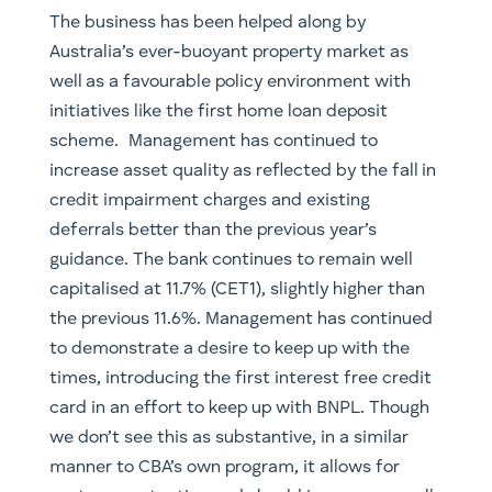
The business has been helped along by
Australia’s ever-buoyant property market as
well as a favourable policy environment with
initiatives like the first home loan deposit
scheme. Management has continued to
increase asset quality as reflected by the fall in
credit impairment charges and existing
deferrals better than the previous year’s
guidance. The bank continues to remain well
capitalised at 11.7% (CET1), slightly higher than
the previous 11.6%. Management has continued
to demonstrate a desire to keep up with the
times, introducing the first interest free credit
card in an effort to keep up with BNPL. Though
we don’t see this as substantive, in a similar
manner to CBA’s own program, it allows for