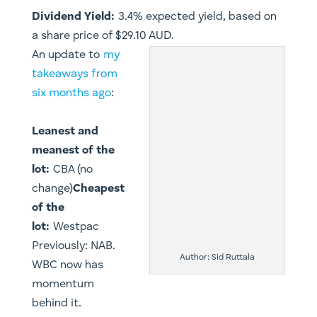
Dividend Yield:
3.4% expected yield, based on
a share price of $29.10 AUD.
An update to
my
takeaways from
six months ago
:
Leanest and
meanest of the
lot:
CBA (no
change)
Cheapest
of the
lot:
Westpac
Previously: NAB.
Author: Sid Ruttala
WBC now has
momentum
behind it.