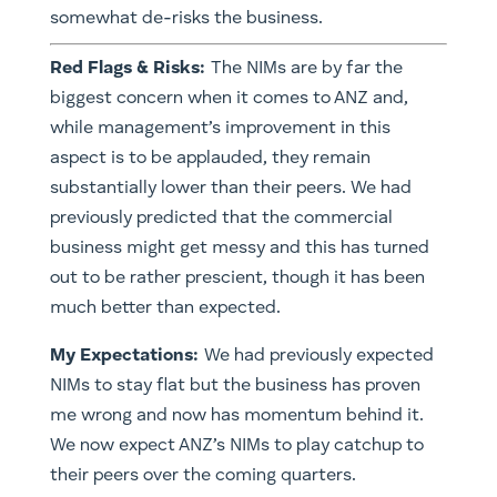
somewhat de-risks the business.
Red Flags & Risks:
The NIMs are by far the
biggest concern when it comes to ANZ and,
while management’s improvement in this
aspect is to be applauded, they remain
substantially lower than their peers. We had
previously predicted that the commercial
business might get messy and this has turned
out to be rather prescient, though it has been
much better than expected.
My Expectations:
We had previously expected
NIMs to stay flat but the business has proven
me wrong and now has momentum behind it.
We now expect ANZ’s NIMs to play catchup to
their peers over the coming quarters.