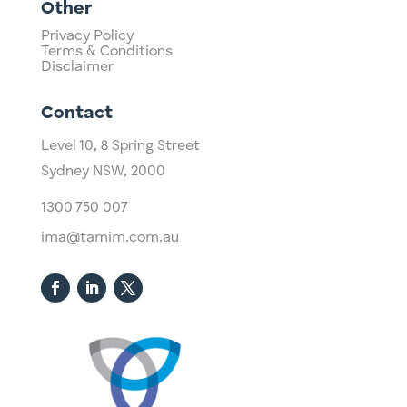
Other
Privacy Policy
Terms & Conditions
Disclaimer
Contact
Level 10,
​8 Spring Street
Sydney NSW, 2000​
1300 750 007
ima@tamim.com.au