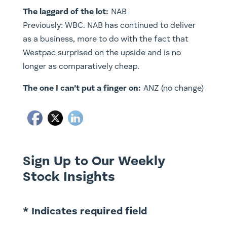
The laggard of the lot:
NAB
Previously: WBC. NAB has continued to deliver
as a business, more to do with the fact that
Westpac surprised on the upside and is no
longer as comparatively cheap.
The one I can’t put a finger on:
ANZ (no change)
Sign Up to Our Weekly
Stock Insights
* Indicates required field