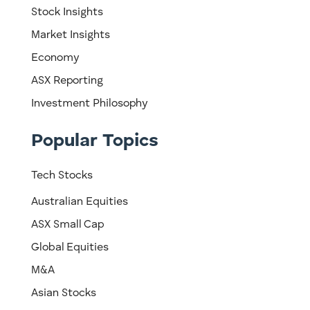
Stock Insights
Market Insights
Economy
ASX Reporting
Investment Philosophy
Popular Topics
Tech Stocks
Australian Equities
ASX Small Cap
Global Equities
M&A
Asian Stocks