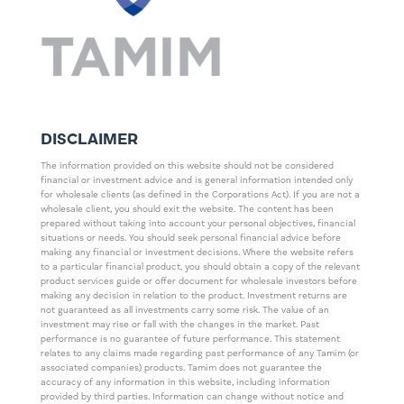
DISCLAIMER
The information provided on this website should not be considered
financial or investment advice and is general information intended only
for wholesale clients (as defined in the Corporations Act). If you are not a
wholesale client, you should exit the website. The content has been
prepared without taking into account your personal objectives, financial
situations or needs. You should seek personal financial advice before
making any financial or investment decisions. Where the website refers
to a particular financial product, you should obtain a copy of the relevant
product services guide or offer document for wholesale investors before
making any decision in relation to the product. Investment returns are
not guaranteed as all investments carry some risk. The value of an
investment may rise or fall with the changes in the market. Past
performance is no guarantee of future performance. This statement
relates to any claims made regarding past performance of any Tamim (or
associated companies) products. Tamim does not guarantee the
accuracy of any information in this website, including information
provided by third parties. Information can change without notice and