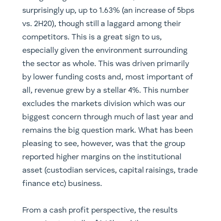
surprisingly up, up to 1.63% (an increase of 5bps
vs. 2H20), though still a laggard among their
competitors. This is a great sign to us,
especially given the environment surrounding
the sector as whole. This was driven primarily
by lower funding costs and, most important of
all, revenue grew by a stellar 4%. This number
excludes the markets division which was our
biggest concern through much of last year and
remains the big question mark. What has been
pleasing to see, however, was that the group
reported higher margins on the institutional
asset (custodian services, capital raisings, trade
finance etc) business.
From a cash profit perspective, the results