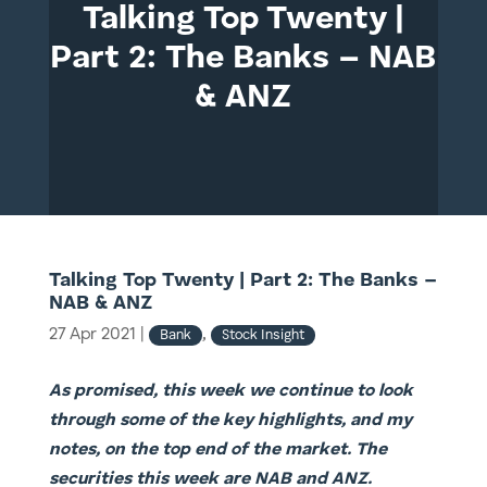
Talking Top Twenty |
Part 2: The Banks – NAB
& ANZ
Talking Top Twenty | Part 2: The Banks –
NAB & ANZ
27 Apr 2021
|
,
Bank
Stock Insight
As promised, this week we continue to look
through some of the key highlights, and my
notes, on the top end of the market. The
securities this week are NAB and ANZ.