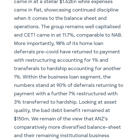
came in at a stellar $1.62bn while expenses
came in flat, showcasing continued discipline
when it comes to the balance sheet and
operations. The group remains well capitalised
and CET1 came in at 11.7%, comparable to NAB.
More importantly, 98% of its home loan
deferrals pre-covid have returned to payment
with restructuring accounting for 1% and
transferals to hardship accounting for another
1%. Within the business loan segment, the
numbers stand at 90% of deferrals returning to
payment with a further 7% restructured with
3% transferred to hardship. Looking at asset
quality, the bad debt benefit remained at
$150m. We remain of the view that ANZ’s
comparatively more diversified balance-sheet
and their remaining institutional business