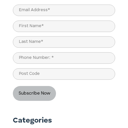
Email
(Required)
Name
(Required)
First
Last
Phone
(Required)
Post
Code
Categories