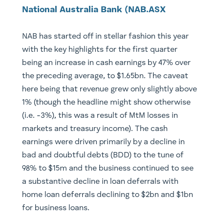
National Australia Bank (NAB.ASX
NAB has started off in stellar fashion this year
with the key highlights for the first quarter
being an increase in cash earnings by 47% over
the preceding average, to $1.65bn. The caveat
here being that revenue grew only slightly above
1% (though the headline might show otherwise
(i.e. -3%), this was a result of MtM losses in
markets and treasury income). The cash
earnings were driven primarily by a decline in
bad and doubtful debts (BDD) to the tune of
98% to $15m and the business continued to see
a substantive decline in loan deferrals with
home loan deferrals declining to $2bn and $1bn
for business loans.