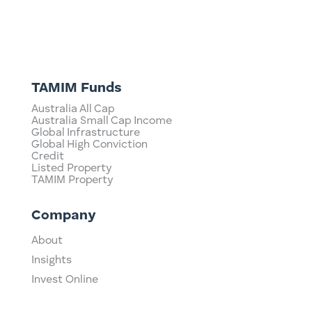
TAMIM Funds
Australia All Cap
Australia Small Cap Income
Global Infrastructure
Global High Conviction
Credit
Listed Property
TAMIM Property
Company
About
Insights
Invest Online