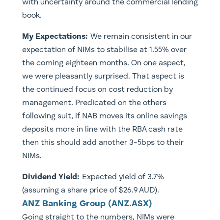
with uncertainty around the commercial lending
book.
My Expectations:
We remain consistent in our
expectation of NIMs to stabilise at 1.55% over
the coming eighteen months. On one aspect,
we were pleasantly surprised. That aspect is
the continued focus on cost reduction by
management. Predicated on the others
following suit, if NAB moves its online savings
deposits more in line with the RBA cash rate
then this should add another 3-5bps to their
NIMs.
Dividend Yield:
Expected yield of 3.7%
(assuming a share price of $26.9 AUD).
ANZ Banking Group (ANZ.ASX)
Going straight to the numbers, NIMs were