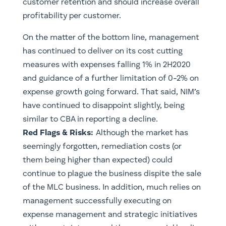
customer retention and should increase overall
profitability per customer.
On the matter of the bottom line, management
has continued to deliver on its cost cutting
measures with expenses falling 1% in 2H2020
and guidance of a further limitation of 0-2% on
expense growth going forward. That said, NIM’s
have continued to disappoint slightly, being
similar to CBA in reporting a decline.
Red Flags & Risks:
Although the market has
seemingly forgotten, remediation costs (or
them being higher than expected) could
continue to plague the business dispite the sale
of the MLC business. In addition, much relies on
management successfully executing on
expense management and strategic initiatives