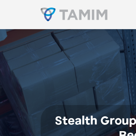
Stealth Group