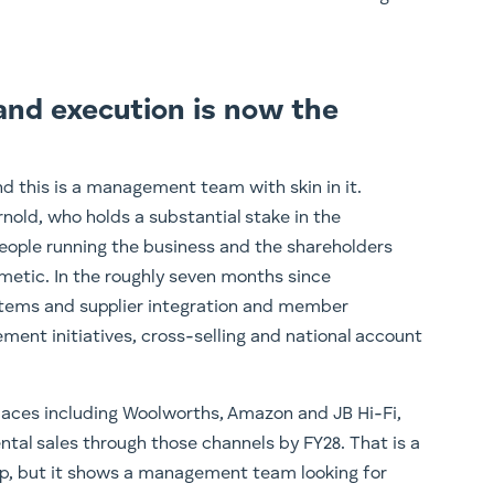
and execution is now the
d this is a management team with skin in it.
rnold, who holds a substantial stake in the
ople running the business and the shareholders
metic. In the roughly seven months since
stems and supplier integration and member
ment initiatives, cross-selling and national account
laces including Woolworths, Amazon and JB Hi-Fi,
ntal sales through those channels by FY28. That is a
p, but it shows a management team looking for