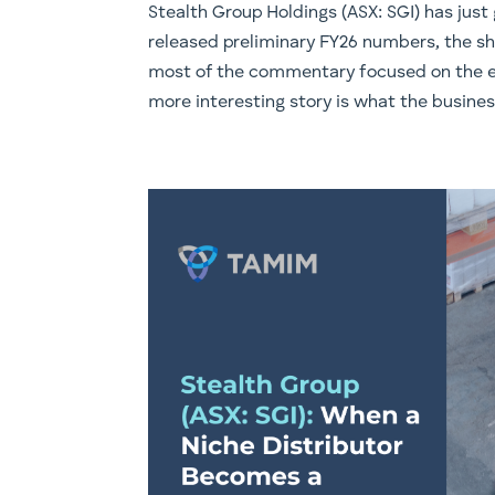
Stealth Group Holdings (ASX: SGI) has jus
released preliminary FY26 numbers, the sh
most of the commentary focused on the ea
more interesting story is what the busines