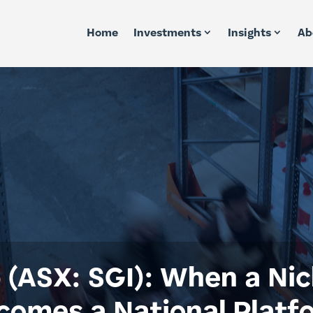
Home
Investments
Insights
Ab
 (ASX: SGI): When a Nic