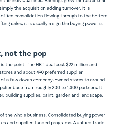
 the individual lines. Earnings grew far faster than
simply the acquisition adding turnover. It is
office consolidation flowing through to the bottom
ifting sales, it is usually a sign the buying power is
t, not the pop
 is the point. The HBT deal cost $22 million and
tores and about 490 preferred supplier
se of a few dozen company-owned stores to around
upplier base from roughly 800 to 1,300 partners. It
r, building supplies, paint, garden and landscape,
 of the whole business. Consolidated buying power
tes and supplier-funded programs. A unified trade