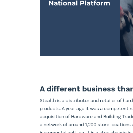
A different business tha
Stealth is a distributor and retailer of ha
products. A year ago it was a competent na
acquisition of Hardware and Building Trade
a network of around 1,200 store locations a