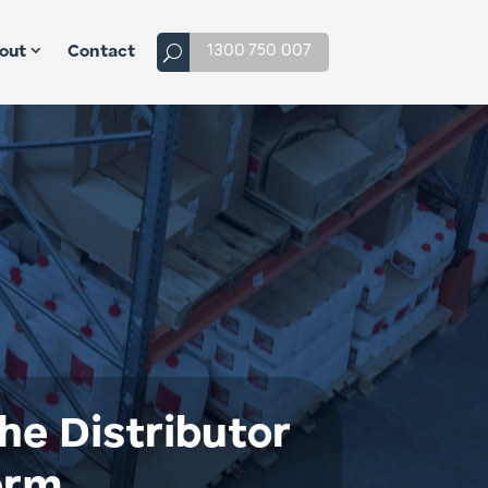
1300 750 007
out
Contact
he Distributor