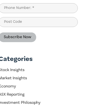
Last
Phone
(Required)
Post
Code
Categories
Stock Insights
Market Insights
Economy
ASX Reporting
Investment Philosophy