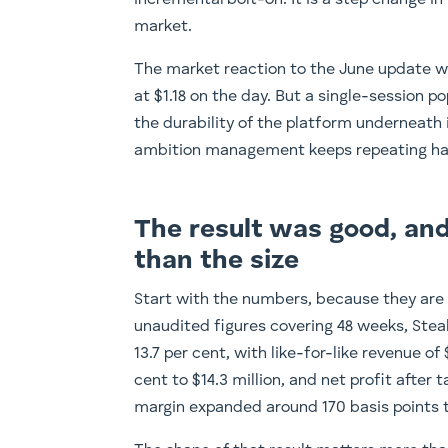
incremental bolt-on. It is a step change 
market.
The market reaction to the June update wa
at $1.18 on the day. But a single-session 
the durability of the platform underneath 
ambition management keeps repeating has
The result was good, and
than the size
Start with the numbers, because they are 
unaudited figures covering 48 weeks, Stealt
13.7 per cent, with like-for-like revenue of
cent to $14.3 million, and net profit after 
margin expanded around 170 basis points to