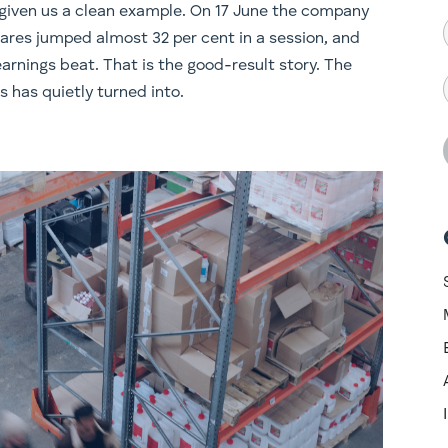
t given us a clean example. On 17 June the company
ares jumped almost 32 per cent in a session, and
rnings beat. That is the good-result story. The
s has quietly turned into.