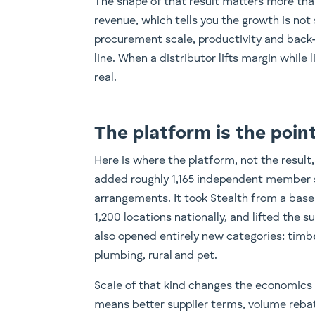
The shape of that result matters more than
revenue, which tells you the growth is not 
procurement scale, productivity and back-
line. When a distributor lifts margin while l
real.
The platform is the poin
Here is where the platform, not the result,
added roughly 1,165 independent member s
arrangements. It took Stealth from a ba
1,200 locations nationally, and lifted the s
also opened entirely new categories: timbe
plumbing, rural and pet.
Scale of that kind changes the economics
means better supplier terms, volume reba