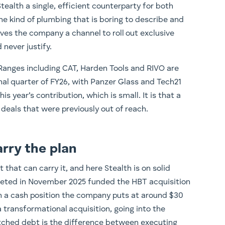
ealth a single, efficient counterparty for both
he kind of plumbing that is boring to describe and
ves the company a channel to roll out exclusive
 never justify.
. Ranges including CAT, Harden Tools and RIVO are
inal quarter of FY26, with Panzer Glass and Tech21
is year’s contribution, which is small. It is that a
 deals that were previously out of reach.
rry the plan
that can carry it, and here Stealth is on solid
leted in November 2025 funded the HBT acquisition
th a cash position the company puts at around $30
 a transformational acquisition, going into the
etched debt is the difference between executing