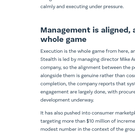
calmly and executing under pressure.
Management is aligned, 
whole game
Execution is the whole game from here, an
Stealth is led by managing director Mike A
company, so the alignment between the pe
alongside them is genuine rather than cos
completion, the company reports that sy
engagement are largely done, with procure
development underway.
It has also pushed into consumer marketp
targeting more than $10 million of increme
modest number in the context of the grou