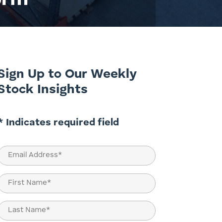
orm
Sign Up to Our Weekly
Stock Insights
* Indicates required field
Email
(Required)
Name
(Required)
First