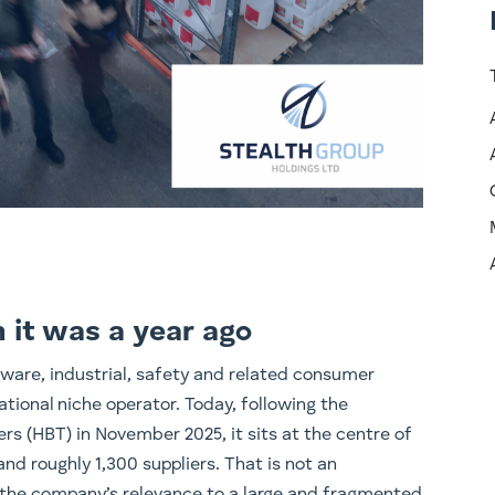
n it was a year ago
rdware, industrial, safety and related consumer
tional niche operator. Today, following the
rs (HBT) in November 2025, it sits at the centre of
nd roughly 1,300 suppliers. That is not an