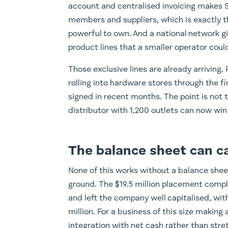
account and centralised invoicing makes St
members and suppliers, which is exactly t
powerful to own. And a national network gi
product lines that a smaller operator could
Those exclusive lines are already arriving
rolling into hardware stores through the f
signed in recent months. The point is not th
distributor with 1,200 outlets can now win
The balance sheet can ca
None of this works without a balance sheet 
ground. The $19.5 million placement comp
and left the company well capitalised, wi
million. For a business of this size making
integration with net cash rather than str