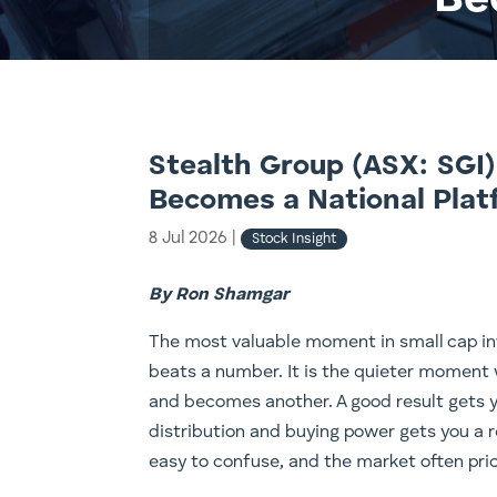
Be
Stealth Group (ASX: SGI)
Becomes a National Plat
8 Jul 2026
|
Stock Insight
By Ron Shamgar
The most valuable moment in small cap in
beats a number. It is the quieter moment
and becomes another. A good result gets y
distribution and buying power gets you a r
easy to confuse, and the market often pric