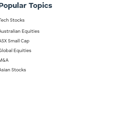
Popular Topics
Tech Stocks
Australian Equities
ASX Small Cap
Global Equities
M&A
Asian Stocks