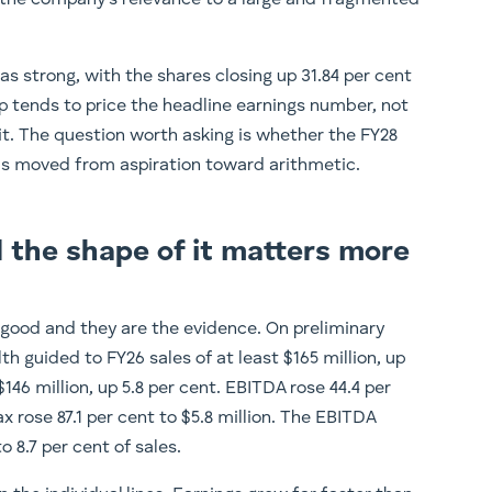
in the company’s relevance to a large and fragmented
s strong, with the shares closing up 31.84 per cent
pop tends to price the headline earnings number, not
it. The question worth asking is whether the FY28
 moved from aspiration toward arithmetic.
 the shape of it matters more
good and they are the evidence. On preliminary
h guided to FY26 sales of at least $165 million, up
 $146 million, up 5.8 per cent. EBITDA rose 44.4 per
tax rose 87.1 per cent to $5.8 million. The EBITDA
 8.7 per cent of sales.