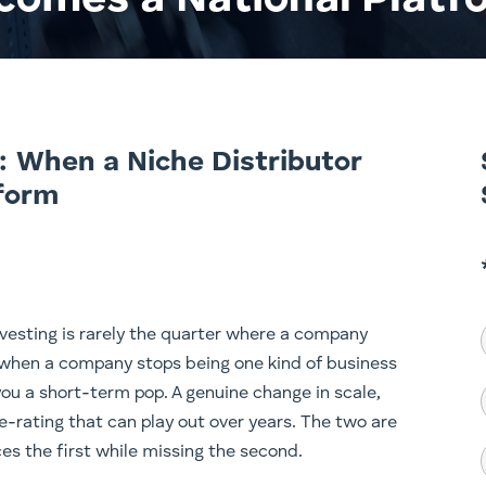
comes a National Platf
: When a Niche Distributor
form
vesting is rarely the quarter where a company
 when a company stops being one kind of business
ou a short-term pop. A genuine change in scale,
e-rating that can play out over years. The two are
es the first while missing the second.