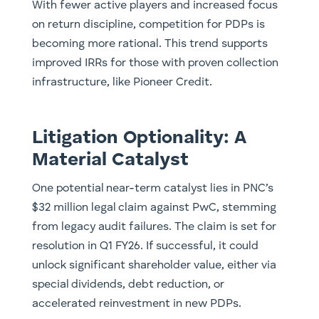
With fewer active players and increased focus
on return discipline, competition for PDPs is
becoming more rational. This trend supports
improved IRRs for those with proven collection
infrastructure, like Pioneer Credit.
Litigation Optionality: A
Material Catalyst
One potential near-term catalyst lies in PNC’s
$32 million legal claim against PwC, stemming
from legacy audit failures. The claim is set for
resolution in Q1 FY26. If successful, it could
unlock significant shareholder value, either via
special dividends, debt reduction, or
accelerated reinvestment in new PDPs.