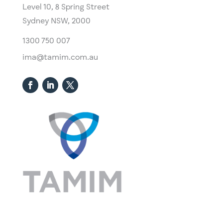
Level 10,
​8 Spring Street
Sydney NSW, 2000​
1300 750 007
ima@tamim.com.au