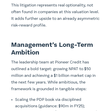
This litigation represents real optionality, not
often found in companies at this valuation level.
It adds further upside to an already asymmetric
risk-reward profile.
Management’s Long-Term
Ambition
The leadership team at Pioneer Credit has
outlined a bold target: growing NPAT to $50
million and achieving a $1 billion market cap in
the next few years. While ambitious, the
framework is grounded in tangible steps:
Scaling the PDP book via disciplined
acquisitions (guidance: $90m in FY25);