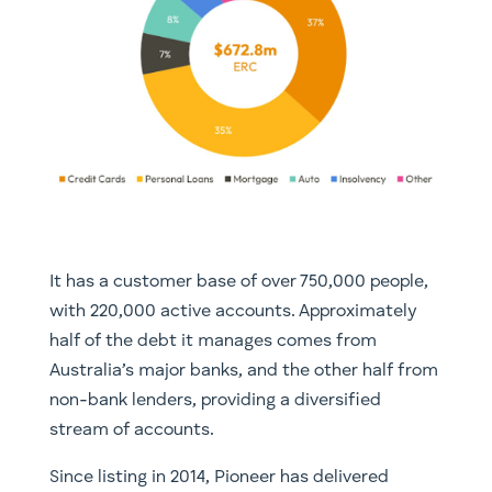
It has a customer base of over 750,000 people,
with 220,000 active accounts. Approximately
half of the debt it manages comes from
Australia’s major banks, and the other half from
non-bank lenders, providing a diversified
stream of accounts.
Since listing in 2014, Pioneer has delivered