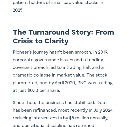
patient holders of small cap value stocks in
2025.
The Turnaround Story: From
Crisis to Clarity
Pioneer’s journey hasn’t been smooth. In 2019,
corporate governance issues and a funding
covenant breach led to a trading halt and a
dramatic collapse in market value. The stock
plummeted, and by April 2020, PNC was trading
at just $0.10 per share.
Since then, the business has stabilised. Debt
has been refinanced, most recently in July 2024,
reducing interest costs by $8 million annually,
and operational discipline has returned.