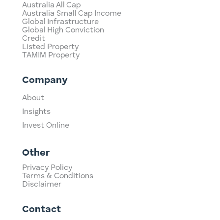
Australia All Cap
Australia Small Cap Income
Global Infrastructure
Global High Conviction
Credit
Listed Property
TAMIM Property
Company
About
Insights
Invest Online
Other
Privacy Policy
Terms & Conditions
Disclaimer
Contact