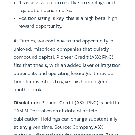
Reassess valuation relative to earnings and
liquidation benchmarks.
Position sizing is key, this is a high beta, high
reward opportunity.
At Tamim, we continue to find opportunity in
unloved, mispriced companies that quietly
compound capital. Pioneer Credit (ASX: PNC)
fits that thesis, with an added layer of litigation
optionality and operating leverage. It may be
time for investors to give this hidden gem
another look.
Disclaimer:
Pioneer Credit (ASX: PNC) is
held in
TAMIM Portfolios as at date of article
publication. Holdings can change substantially
at any given time.
Source: Company ASX