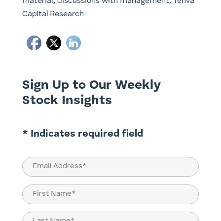
material, discussions with management, Tenva
Capital Research
Sign Up to Our Weekly
Stock Insights
* Indicates required field
Email
(Required)
Name
(Required)
First